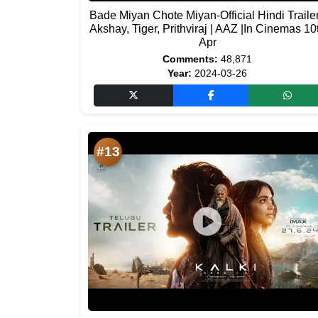
Bade Miyan Chote Miyan-Official Hindi Trailer
Akshay, Tiger, Prithviraj | AAZ |In Cinemas 10
Apr
Comments:
48,871
Year:
2024-03-26
#13