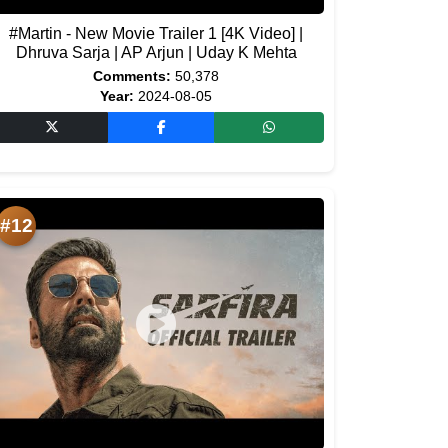
#Martin - New Movie Trailer 1 [4K Video] |
Dhruva Sarja | AP Arjun | Uday K Mehta
Comments:
50,378
Year:
2024-08-05
#12