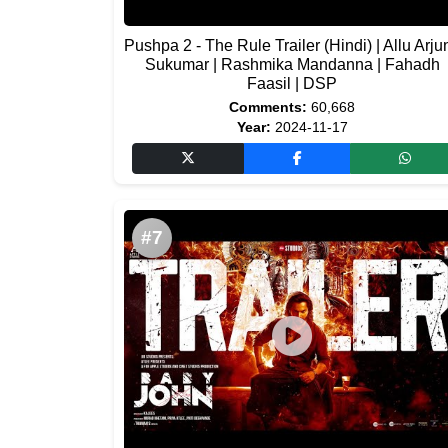
Pushpa 2 - The Rule Trailer (Hindi) | Allu Arjun
Sukumar | Rashmika Mandanna | Fahadh
Faasil | DSP
Comments:
60,668
Year:
2024-11-17
#7