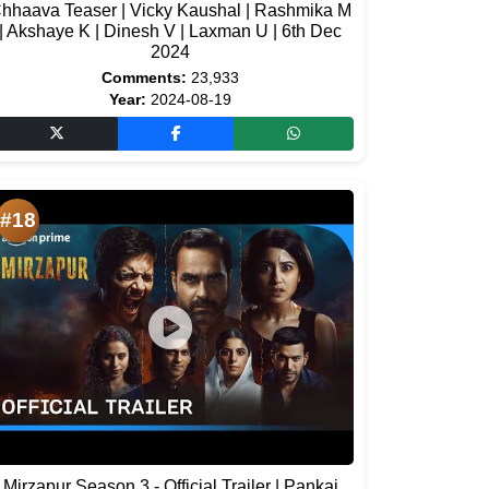
hhaava Teaser | Vicky Kaushal | Rashmika M
| Akshaye K | Dinesh V | Laxman U | 6th Dec
2024
Comments:
23,933
Year:
2024-08-19
#18
Mirzapur Season 3 - Official Trailer | Pankaj