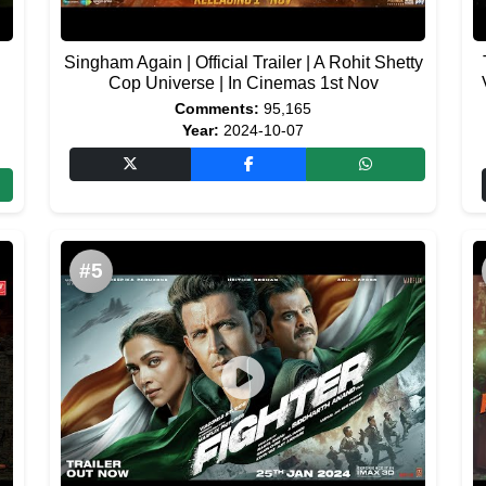
Singham Again | Official Trailer | A Rohit Shetty
Cop Universe | In Cinemas 1st Nov
Comments:
95,165
Year:
2024-10-07
#5