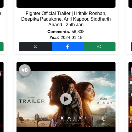
 |
Fighter Official Trailer | Hrithik Roshan,
Deepika Padukone, Anil Kapoor, Siddharth
Anand | 25th Jan
Comments:
56,338
Year:
2024-01-15
#8