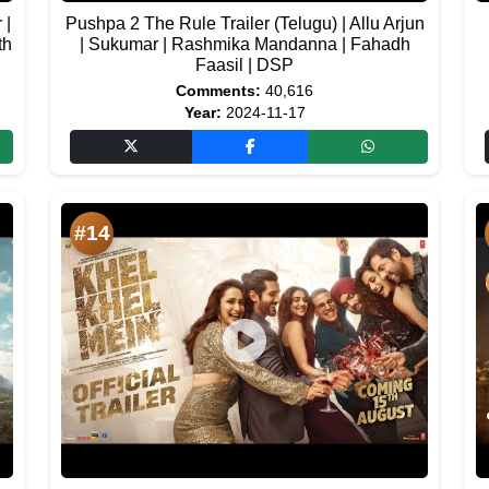
 |
Pushpa 2 The Rule Trailer (Telugu) | Allu Arjun
th
| Sukumar | Rashmika Mandanna | Fahadh
Faasil | DSP
Comments:
40,616
Year:
2024-11-17
#14