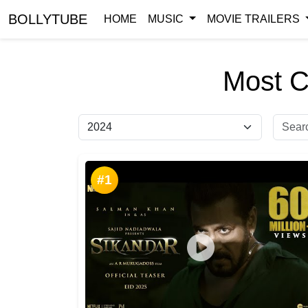
BOLLYTUBE
HOME
MUSIC
MOVIE TRAILERS
Most C
#1