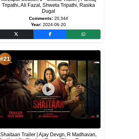
Tripathi, Ali Fazal, Shweta Tripathi, Rasika
Dugal
Comments:
20,344
Year:
2024-06-20
#21
Shaitaan Trailer | Ajay Devgn, R Madhavan,