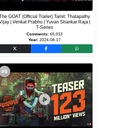
The GOAT (Official Trailer) Tamil: Thalapathy
Vijay | Venkat Prabhu | Yuvan Shankar Raja |
T-Series
Comments:
65,033
Year:
2024-08-17
#6