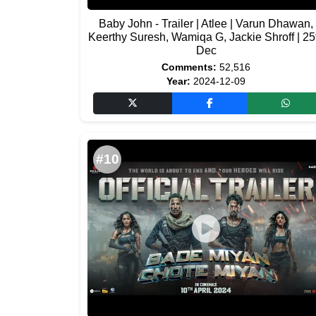
Baby John - Trailer | Atlee | Varun Dhawan,
Keerthy Suresh, Wamiqa G, Jackie Shroff | 25
Dec
Comments:
52,516
Year:
2024-12-09
#10