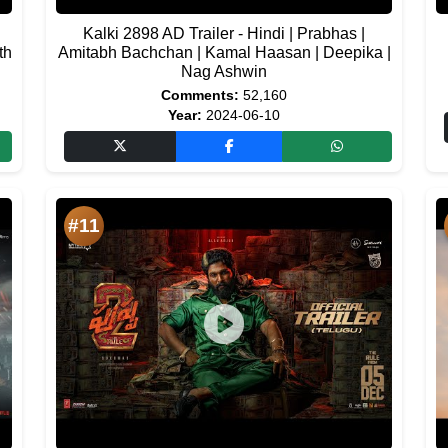
Kalki 2898 AD Trailer - Hindi | Prabhas |
th
Amitabh Bachchan | Kamal Haasan | Deepika |
Nag Ashwin
Comments:
52,160
Year:
2024-06-10
#11