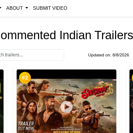
ABOUT
SUBMIT VIDEO
ommented Indian Trailers
Updated on:
8/8/2026
#2