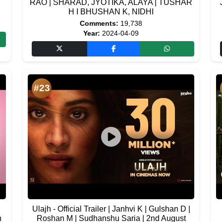
RAO | SHARAD, JYOTIKA, ALAYA | TUSHAR
H I BHUSHAN K, NIDHI
Comments:
19,738
Year:
2024-04-09
#23
Ulajh - Official Trailer | Janhvi K | Gulshan D |
h
Roshan M | Sudhanshu Saria | 2nd August