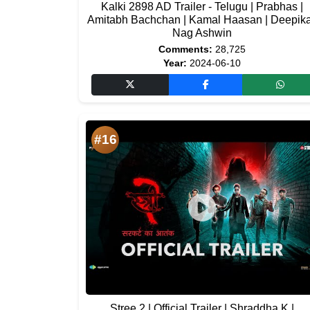
Kalki 2898 AD Trailer - Telugu | Prabhas |
Amitabh Bachchan | Kamal Haasan | Deepika
Nag Ashwin
Comments:
28,725
Year:
2024-06-10
#16
Stree 2 | Official Trailer | Shraddha K |