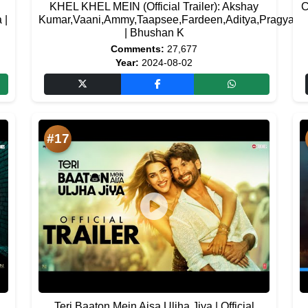
KHEL KHEL MEIN (Official Trailer): Akshay
C
 |
Kumar,Vaani,Ammy,Taapsee,Fardeen,Aditya,Pragya
| Bhushan K
Comments:
27,677
Year:
2024-08-02
#17
Teri Baaton Mein Aisa Uljha Jiya | Official