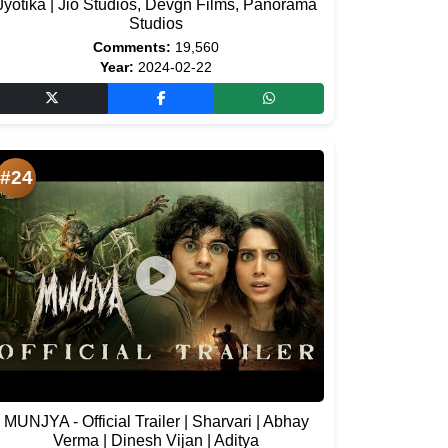
Jyotika | Jio Studios, Devgn Films, Panorama
Studios
Comments:
19,560
Year:
2024-02-22
#24
MUNJYA - Official Trailer | Sharvari | Abhay
Verma | Dinesh Vijan | Aditya