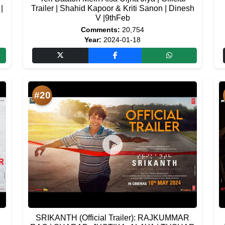
|
Trailer | Shahid Kapoor & Kriti Sanon | Dinesh
V |9thFeb
Comments:
20,754
Year:
2024-01-18
#20
SRIKANTH (Official Trailer): RAJKUMMAR