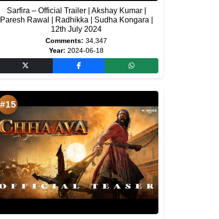
Sarfira – Official Trailer | Akshay Kumar |
Paresh Rawal | Radhikka | Sudha Kongara |
12th July 2024
Comments:
34,347
Year:
2024-06-18
#15