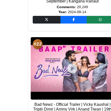
September | Kangana Ranaut
Comments:
20,249
Year:
2024-08-14
#22
Bad Newz - Official Trailer | Vicky Kaushal |
Triptii Dimri | Ammy Virk | Anand Tiwari | 19t