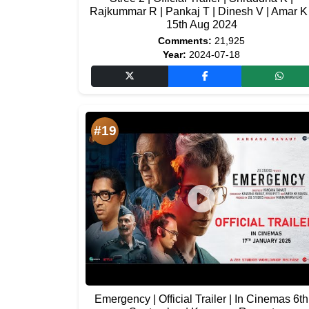
Rajkummar R | Pankaj T | Dinesh V | Amar K 
15th Aug 2024
Comments:
21,925
Year:
2024-07-18
#19
Emergency | Official Trailer | In Cinemas 6th