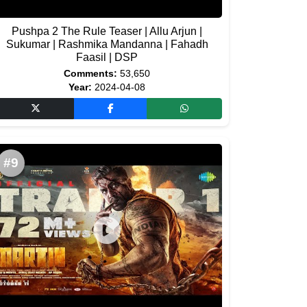
Pushpa 2 The Rule Teaser | Allu Arjun |
Sukumar | Rashmika Mandanna | Fahadh
Faasil | DSP
Comments:
53,650
Year:
2024-04-08
#9