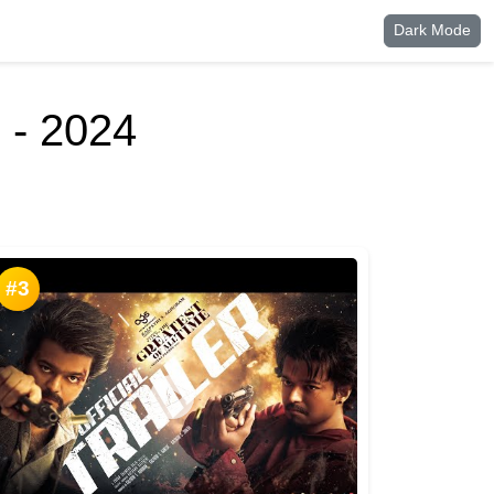
Dark Mode
 - 2024
#3