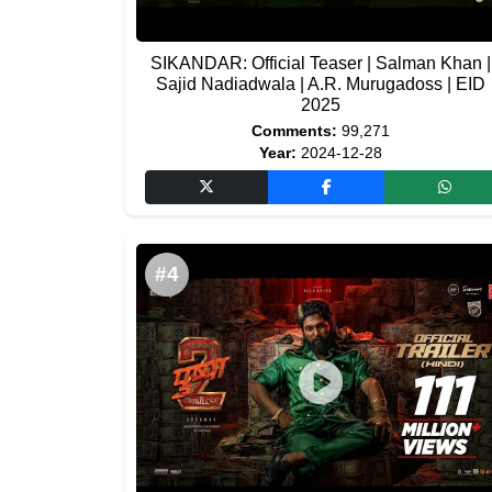
SIKANDAR: Official Teaser | Salman Khan |
Sajid Nadiadwala | A.R. Murugadoss | EID
2025
Comments:
99,271
Year:
2024-12-28
#4