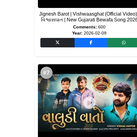
Jignesh Barot | Vishwaasghat (Official Video)
વિશ્વાસઘાત | New Gujarati Bewafa Song 202
Comments:
600
Year:
2026-02-09
#7