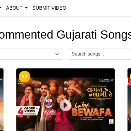
ABOUT
SUBMIT VIDEO
ommented Gujarati Songs
#2