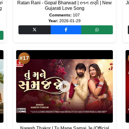
ું
Ratan Rani - Gopal Bharwad | રતન રાણી | New
J
g
Gujarati Love Song
Comments:
107
Year:
2026-01-29
#17
Naresh Thakor | Tu Mane Samaj Je (Official