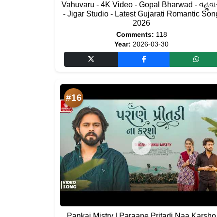
Vahuvaru - 4K Video - Gopal Bharwad - વહુવાર
- Jigar Studio - Latest Gujarati Romantic Son
2026
Comments:
118
Year:
2026-03-30
#16
Pankaj Mistry | Paraane Pritadi Naa Karsho