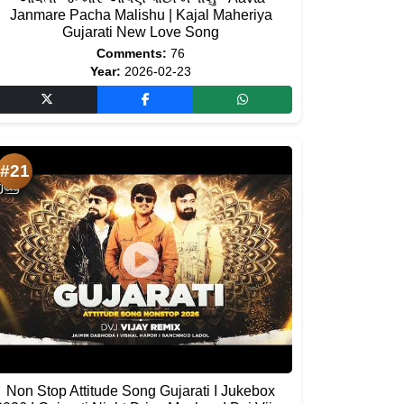
Janmare Pacha Malishu | Kajal Maheriya
Gujarati New Love Song
Comments:
76
Year:
2026-02-23
#21
Non Stop Attitude Song Gujarati I Jukebox