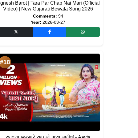
ignesh Barot | Tara Par Chap Nai Mari (Official
Video) | New Gujarati Bewafa Song 2026
Comments:
94
Year:
2026-03-27
#18
આવતા જન્મારે આપણે પાછા મળીશું - Aavta