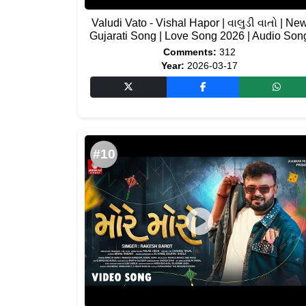
Valudi Vato - Vishal Hapor | વાલુડી વાતો | Ne
Gujarati Song | Love Song 2026 | Audio Son
Comments:
312
Year:
2026-03-17
#10