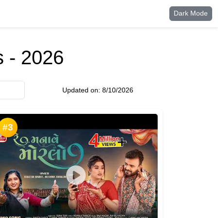
Dark Mode
 - 2026
Updated on:
8/10/2026
#3