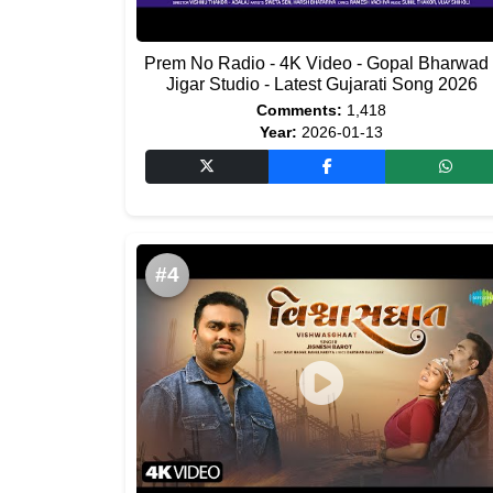
Prem No Radio - 4K Video - Gopal Bharwad 
Jigar Studio - Latest Gujarati Song 2026
Comments:
1,418
Year:
2026-01-13
#4