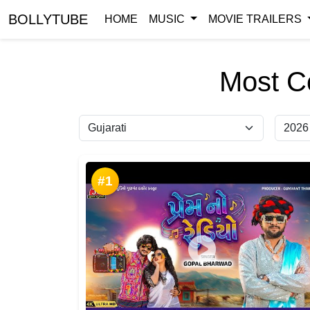
BOLLYTUBE
HOME
MUSIC
MOVIE TRAILERS
Most C
#1