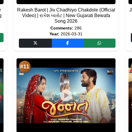
w
Rakesh Barot | Jiv Chadhiyo Chakdole (Official
J
g
Video) | રાકેશ બારોટ | New Gujarati Bewafa
Song 2026
Comments:
286
Year:
2026-03-31
#11