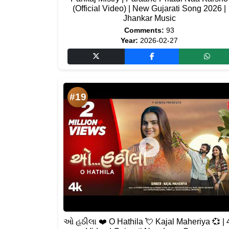
(Official Video) | New Gujarati Song 2026 |
Jhankar Music
Comments:
93
Year:
2026-02-27
#19
ઓ હઠીલા ❤️ O Hathila 💘 Kajal Maheriya 💞 | 