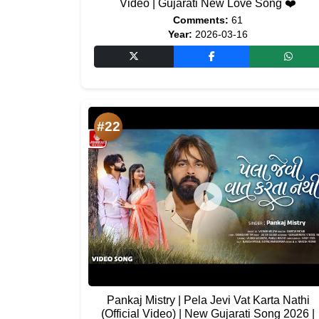
Video | Gujarati New Love Song ❤️
Comments:
61
Year:
2026-03-16
#22
Pankaj Mistry | Pela Jevi Vat Karta Nathi
(Official Video) | New Gujarati Song 2026 |