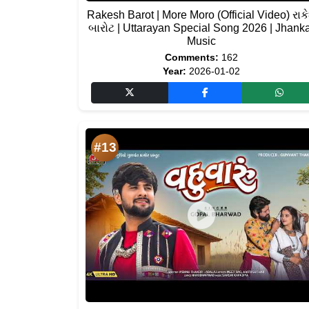
Rakesh Barot | More Moro (Official Video) રાક
બારોટ | Uttarayan Special Song 2026 | Jhank
Music
Comments:
162
Year:
2026-01-02
#13