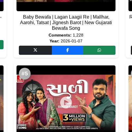
-
Baby Bewafa | Lagan Laagii Re | Mallhar,
R
Aarohi, Tatsat | Jignesh Barot | New Gujarati
Bewafa Song
Comments:
1,228
Year:
2026-01-07
#5