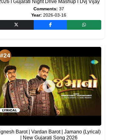
2026 I Gujarati Night Drive Mashup I Dvj Vijay
Comments:
37
Year:
2026-03-16
#24
ignesh Barot | Vardan Barot | Jamano (Lyrical)
| New Gujarati Song 2026