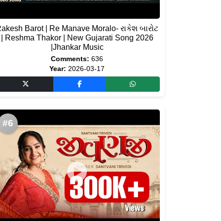
akesh Barot | Re Manave Moralo- રાકેશ બારોટ
| Reshma Thakor | New Gujarati Song 2026
|Jhankar Music
Comments:
636
Year:
2026-03-17
#6