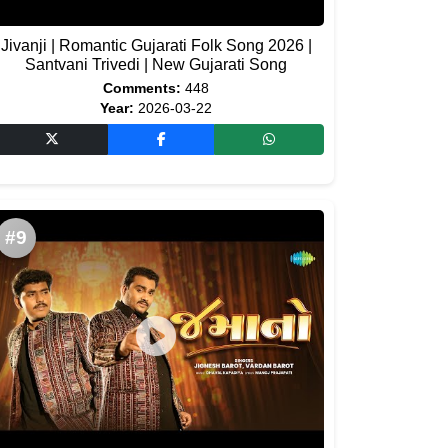
Jivanji | Romantic Gujarati Folk Song 2026 |
Santvani Trivedi | New Gujarati Song
Comments:
448
Year:
2026-03-22
#9