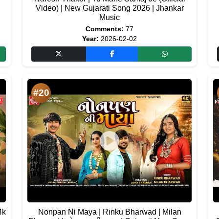
Video) | New Gujarati Song 2026 | Jhankar
Music
Comments:
77
Year:
2026-02-02
#20
4k
Nonpan Ni Maya | Rinku Bharwad | Milan