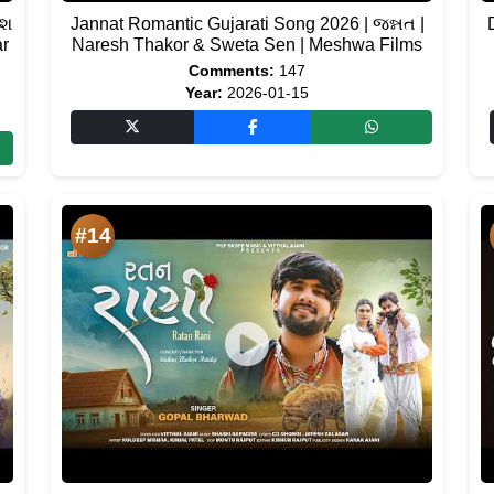
ેશ
Jannat Romantic Gujarati Song 2026 | જન્નત |
ar
Naresh Thakor & Sweta Sen | Meshwa Films
Comments:
147
Year:
2026-01-15
#14