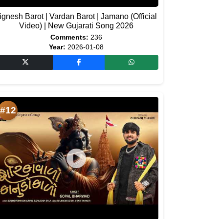
ignesh Barot | Vardan Barot | Jamano (Official
Video) | New Gujarati Song 2026
Comments:
236
Year:
2026-01-08
#12