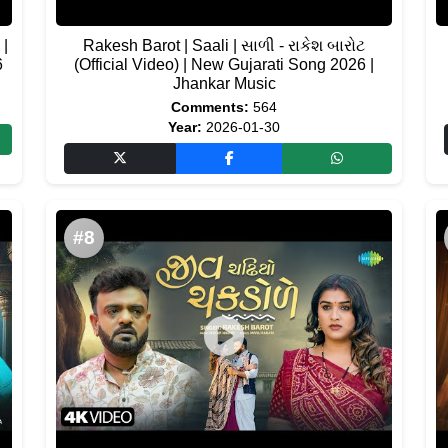
 |
Rakesh Barot | Saali | સાળી - રાકેશ બારોટ
6
(Official Video) | New Gujarati Song 2026 |
Jhankar Music
Comments:
564
Year:
2026-01-30
#8