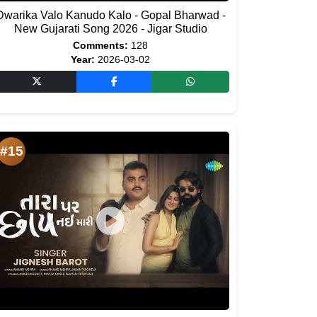
Dwarika Valo Kanudo Kalo - Gopal Bharwad -
New Gujarati Song 2026 - Jigar Studio
Comments:
128
Year:
2026-03-02
#15