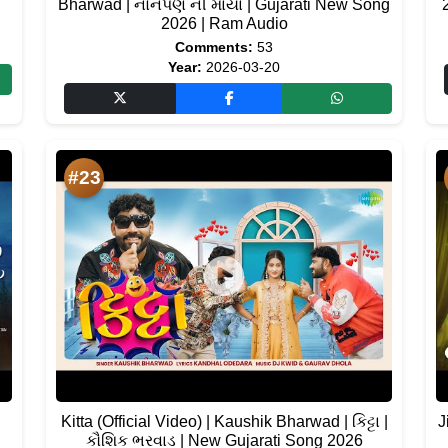
Bharwad | નોનપણ ની માયા | Gujarati New Song
2026 | Ram Audio
Comments:
53
Year:
2026-03-20
#23
Kitta (Official Video) | Kaushik Bharwad | કિટ્ટા |
J
કૌશિક ભરવાડ | New Gujarati Song 2026