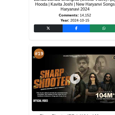
Hooda | Kavita Joshi | New Haryanvi Songs
Haryanavi 2024
Comments:
14,152
Year:
2024-10-15
#19