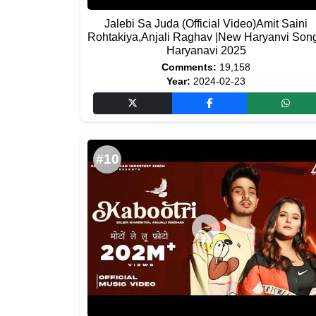
Jalebi Sa Juda (Official Video)Amit Saini
Rohtakiya,Anjali Raghav |New Haryanvi Son
Haryanavi 2025
Comments:
19,158
Year:
2024-02-23
#10