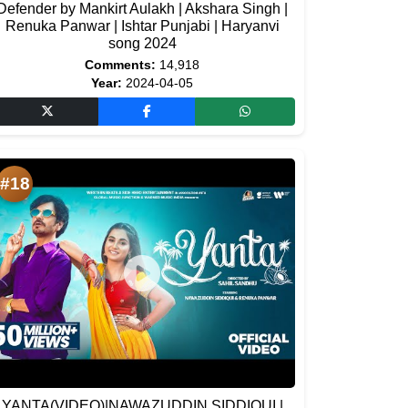
Defender by Mankirt Aulakh | Akshara Singh |
Renuka Panwar | Ishtar Punjabi | Haryanvi
song 2024
Comments:
14,918
Year:
2024-04-05
#18
YANTA(VIDEO)|NAWAZUDDIN SIDDIQUI |