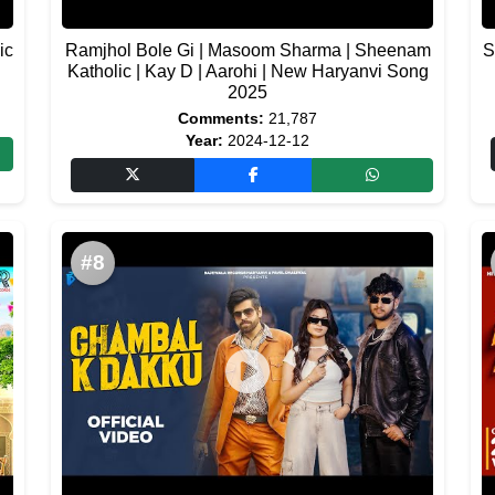
ic
Ramjhol Bole Gi | Masoom Sharma | Sheenam
S
Katholic | Kay D | Aarohi | New Haryanvi Song
2025
Comments:
21,787
Year:
2024-12-12
#8