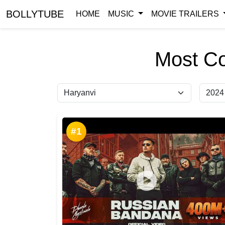
BOLLYTUBE
HOME
MUSIC
MOVIE TRAILERS
Most C
#1