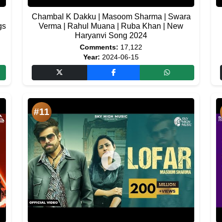
Chambal K Dakku | Masoom Sharma | Swara
gs
Verma | Rahul Muana | Ruba Khan | New
Haryanvi Song 2024
Comments:
17,122
Year:
2024-06-15
#11