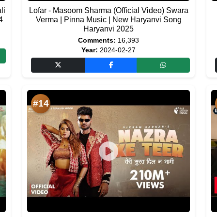
li
Lofar - Masoom Sharma (Official Video) Swara
4
Verma | Pinna Music | New Haryanvi Song
Haryanvi 2025
Comments:
16,393
Year:
2024-02-27
#14