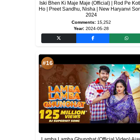
Iski Bhen Ki Maje Maje (Official) | Rod Pe Kot
Ho | Preet Sandhu, Nisha | New Haryanvi So
2024
Comments:
15,252
Year:
2024-05-28
#16
Lamba Lamba Ghunghat (Official Video) Aja