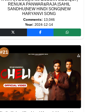
RENUKA PANWAR&RAJA |SAHIL
SANDHU|NEW HINDI SONG|NEW
HARYANVI SONG
Comments:
13,046
Year:
2024-12-14
#21