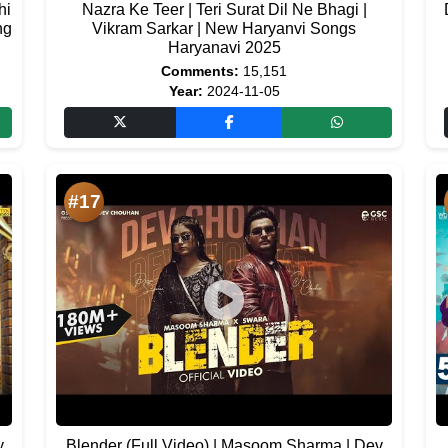
hi
Nazra Ke Teer | Teri Surat Dil Ne Bhagi |
ng
Vikram Sarkar | New Haryanvi Songs
Haryanavi 2025
Comments:
15,151
Year:
2024-11-05
#17
y
Blender (Full Video) | Masoom Sharma | Dev