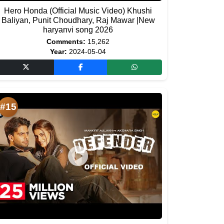
Hero Honda (Official Music Video) Khushi
Baliyan, Punit Choudhary, Raj Mawar |New
haryanvi song 2026
Comments:
15,262
Year:
2024-05-04
#15