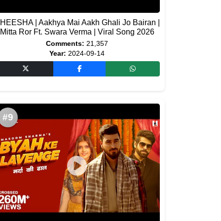
HEESHA | Aakhya Mai Aakh Ghali Jo Bairan |
Mitta Ror Ft. Swara Verma | Viral Song 2026
Comments:
21,357
Year:
2024-09-14
#9