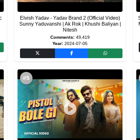
c
Elvish Yadav - Yadav Brand 2 (Official Video)
Sunny Yaduvanshi | Ak Rok | Khushi Baliyan |
Nitesh
Comments:
49,419
Year:
2024-07-05
#5