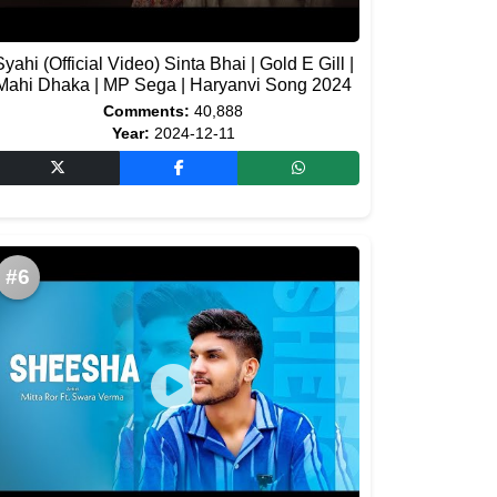
Syahi (Official Video) Sinta Bhai | Gold E Gill |
Mahi Dhaka | MP Sega | Haryanvi Song 2024
Comments:
40,888
Year:
2024-12-11
#6