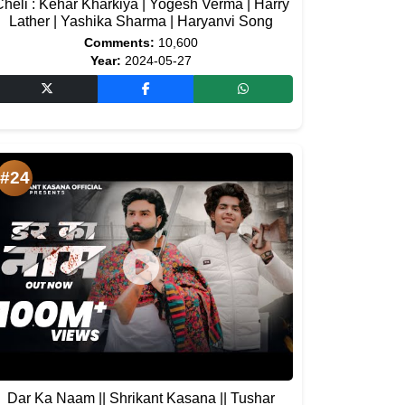
heli : Kehar Kharkiya | Yogesh Verma | Harry
Lather | Yashika Sharma | Haryanvi Song
Comments:
10,600
Year:
2024-05-27
#24
Dar Ka Naam || Shrikant Kasana || Tushar