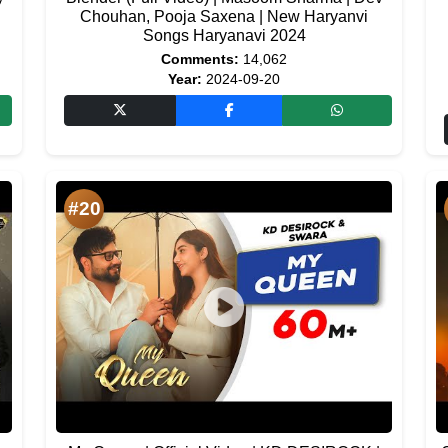
Chouhan, Pooja Saxena | New Haryanvi
Songs Haryanavi 2024
Comments:
14,062
Year:
2024-09-20
#20