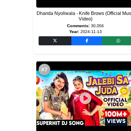
Dhanda Nyoliwala - Knife Brows (Official Mus
Video)
Comments:
30,056
Year:
2024-11-13
#7