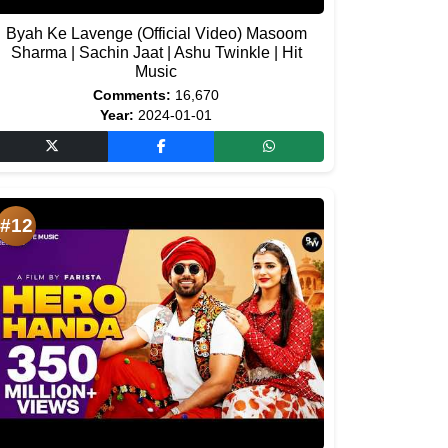
Byah Ke Lavenge (Official Video) Masoom
Sharma | Sachin Jaat | Ashu Twinkle | Hit
Music
Comments:
16,670
Year:
2024-01-01
#12