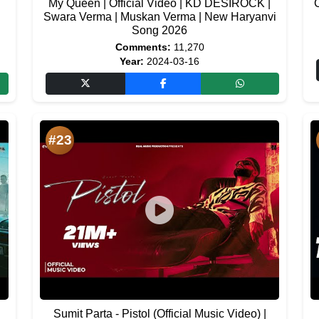
My Queen | Official Video | KD DESIROCK |
C
i
Swara Verma | Muskan Verma | New Haryanvi
Song 2026
Comments:
11,270
Year:
2024-03-16
#23
Sumit Parta - Pistol (Official Music Video) |