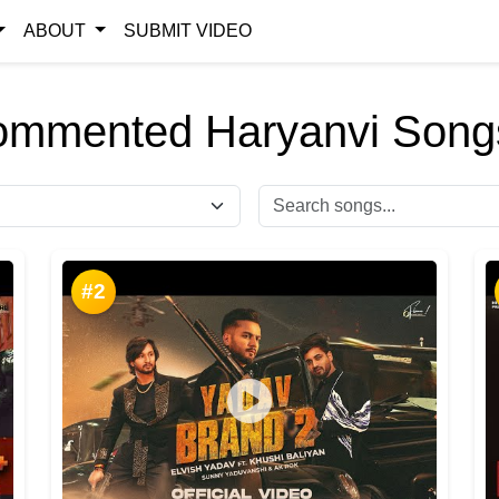
ABOUT
SUBMIT VIDEO
ommented Haryanvi Songs
#2