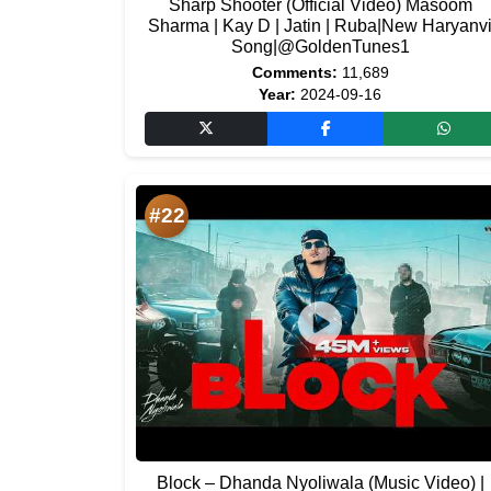
Sharp Shooter (Official Video) Masoom
Sharma | Kay D | Jatin | Ruba|New Haryanv
Song|@GoldenTunes1
Comments:
11,689
Year:
2024-09-16
#22
Block – Dhanda Nyoliwala (Music Video) |