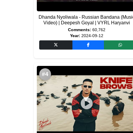
Dhanda Nyoliwala - Russian Bandana (Musi
Video) | Deepesh Goyal | VYRL Haryanvi
Comments:
60,762
Year:
2024-09-12
#4