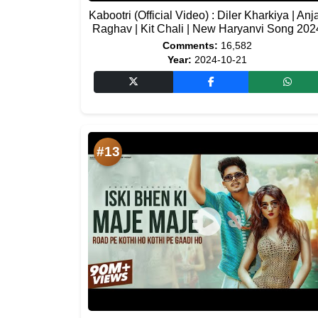
Kabootri (Official Video) : Diler Kharkiya | Anja
Raghav | Kit Chali | New Haryanvi Song 202
Comments:
16,582
Year:
2024-10-21
#13