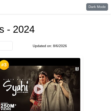
Dark Mode
 - 2024
Updated on:
8/6/2026
#3