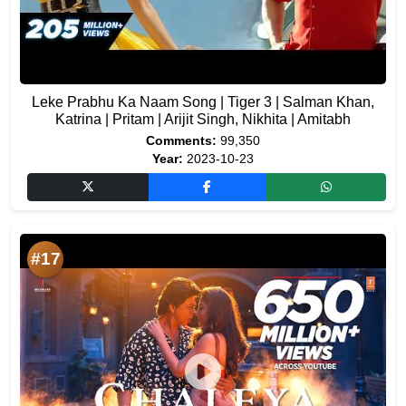
Leke Prabhu Ka Naam Song | Tiger 3 | Salman Khan,
Katrina | Pritam | Arijit Singh, Nikhita | Amitabh
Comments:
99,350
Year:
2023-10-23
#17