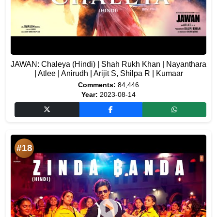
JAWAN: Chaleya (Hindi) | Shah Rukh Khan | Nayanthara
| Atlee | Anirudh | Arijit S, Shilpa R | Kumaar
Comments:
84,446
Year:
2023-08-14
#18