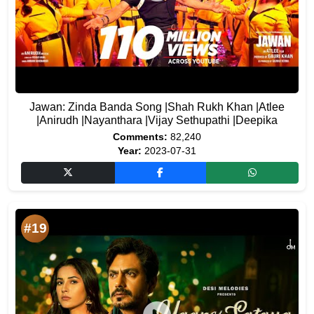
Jawan: Zinda Banda Song |Shah Rukh Khan |Atlee
|Anirudh |Nayanthara |Vijay Sethupathi |Deepika
Comments:
82,240
Year:
2023-07-31
#19