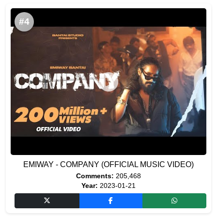
#4
EMIWAY - COMPANY (OFFICIAL MUSIC VIDEO)
Comments:
205,468
Year:
2023-01-21