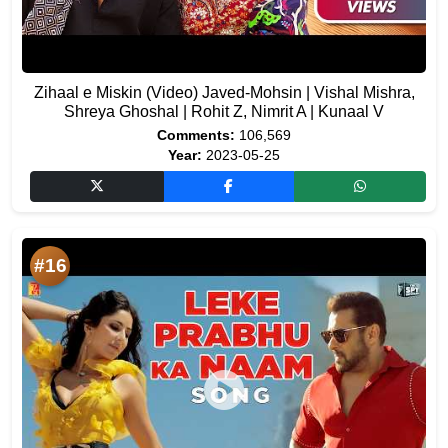
Zihaal e Miskin (Video) Javed-Mohsin | Vishal Mishra,
Shreya Ghoshal | Rohit Z, Nimrit A | Kunaal V
Comments:
106,569
Year:
2023-05-25
#16