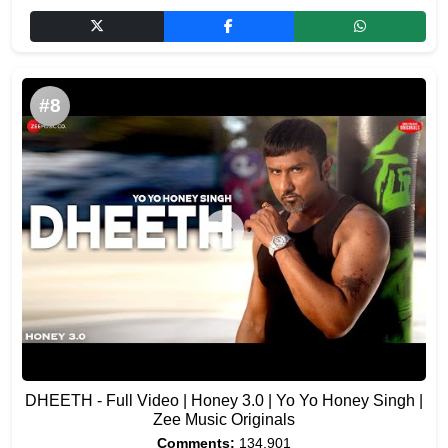
#8
DHEETH - Full Video | Honey 3.0 | Yo Yo Honey Singh |
Zee Music Originals
Comments:
134,901