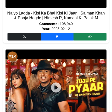
Naiyo Lagda - Kisi Ka Bhai Kisi Ki Jaan | Salman Khan
& Pooja Hegde | Himesh R, Kamaal K, Palak M
Comments:
108,940
Year:
2023-02-12
#14