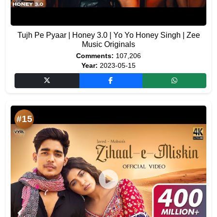
Tujh Pe Pyaar | Honey 3.0 | Yo Yo Honey Singh | Zee
Music Originals
Comments:
107,206
Year:
2023-05-15
#15