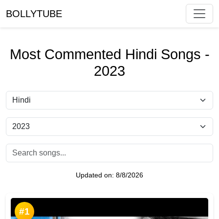
BOLLYTUBE
Most Commented Hindi Songs -
2023
Updated on:
8/8/2026
#1