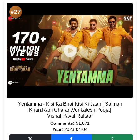
#27
Yentamma - Kisi Ka Bhai Kisi Ki Jaan | Salman
Khan,Ram Charan,Venkatesh,Pooja|
Vishal,Payal,Raftaar
Comments:
51,871
Year:
2023-04-04