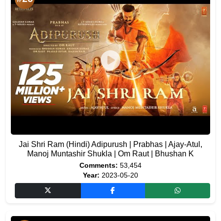
Jai Shri Ram (Hindi) Adipurush | Prabhas | Ajay-Atul,
Manoj Muntashir Shukla | Om Raut | Bhushan K
Comments:
53,454
Year:
2023-05-20