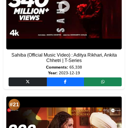
Sahiba (Official Music Video) : Aditya Rikhari, Ankita
Chhetri | T-Series
Comments:
65,338
Year:
2023-12-19
#21