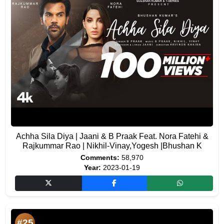
Achha Sila Diya | Jaani & B Praak Feat. Nora Fatehi &
Rajkummar Rao | Nikhil-Vinay,Yogesh |Bhushan K
Comments:
58,970
Year:
2023-01-19
#25