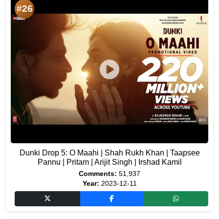
#26
Dunki Drop 5: O Maahi | Shah Rukh Khan | Taapsee
Pannu | Pritam | Arijit Singh | Irshad Kamil
Comments:
51,937
Year:
2023-12-11