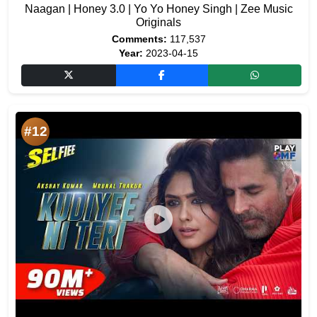
Naagan | Honey 3.0 | Yo Yo Honey Singh | Zee Music
Originals
Comments:
117,537
Year:
2023-04-15
#12