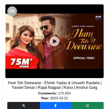
#5
Hum Toh Deewane - Elvish Yadav & Urvashi Rautela |
Yasser Desai | Rajat Nagpal | Rana | Anshul Garg
Comments:
172,554
Year:
2023-10-21