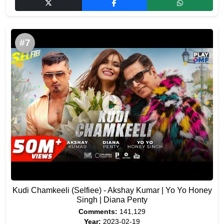
#7
Kudi Chamkeeli (Selfiee) - Akshay Kumar | Yo Yo Honey
Singh | Diana Penty
Comments:
141,129
Year:
2023-02-19