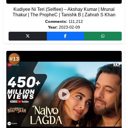
Kudiyee Ni Teri (Selfiee) – Akshay Kumar | Mrunal
Thakur | The PropheC | Tanishk B | Zahrah S Khan
Comments:
111,212
Year:
2023-02-09
#13