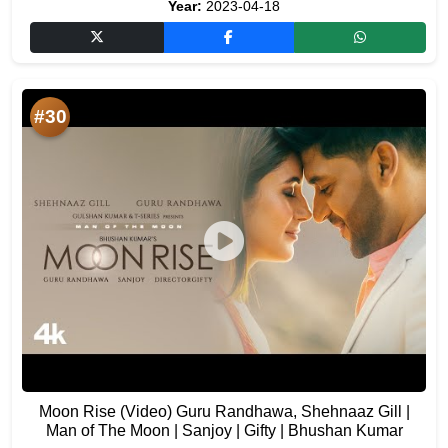
Year:
2023-04-18
#30
Moon Rise (Video) Guru Randhawa, Shehnaaz Gill |
Man of The Moon | Sanjoy | Gifty | Bhushan Kumar