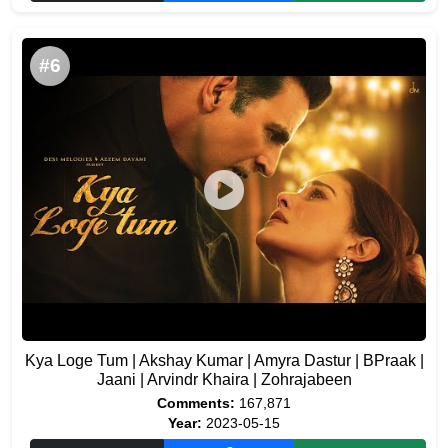
#6
Kya Loge Tum | Akshay Kumar | Amyra Dastur | BPraak |
Jaani | Arvindr Khaira | Zohrajabeen
Comments:
167,871
Year:
2023-05-15