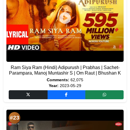
Ram Siya Ram (Hindi) Adipurush | Prabhas | Sachet-
Parampara, Manoj Muntashir S | Om Raut | Bhushan K
Comments:
62,075
Year:
2023-05-29
#23