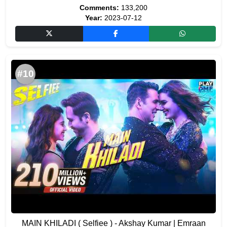
Comments:
133,200
Year:
2023-07-12
#10
MAIN KHILADI ( Selfiee ) - Akshay Kumar | Emraan