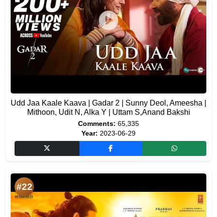
Udd Jaa Kaale Kaava | Gadar 2 | Sunny Deol, Ameesha |
Mithoon, Udit N, Alka Y | Uttam S,Anand Bakshi
Comments:
65,335
Year:
2023-06-29
#22