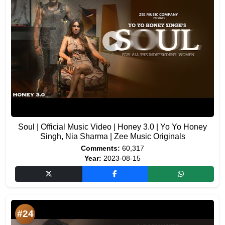
Soul | Official Music Video | Honey 3.0 | Yo Yo Honey
Singh, Nia Sharma | Zee Music Originals
Comments:
60,317
Year:
2023-08-15
#24