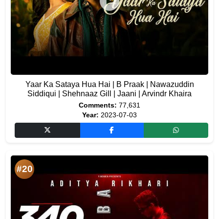
Yaar Ka Sataya Hua Hai | B Praak | Nawazuddin
Siddiqui | Shehnaaz Gill | Jaani | Arvindr Khaira
Comments:
77,631
Year:
2023-07-03
#20