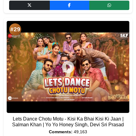
#29
Lets Dance Chotu Motu - Kisi Ka Bhai Kisi Ki Jaan |
Salman Khan | Yo Yo Honey Singh, Devi Sri Prasad
Comments:
49,163