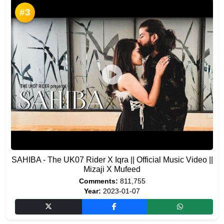
#3
SAHIBA - The UK07 Rider X Iqra || Official Music Video ||
Mizaji X Mufeed
Comments:
811,755
Year:
2023-01-07