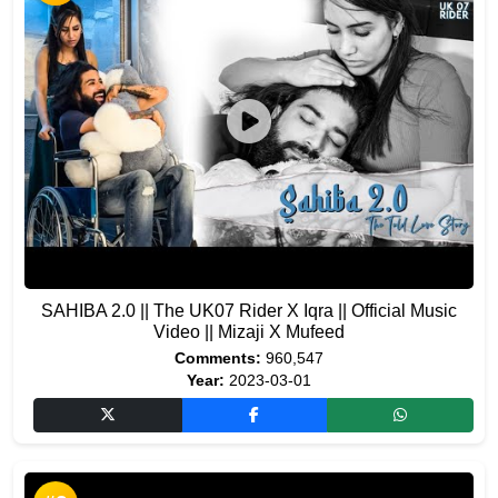
SAHIBA 2.0 || The UK07 Rider X Iqra || Official Music
Video || Mizaji X Mufeed
Comments:
960,547
Year:
2023-03-01