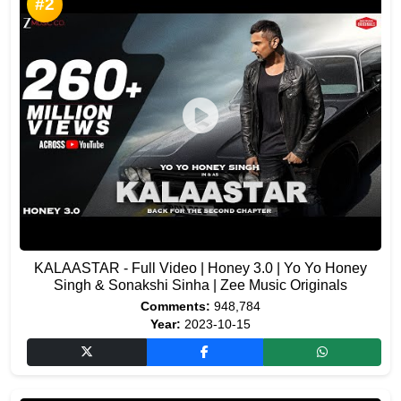
#2
KALAASTAR - Full Video | Honey 3.0 | Yo Yo Honey
Singh & Sonakshi Sinha | Zee Music Originals
Comments:
948,784
Year:
2023-10-15