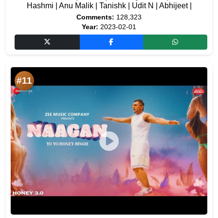
Hashmi | Anu Malik | Tanishk | Udit N | Abhijeet |
Comments:
128,323
Year:
2023-02-01
#11