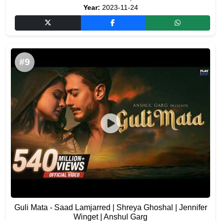
Year:
2023-11-24
#9
Guli Mata - Saad Lamjarred | Shreya Ghoshal | Jennifer
Winget | Anshul Garg