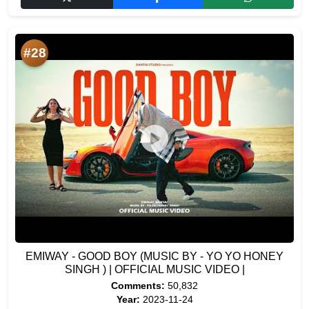
#28
EMIWAY - GOOD BOY (MUSIC BY - YO YO HONEY
SINGH ) | OFFICIAL MUSIC VIDEO |
Comments:
50,832
Year:
2023-11-24