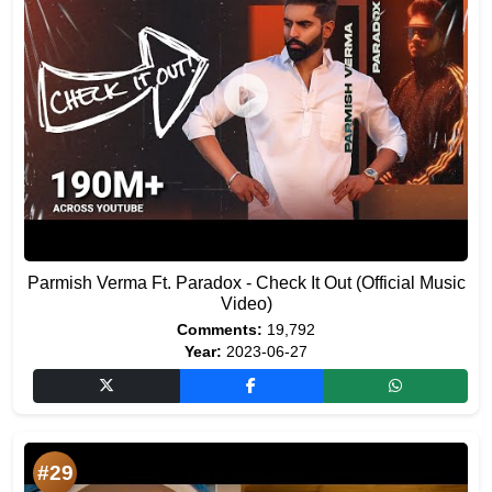
Parmish Verma Ft. Paradox - Check It Out (Official Music
Video)
Comments:
19,792
Year:
2023-06-27
#29