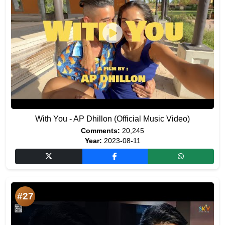
With You - AP Dhillon (Official Music Video)
Comments:
20,245
Year:
2023-08-11
#27