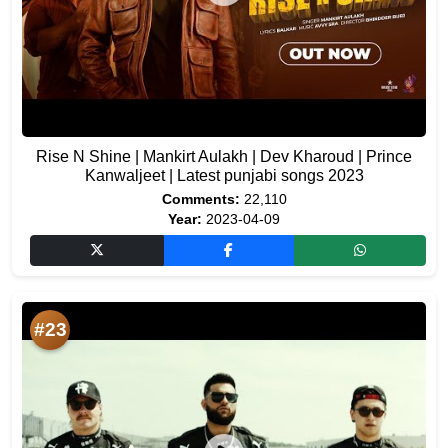
Rise N Shine | Mankirt Aulakh | Dev Kharoud | Prince
Kanwaljeet | Latest punjabi songs 2023
Comments:
22,110
Year:
2023-04-09
#23