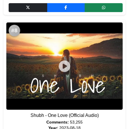
#8
Shubh - One Love (Official Audio)
Comments:
53,255
Year:
2023-08-18