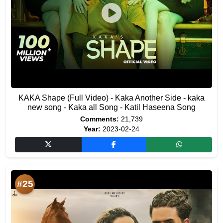
KAKA Shape (Full Video) - Kaka Another Side - kaka
new song - Kaka all Song - Katil Haseena Song
Comments:
21,739
Year:
2023-02-24
#25