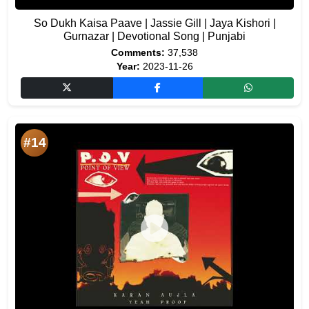
So Dukh Kaisa Paave | Jassie Gill | Jaya Kishori |
Gurnazar | Devotional Song | Punjabi
Comments:
37,538
Year:
2023-11-26
#14