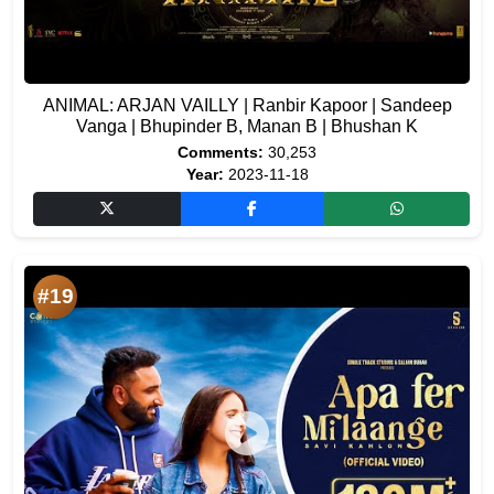
ANIMAL: ARJAN VAILLY | Ranbir Kapoor | Sandeep
Vanga | Bhupinder B, Manan B | Bhushan K
Comments:
30,253
Year:
2023-11-18
#19