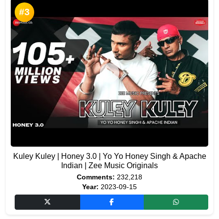
#3
Kuley Kuley | Honey 3.0 | Yo Yo Honey Singh & Apache
Indian | Zee Music Originals
Comments:
232,218
Year:
2023-09-15