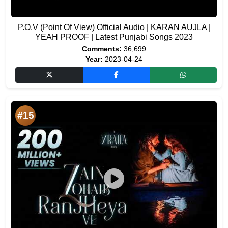
P.O.V (Point Of View) Official Audio | KARAN AUJLA |
YEAH PROOF | Latest Punjabi Songs 2023
Comments:
36,699
Year:
2023-04-24
#15