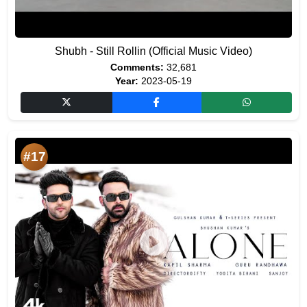
Shubh - Still Rollin (Official Music Video)
Comments:
32,681
Year:
2023-05-19
#17