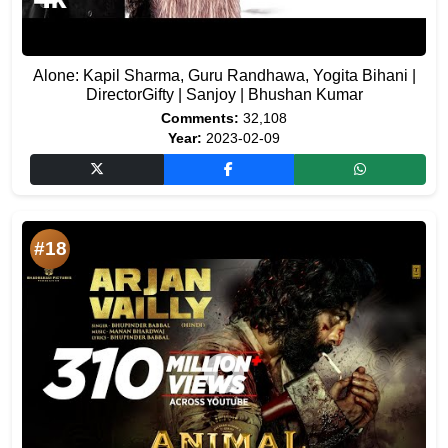
Alone: Kapil Sharma, Guru Randhawa, Yogita Bihani |
DirectorGifty | Sanjoy | Bhushan Kumar
Comments:
32,108
Year:
2023-02-09
#18