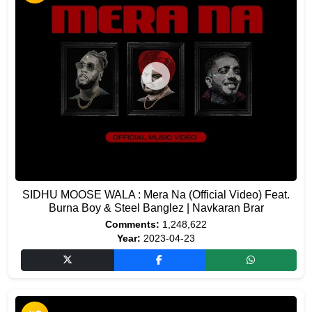
SIDHU MOOSE WALA : Mera Na (Official Video) Feat.
Burna Boy & Steel Banglez | Navkaran Brar
Comments:
1,248,622
Year:
2023-04-23