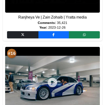
Ranjheya Ve | Zain Zohaib | Yratta media
Comments:
35,421
Year:
2023-12-26
#16