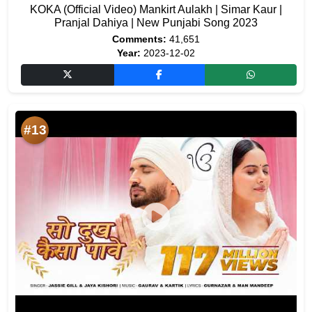
KOKA (Official Video) Mankirt Aulakh | Simar Kaur |
Pranjal Dahiya | New Punjabi Song 2023
Comments:
41,651
Year:
2023-12-02
#13