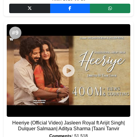
#9
Heeriye (Official Video) Jasleen Royal ft Arijit Singh|
Dulquer Salmaan| Aditya Sharma |Taani Tanvir
Comments:
51,518