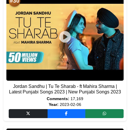
#30
Jordan Sandhu | Tu Te Sharab - ft Mahira Sharma |
Latest Punjabi Songs 2023 | New Punjabi Songs 2023
Comments:
17,169
Year:
2023-02-06