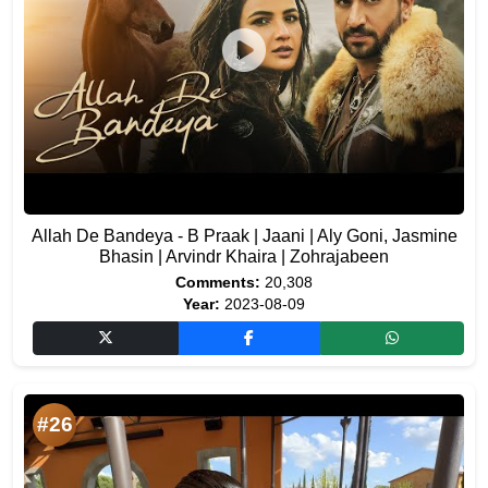
Allah De Bandeya - B Praak | Jaani | Aly Goni, Jasmine
Bhasin | Arvindr Khaira | Zohrajabeen
Comments:
20,308
Year:
2023-08-09
#26