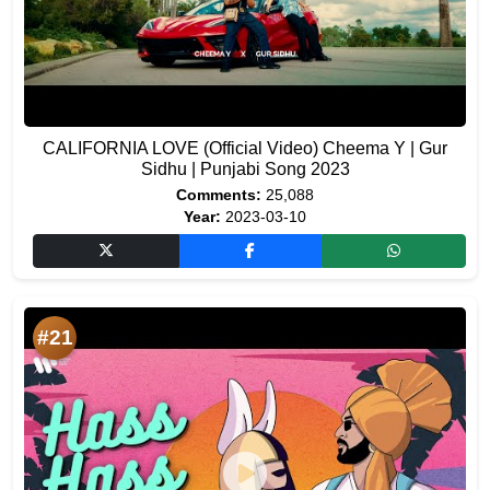
CALIFORNIA LOVE (Official Video) Cheema Y | Gur
Sidhu | Punjabi Song 2023
Comments:
25,088
Year:
2023-03-10
#21