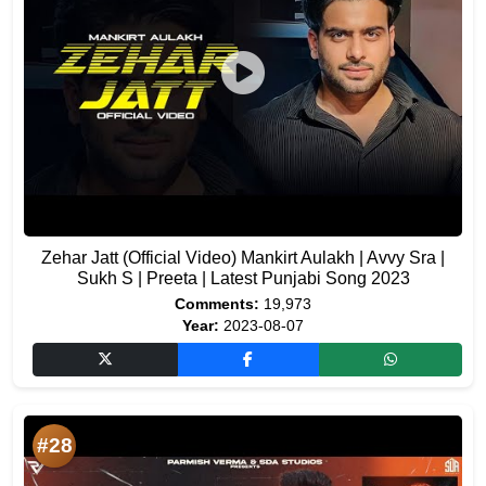
Zehar Jatt (Official Video) Mankirt Aulakh | Avvy Sra |
Sukh S | Preeta | Latest Punjabi Song 2023
Comments:
19,973
Year:
2023-08-07
#28