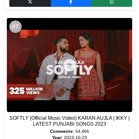
#7
SOFTLY (Official Music Video) KARAN AUJLA | IKKY |
LATEST PUNJABI SONGS 2023
Comments:
54,466
Year:
2023-10-23