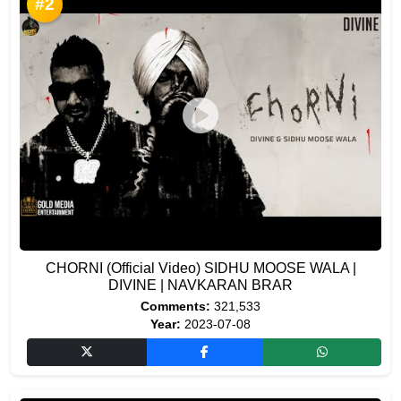
#2
CHORNI (Official Video) SIDHU MOOSE WALA |
DIVINE | NAVKARAN BRAR
Comments:
321,533
Year:
2023-07-08