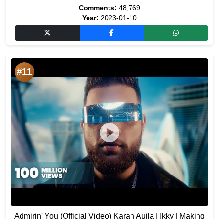
Comments:
48,769
Year:
2023-01-10
#11
Admirin' You (Official Video) Karan Aujla | Ikky | Making