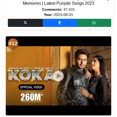
Memories | Latest Punjabi Songs 2023
Comments:
47,431
Year:
2023-08-01
#12