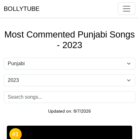
BOLLYTUBE
Most Commented Punjabi Songs
- 2023
Updated on:
8/7/2026
#1