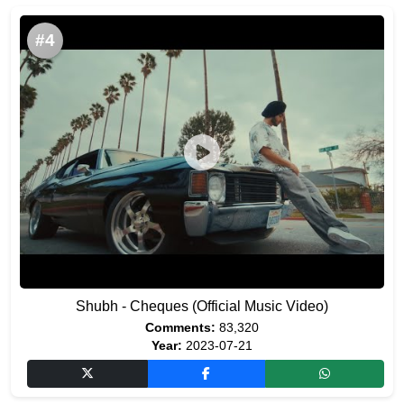
#4
Shubh - Cheques (Official Music Video)
Comments:
83,320
Year:
2023-07-21