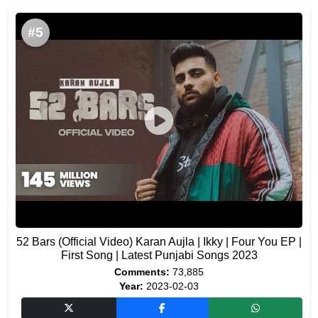
#5
52 Bars (Official Video) Karan Aujla | Ikky | Four You EP |
First Song | Latest Punjabi Songs 2023
Comments:
73,885
Year:
2023-02-03