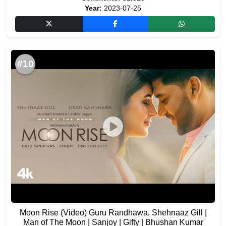
Year:
2023-07-25
#10
Moon Rise (Video) Guru Randhawa, Shehnaaz Gill |
Man of The Moon | Sanjoy | Gifty | Bhushan Kumar