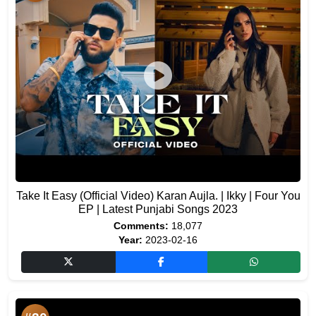
Take It Easy (Official Video) Karan Aujla. | Ikky | Four You
EP | Latest Punjabi Songs 2023
Comments:
18,077
Year:
2023-02-16