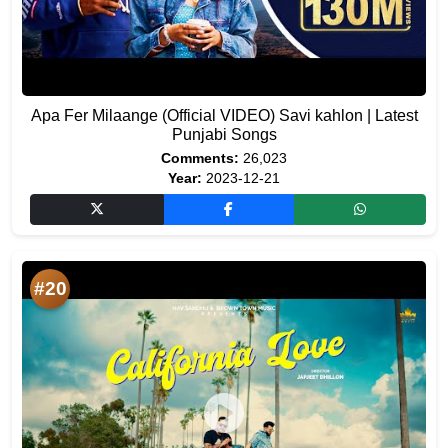
Apa Fer Milaange (Official VIDEO) Savi kahlon | Latest
Punjabi Songs
Comments:
26,023
Year:
2023-12-21
#20