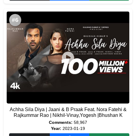
#6
Achha Sila Diya | Jaani & B Praak Feat. Nora Fatehi &
Rajkummar Rao | Nikhil-Vinay,Yogesh |Bhushan K
Comments:
58,967
Year:
2023-01-19