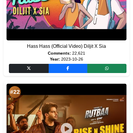
Hass Hass (Official Video) Diljit X Sia
Comments:
22,621
Year:
2023-10-26
#22