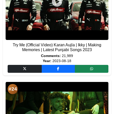
Try Me (Official Video) Karan Aujla | Ikky | Making
Memories | Latest Punjabi Songs 2023
Comments:
21,989
Year:
2023-08-18
#24