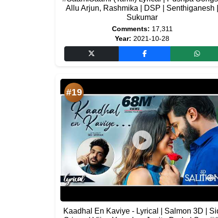
Allu Arjun, Rashmika | DSP | Senthiganesh 
Sukumar
Comments:
17,311
Year:
2021-10-28
#19
Kaadhal En Kaviye - Lyrical | Salmon 3D | Si