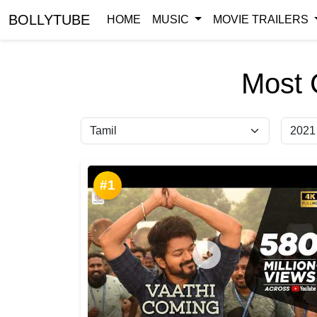
BOLLYTUBE
HOME
MUSIC
MOVIE TRAILERS
Most 
#1