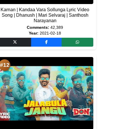
Karnan | Kandaa Vara Sollunga Lyric Video
Song | Dhanush | Mari Selvaraj | Santhosh
Narayanan
Comments:
42,389
Year:
2021-02-18
#12