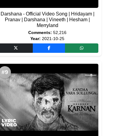
Darshana - Official Video Song | Hridayam |
Pranav | Darshana | Vineeth | Hesham |
Merryland
Comments:
52,216
Year:
2021-10-25
#9