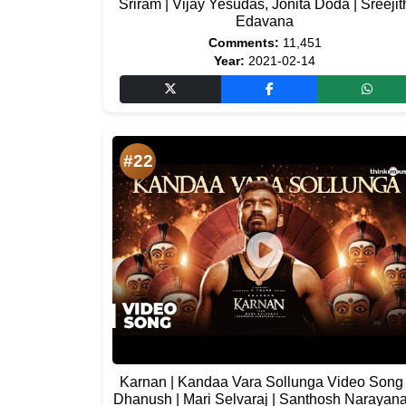
Sriram | Vijay Yesudas, Jonita Doda | Sreejit
Edavana
Comments:
11,451
Year:
2021-02-14
#22
Karnan | Kandaa Vara Sollunga Video Song 
Dhanush | Mari Selvaraj | Santhosh Narayan