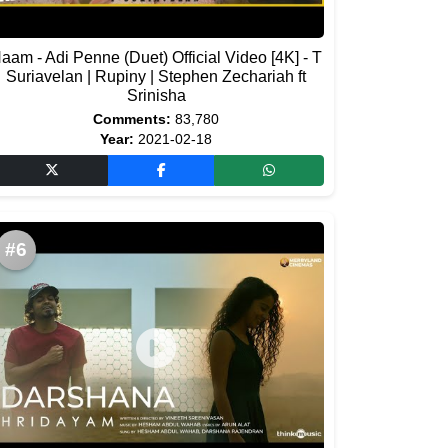
aam - Adi Penne (Duet) Official Video [4K] - T
Suriavelan | Rupiny | Stephen Zechariah ft
Srinisha
Comments:
83,780
Year:
2021-02-18
#6