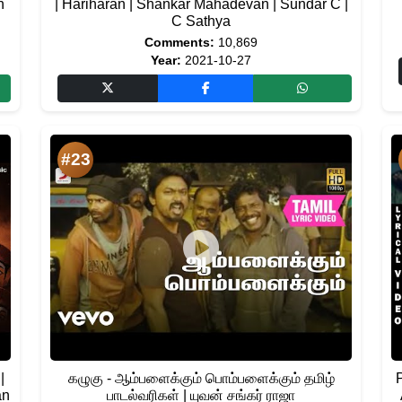
h
| Hariharan | Shankar Mahadevan | Sundar C |
C Sathya
Comments:
10,869
Year:
2021-10-27
#23
|
கழுகு - ஆம்பளைக்கும் பொம்பளைக்கும் தமிழ்
an
பாடல்வரிகள் | யுவன் சங்கர் ராஜா