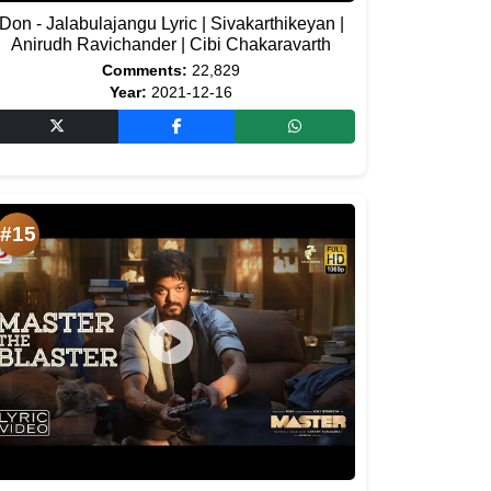
Don - Jalabulajangu Lyric | Sivakarthikeyan |
Anirudh Ravichander | Cibi Chakaravarth
Comments:
22,829
Year:
2021-12-16
#15