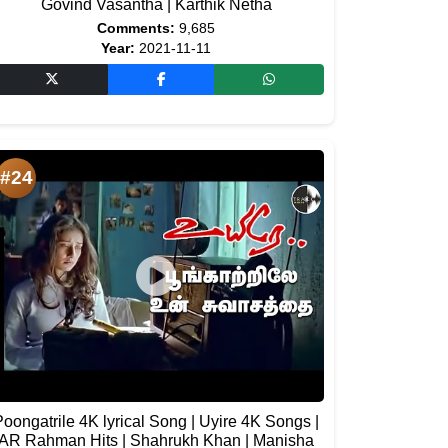
Govind Vasantha | Karthik Netha
Comments:
9,685
Year:
2021-11-11
#24
Poongatrile 4K lyrical Song | Uyire 4K Songs |
AR Rahman Hits | Shahrukh Khan | Manisha