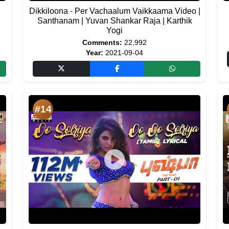
Dikkiloona - Per Vachaalum Vaikkaama Video |
h
Santhanam | Yuvan Shankar Raja | Karthik
Yogi
Comments:
22,992
Year:
2021-09-04
#14