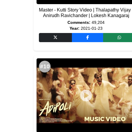
Master - Kutti Story Video | Thalapathy Vijay 
Anirudh Ravichander | Lokesh Kanagaraj
Comments:
49,204
Year:
2021-01-23
#10