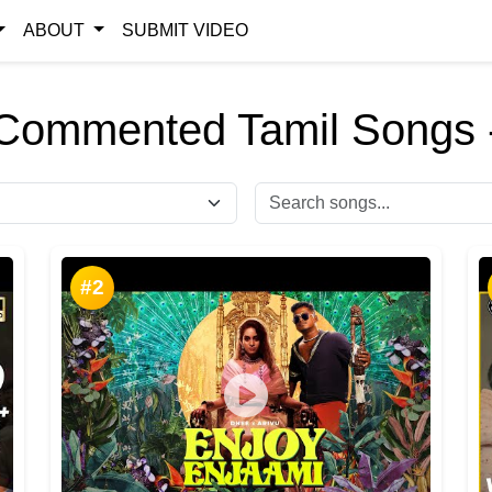
ABOUT
SUBMIT VIDEO
Commented Tamil Songs 
#2