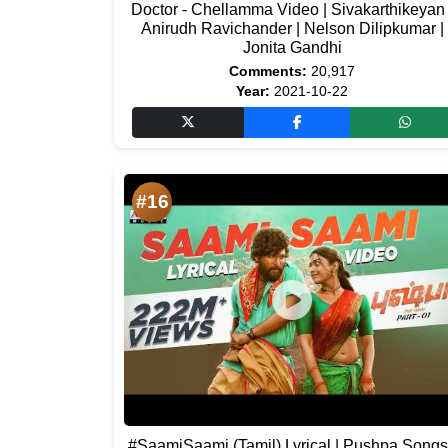
Doctor - Chellamma Video | Sivakarthikeyan 
Anirudh Ravichander | Nelson Dilipkumar |
Jonita Gandhi
Comments:
20,917
Year:
2021-10-22
#16
#SaamiSaami (Tamil) Lyrical | Pushpa Songs