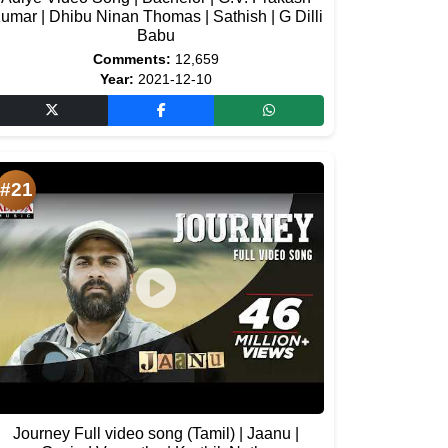
umar | Dhibu Ninan Thomas | Sathish | G Dilli
Babu
Comments:
12,659
Year:
2021-12-10
#21
Journey Full video song (Tamil) | Jaanu |