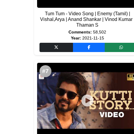
Tum Tum - Video Song | Enemy (Tamil) |
Vishal,Arya | Anand Shankar | Vinod Kumar 
Thaman S
Comments:
58,502
Year:
2021-11-15
#7