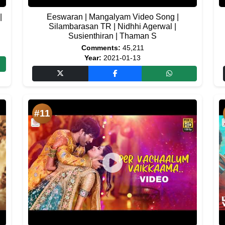
|
Eeswaran | Mangalyam Video Song |
Silambarasan TR | Nidhhi Agerwal |
Susienthiran | Thaman S
Comments:
45,211
Year:
2021-01-13
#11