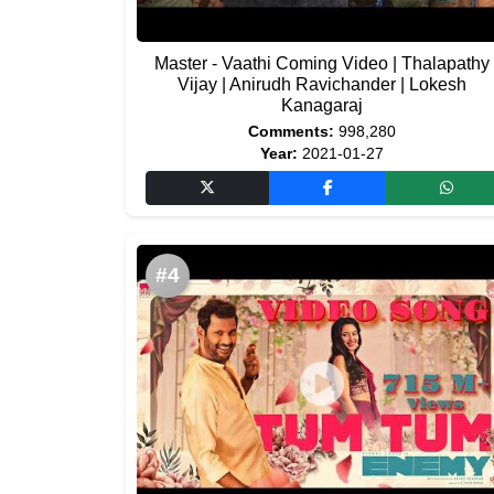
Master - Vaathi Coming Video | Thalapathy
Vijay | Anirudh Ravichander | Lokesh
Kanagaraj
Comments:
998,280
Year:
2021-01-27
#4