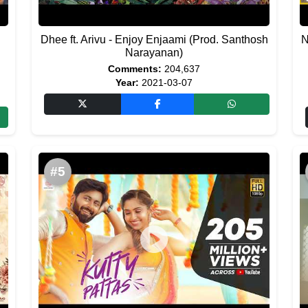
Dhee ft. Arivu - Enjoy Enjaami (Prod. Santhosh
N
Narayanan)
Comments:
204,637
Year:
2021-03-07
#5