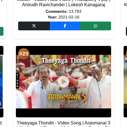
|
Anirudh Ravichander | Lokesh Kanagaraj
K
Comments:
13,783
Year:
2021-02-16
#20
d
Theeyaga Thondri - Video Song | Aranmanai 3