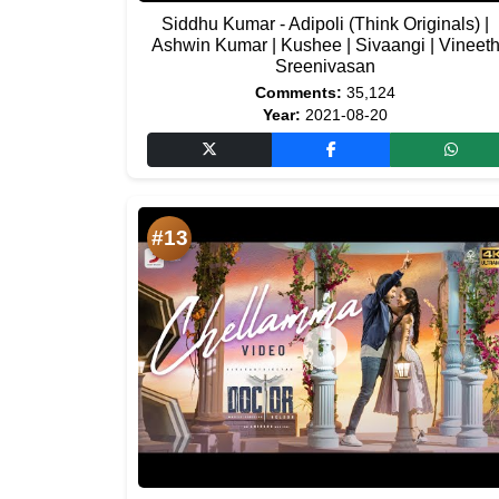
Siddhu Kumar - Adipoli (Think Originals) |
Ashwin Kumar | Kushee | Sivaangi | Vineet
Sreenivasan
Comments:
35,124
Year:
2021-08-20
#13