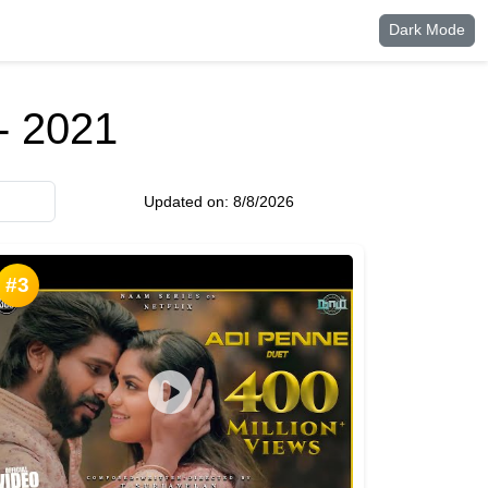
Dark Mode
- 2021
Updated on:
8/8/2026
#3