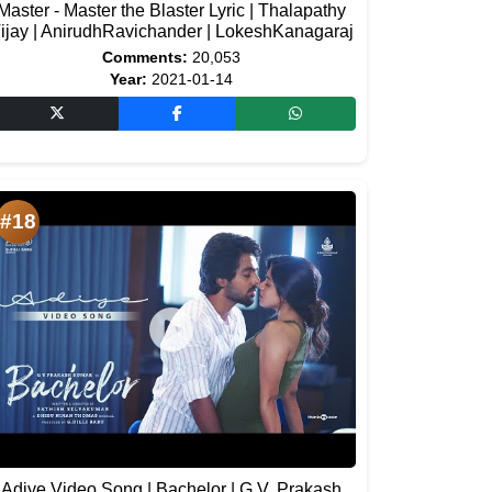
Master - Master the Blaster Lyric | Thalapathy
ijay | AnirudhRavichander | LokeshKanagaraj
Comments:
20,053
Year:
2021-01-14
#18
Adiye Video Song | Bachelor | G.V. Prakash