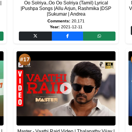
|
Oo Solriya..Oo Oo Solriya (Tamil) Lyrical
|Pushpa Songs |Allu Arjun, Rashmika |DSP
V
|Sukumar | Andrea
Comments:
20,171
Year:
2021-12-11
#17
 |
Master - Vaathi Raid Video | Thalapathy Vijay |