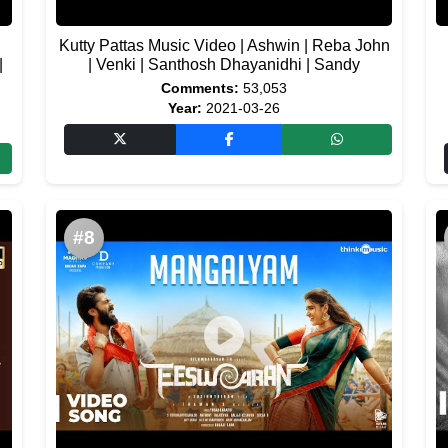
Kutty Pattas Music Video | Ashwin | Reba John
|
| Venki | Santhosh Dhayanidhi | Sandy
Comments:
53,053
Year:
2021-03-26
#8