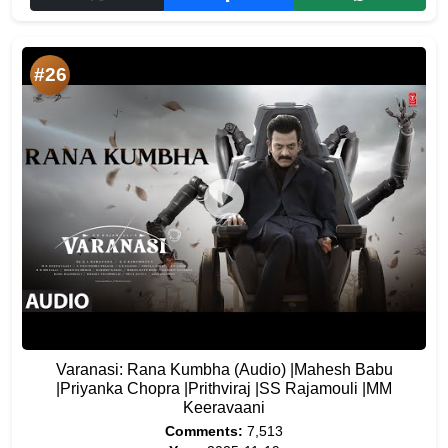
#26
Varanasi: Rana Kumbha (Audio) |Mahesh Babu
|Priyanka Chopra |Prithviraj |SS Rajamouli |MM
Keeravaani
Comments:
7,513