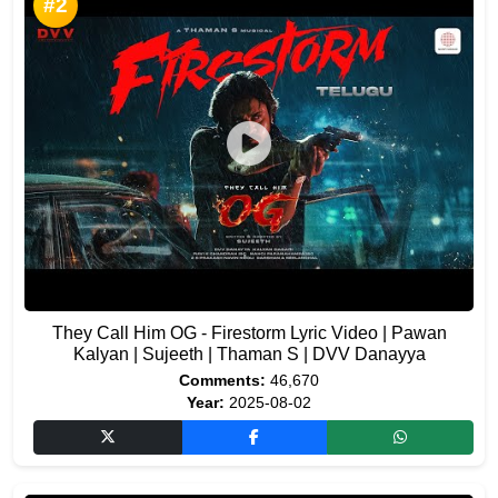
#2
They Call Him OG - Firestorm Lyric Video | Pawan
Kalyan | Sujeeth | Thaman S | DVV Danayya
Comments:
46,670
Year:
2025-08-02