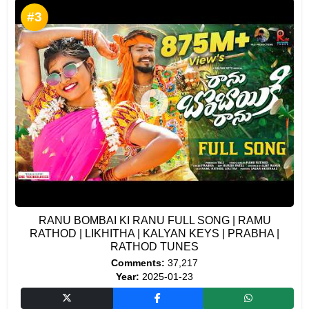
#3
RANU BOMBAI KI RANU FULL SONG | RAMU
RATHOD | LIKHITHA | KALYAN KEYS | PRABHA |
RATHOD TUNES
Comments:
37,217
Year:
2025-01-23