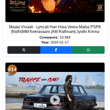
Maata Vinaali - Lyrical| Hari Hara Veera Mallu| PSPK
|Nidhi|MM Keeravaani |AM Rathnam| Jyothi Krisna
Comments:
10,984
Year:
2025-01-17
#14