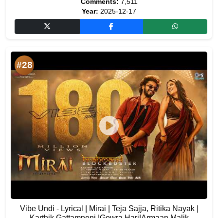
Comments:
7,511
Year:
2025-12-17
#28
Vibe Undi - Lyrical | Mirai | Teja Sajja, Ritika Nayak |
Karthik Gattamneni |Gowra Hari|Armaan Malik