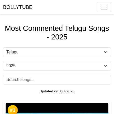
BOLLYTUBE
Most Commented Telugu Songs
- 2025
Updated on:
8/7/2026
#1