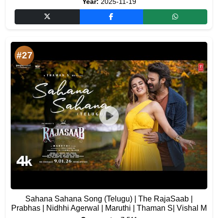
Year:
2025-11-19
#27
Sahana Sahana Song (Telugu) | The RajaSaab |
Prabhas | Nidhhi Agerwal | Maruthi | Thaman S| Vishal M