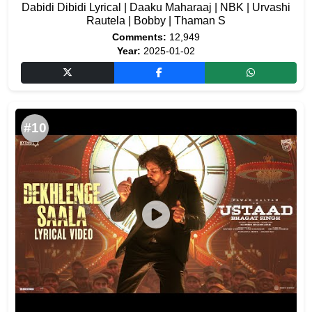
Dabidi Dibidi Lyrical | Daaku Maharaaj | NBK | Urvashi
Rautela | Bobby | Thaman S
Comments:
12,949
Year:
2025-01-02
#10