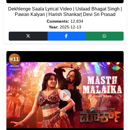
Dekhlenge Saala Lyrical Video | Ustaad Bhagat Singh |
Pawan Kalyan | Harish Shankar| Devi Sri Prasad
Comments:
12,834
Year:
2025-12-13
#11