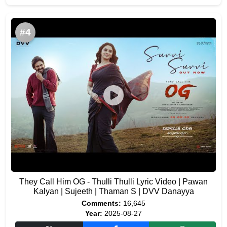
#4
They Call Him OG - Thulli Thulli Lyric Video | Pawan
Kalyan | Sujeeth | Thaman S | DVV Danayya
Comments:
16,645
Year:
2025-08-27