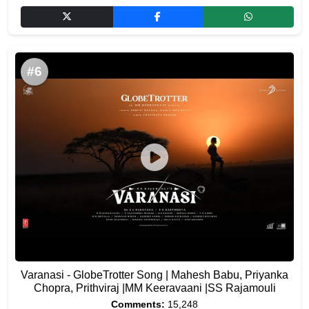
#6
Varanasi - GlobeTrotter Song | Mahesh Babu, Priyanka
Chopra, Prithviraj |MM Keeravaani |SS Rajamouli
Comments:
15,248