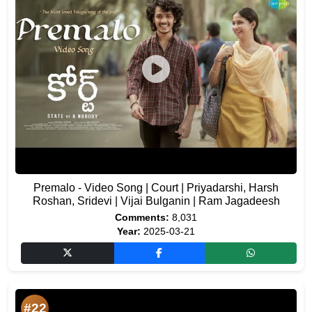
Premalo - Video Song | Court | Priyadarshi, Harsh
Roshan, Sridevi | Vijai Bulganin | Ram Jagadeesh
Comments:
8,031
Year:
2025-03-21
#22