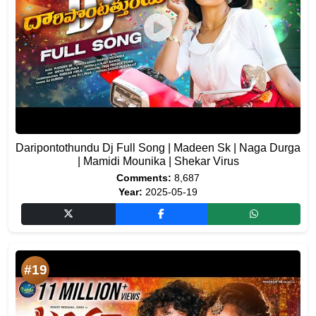
Daripontothundu Dj Full Song | Madeen Sk | Naga Durga
| Mamidi Mounika | Shekar Virus
Comments:
8,687
Year:
2025-05-19
#19