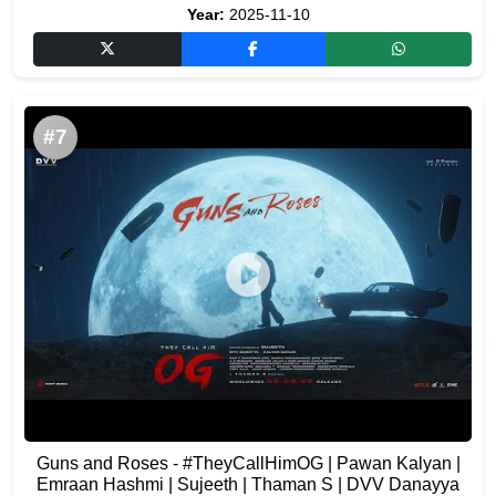
Year:
2025-11-10
#7
Guns and Roses - #TheyCallHimOG | Pawan Kalyan |
Emraan Hashmi | Sujeeth | Thaman S | DVV Danayya