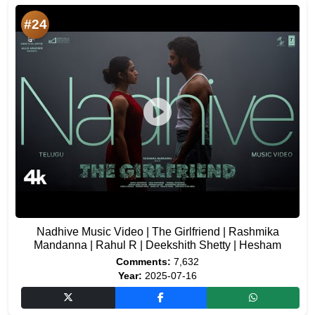
#24
Nadhive Music Video | The Girlfriend | Rashmika
Mandanna | Rahul R | Deekshith Shetty | Hesham
Comments:
7,632
Year:
2025-07-16