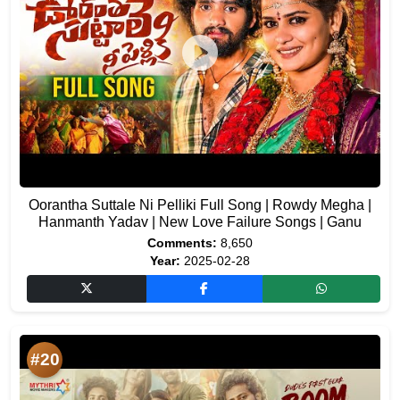
Oorantha Suttale Ni Pelliki Full Song | Rowdy Megha |
Hanmanth Yadav | New Love Failure Songs | Ganu
Comments:
8,650
Year:
2025-02-28
#20