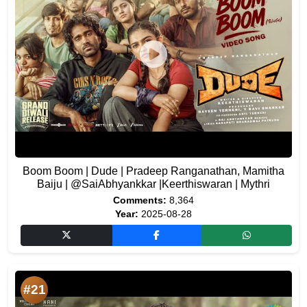
Boom Boom | Dude | Pradeep Ranganathan, Mamitha
Baiju | @SaiAbhyankkar |Keerthiswaran | Mythri
Comments:
8,364
Year:
2025-08-28
#21