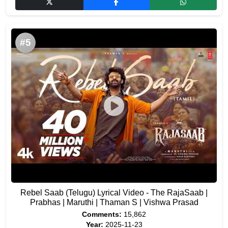
#5
Rebel Saab (Telugu) Lyrical Video - The RajaSaab |
Prabhas | Maruthi | Thaman S | Vishwa Prasad
Comments:
15,862
Year:
2025-11-23