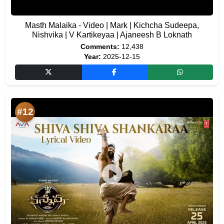
Masth Malaika - Video | Mark | Kichcha Sudeepa,
Nishvika | V Kartikeyaa | Ajaneesh B Loknath
Comments:
12,438
Year:
2025-12-15
#12