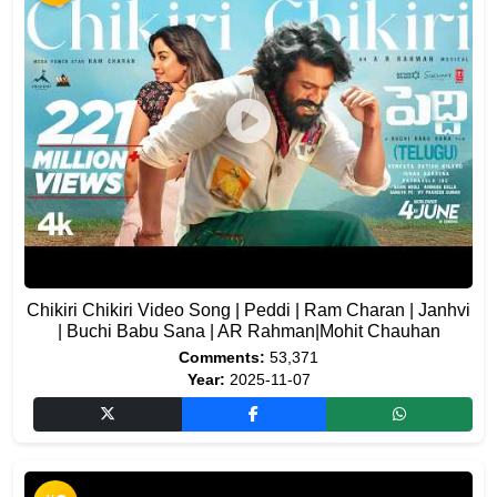
Chikiri Chikiri Video Song | Peddi | Ram Charan | Janhvi
| Buchi Babu Sana | AR Rahman|Mohit Chauhan
Comments:
53,371
Year:
2025-11-07