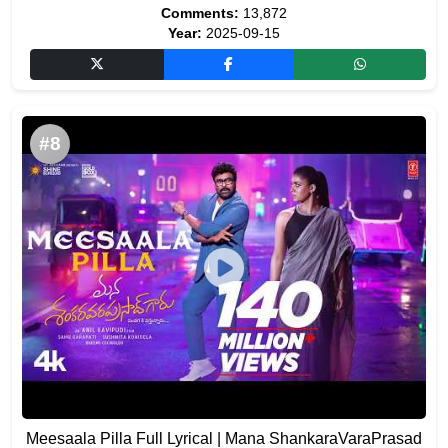
Comments:
13,872
Year:
2025-09-15
#8
Meesaala Pilla Full Lyrical | Mana ShankaraVaraPrasad