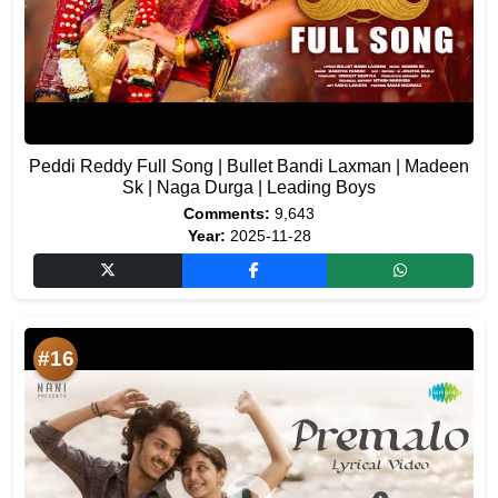
Peddi Reddy Full Song | Bullet Bandi Laxman | Madeen
Sk | Naga Durga | Leading Boys
Comments:
9,643
Year:
2025-11-28
#16