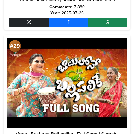
Comments:
7,380
Year:
2025-07-26
#29