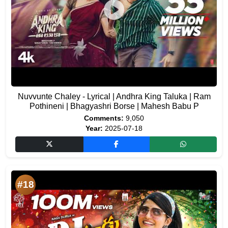
Nuvvunte Chaley - Lyrical | Andhra King Taluka | Ram
Pothineni | Bhagyashri Borse | Mahesh Babu P
Comments:
9,050
Year:
2025-07-18
#18