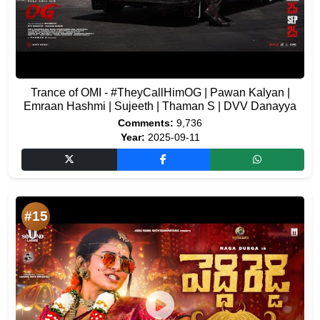
Trance of OMI - #TheyCallHimOG | Pawan Kalyan |
Emraan Hashmi | Sujeeth | Thaman S | DVV Danayya
Comments:
9,736
Year:
2025-09-11
#15