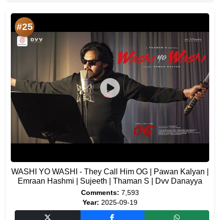
#25
WASHI YO WASHI - They Call Him OG | Pawan Kalyan |
Emraan Hashmi | Sujeeth | Thaman S | Dvv Danayya
Comments:
7,593
Year:
2025-09-19