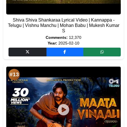
Shiva Shiva Shankaraa Lyrical Video | Kannappa -
Telugu | Vishnu Manchu | Mohan Babu | Mukesh Kumar
S
Comments:
12,370
Year:
2025-02-10
#13