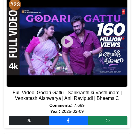
#23
Full Video: Godari Gattu - Sankranthiki Vasthunam |
Venkatesh,Aishwarya | Anil Ravipudi | Bheems C
Comments:
7,669
Year:
2025-02-09