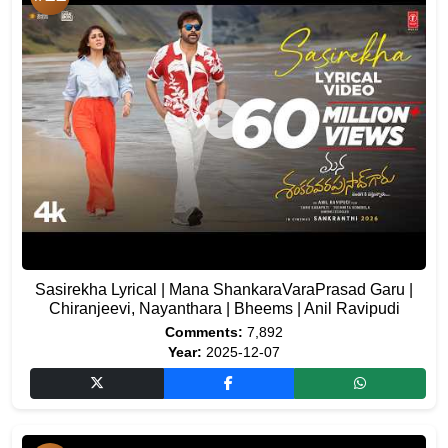
Sasirekha Lyrical | Mana ShankaraVaraPrasad Garu |
Chiranjeevi, Nayanthara | Bheems | Anil Ravipudi
Comments:
7,892
Year:
2025-12-07