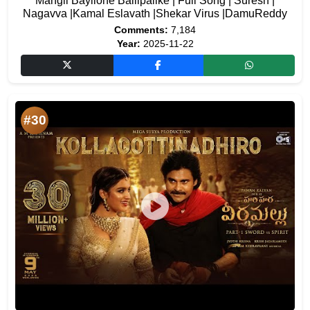
Mangli Bayilone Ballipalike | Full Song | Suresh |
Nagavva |Kamal Eslavath |Shekar Virus |DamuReddy
Comments:
7,184
Year:
2025-11-22
#30