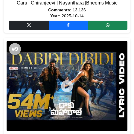
Garu | Chiranjeevi | Nayanthara |Bheems Music
Comments:
13,136
Year:
2025-10-14
#9