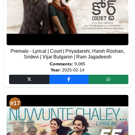
Premalo - Lyrical | Court | Priyadarshi, Harsh Roshan,
Sridevi | Vijai Bulganin | Ram Jagadeesh
Comments:
9,085
Year:
2025-02-14
#17