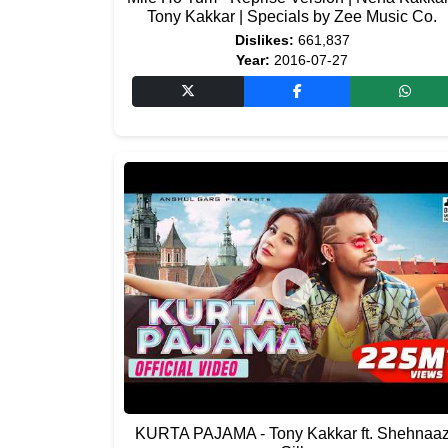
Tony Kakkar | Specials by Zee Music Co.
Dislikes:
661,837
Year:
2016-07-27
KURTA PAJAMA - Tony Kakkar ft. Shehnaa