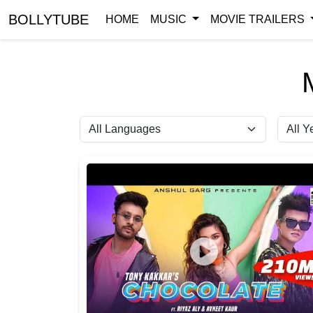
BOLLYTUBE
HOME
MUSIC
MOVIE TRAILERS