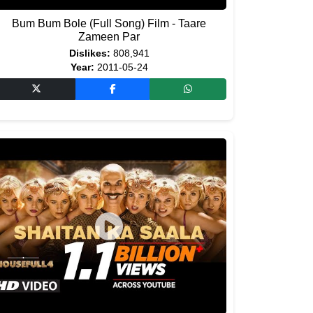
Bum Bum Bole (Full Song) Film - Taare
Zameen Par
Dislikes:
808,941
Year:
2011-05-24