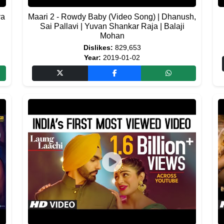
ya
Maari 2 - Rowdy Baby (Video Song) | Dhanush,
Sai Pallavi | Yuvan Shankar Raja | Balaji
Mohan
Dislikes:
829,653
Year:
2019-01-02