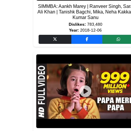
SIMMBA: Aankh Marey | Ranveer Singh, Sar
Ali Khan | Tanishk Bagchi, Mika, Neha Kakka
Kumar Sanu
Dislikes:
783,480
Year:
2018-12-06