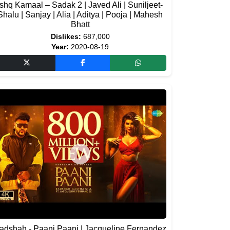
Ishq Kamaal – Sadak 2 | Javed Ali | Suniljeet-
Shalu | Sanjay | Alia | Aditya | Pooja | Mahesh
Bhatt
Dislikes:
687,000
Year:
2020-08-19
adshah - Paani Paani | Jacqueline Fernandez