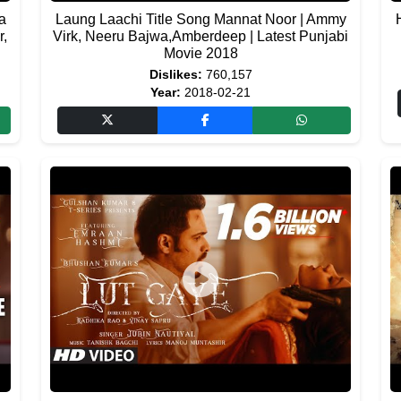
a
Laung Laachi Title Song Mannat Noor | Ammy
r,
Virk, Neeru Bajwa,Amberdeep | Latest Punjabi
Movie 2018
Dislikes:
760,157
Year:
2018-02-21