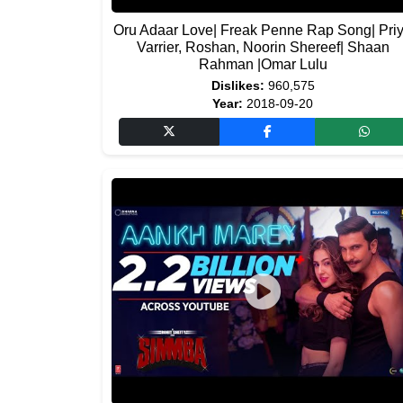
Oru Adaar Love| Freak Penne Rap Song| Pri
Varrier, Roshan, Noorin Shereef| Shaan
Rahman |Omar Lulu
Dislikes:
960,575
Year:
2018-09-20