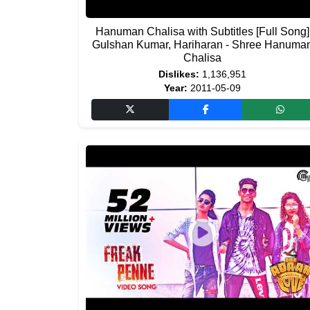
Hanuman Chalisa with Subtitles [Full Song]
Gulshan Kumar, Hariharan - Shree Hanuma
Chalisa
Dislikes:
1,136,951
Year:
2011-05-09