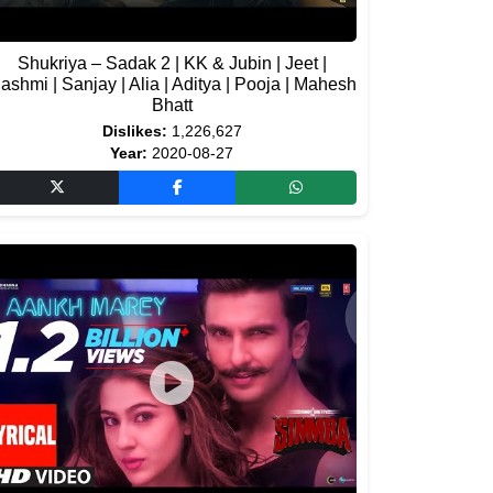
Shukriya – Sadak 2 | KK & Jubin | Jeet |
ashmi | Sanjay | Alia | Aditya | Pooja | Mahesh
Bhatt
Dislikes:
1,226,627
Year:
2020-08-27