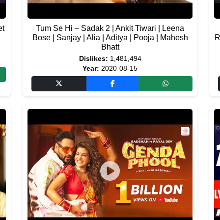
et
Tum Se Hi – Sadak 2 | Ankit Tiwari | Leena
Bose | Sanjay | Alia | Aditya | Pooja | Mahesh
R
Bhatt
Dislikes:
1,481,494
Year:
2020-08-15