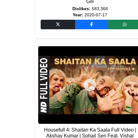
Gill
Dislikes:
583,368
Year:
2020-07-17
Housefull 4: Shaitan Ka Saala Full Video |
Akshay Kumar | Sohail Sen Feat. Vishal