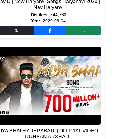
ay D | New Haryanvi Songs Haryanavi 2020 |
Nav Haryanvi
Dislikes:
544,763
Year:
2020-09-04
IYA BHAI HYDERABADI | OFFICIAL VIDEO |
RUHAAN ARSHAD |