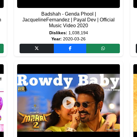
Badshah - Genda Phool |
n
JacquelineFernandez | Payal Dev | Official
Music Video 2020
Dislikes:
1,038,194
Year:
2020-03-26