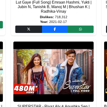
Lut Gaye (Full Song) Emraan Hashmi, Yukti |
Jubin N, Tanishk B, Manoj M | Bhushan K |
Radhika-Vinay
Dislikes:
718,312
Year:
2021-02-17
 |
SUPERSTAR - Riyaz Aly & Anushka Sen |
B