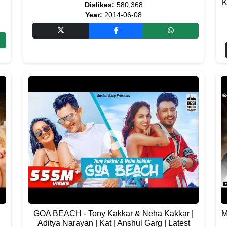
K
Dislikes:
580,368
Year:
2014-06-08
GOA BEACH - Tony Kakkar & Neha Kakkar |
M
Aditya Narayan | Kat | Anshul Garg | Latest