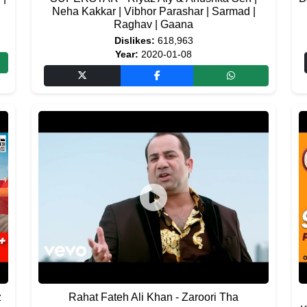
Neha Kakkar | Vibhor Parashar | Sarmad |
Raghav | Gaana
Dislikes:
618,963
Year:
2020-01-08
z
Rahat Fateh Ali Khan - Zaroori Tha