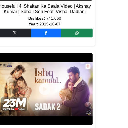
Housefull 4: Shaitan Ka Saala Video | Akshay
Kumar | Sohail Sen Feat. Vishal Dadlani
Dislikes:
741,660
Year:
2019-10-07