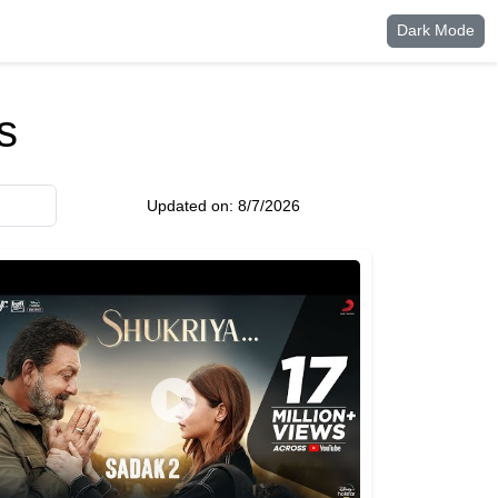
Dark Mode
s
Updated on:
8/7/2026