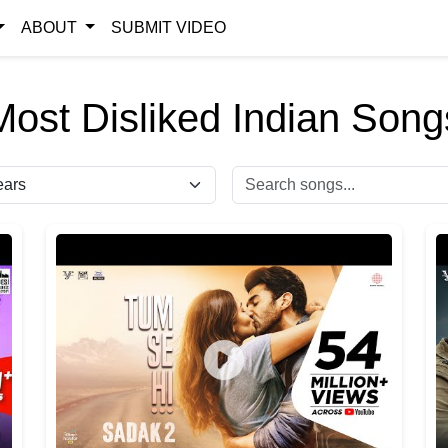
ABOUT
SUBMIT VIDEO
Most Disliked Indian Song