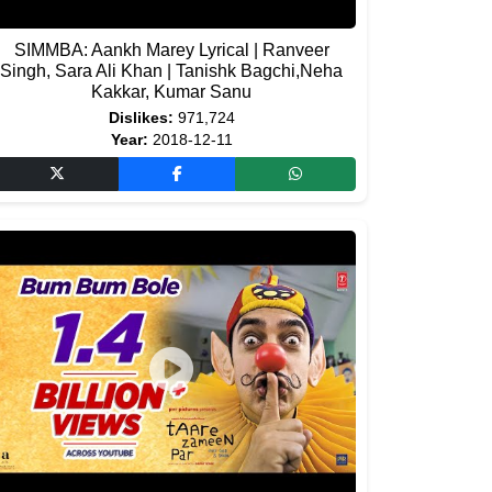
SIMMBA: Aankh Marey Lyrical | Ranveer
Singh, Sara Ali Khan | Tanishk Bagchi,Neha
Kakkar, Kumar Sanu
Dislikes:
971,724
Year:
2018-12-11