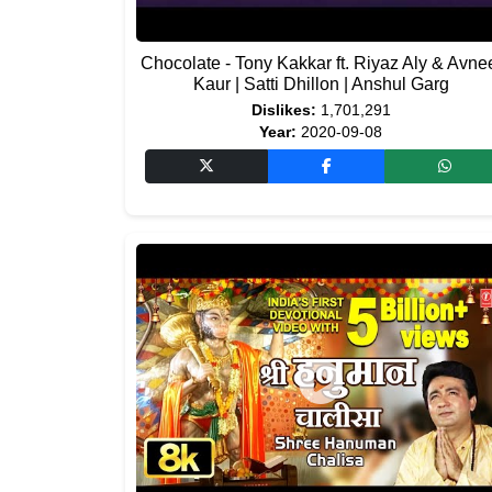
Chocolate - Tony Kakkar ft. Riyaz Aly & Avne
Kaur | Satti Dhillon | Anshul Garg
Dislikes:
1,701,291
Year:
2020-09-08