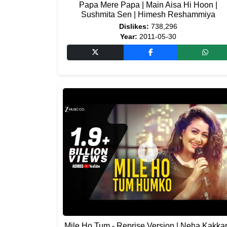
Papa Mere Papa | Main Aisa Hi Hoon |
Sushmita Sen | Himesh Reshammiya
Dislikes:
738,296
Year:
2011-05-30
Mile Ho Tum - Reprise Version | Neha Kakkar