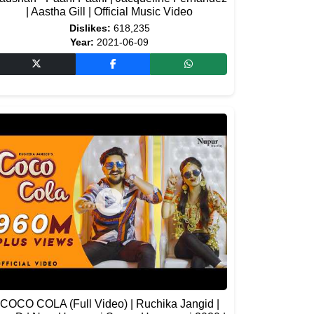
| Aastha Gill | Official Music Video
Dislikes:
618,235
Year:
2021-06-09
COCO COLA (Full Video) | Ruchika Jangid |