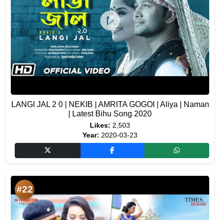
LANGI JAL 2 0 | NEKIB | AMRITA GOGOI | Aliya | Naman
| Latest Bihu Song 2020
Likes:
2,503
Year:
2020-03-23
#22