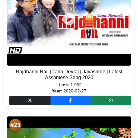
Rajdhanni Rail | Tana Devraj | Jayashree | Latest
Assamese Song 2020
Likes:
1,952
Year:
2020-02-27
#23