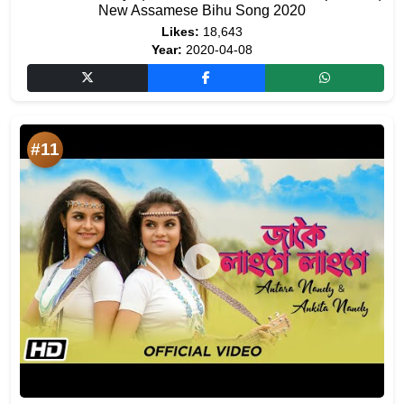
New Assamese Bihu Song 2020
Likes:
18,643
Year:
2020-04-08
#11