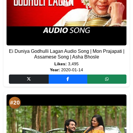
Ei Duniya Godhulli Lagan Audio Song | Mon Prajapati |
Assamese Song | Asha Bhosle
Likes:
3,495
Year:
2020-01-14
#20