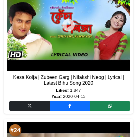
Kesa Kolja | Zubeen Garg | Nilakshi Neog | Lyrical |
Latest Bihu Song 2020
Likes:
1,847
Year:
2020-04-13
#24