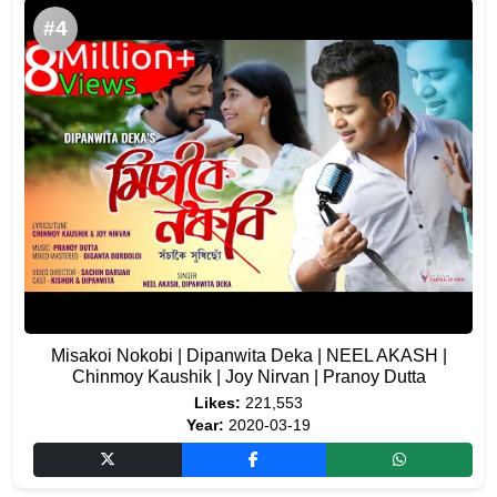
#4
Misakoi Nokobi | Dipanwita Deka | NEEL AKASH |
Chinmoy Kaushik | Joy Nirvan | Pranoy Dutta
Likes:
221,553
Year:
2020-03-19