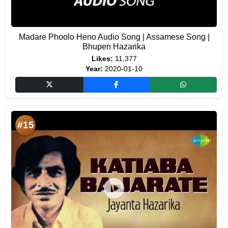
Madare Phoolo Heno Audio Song | Assamese Song |
Bhupen Hazarika
Likes:
11,377
Year:
2020-01-10
#15