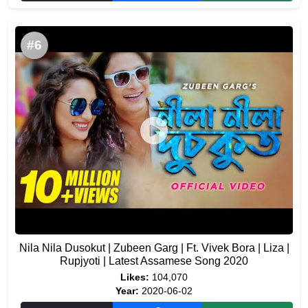
#6
Nila Nila Dusokut | Zubeen Garg | Ft. Vivek Bora | Liza |
Rupjyoti | Latest Assamese Song 2020
Likes:
104,070
Year:
2020-06-02