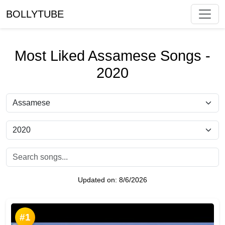
BOLLYTUBE
Most Liked Assamese Songs -
2020
Updated on:
8/6/2026
#1