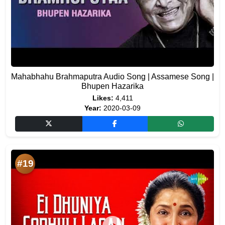
Mahabhahu Brahmaputra Audio Song | Assamese Song |
Bhupen Hazarika
Likes:
4,411
Year:
2020-03-09
#19