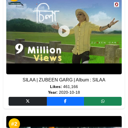
SILAA | ZUBEEN GARG | Album : SILAA
Likes:
461,166
Year:
2020-10-18
#2