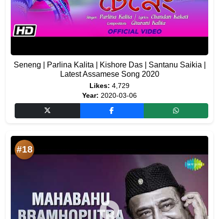
Seneng | Parlina Kalita | Kishore Das | Santanu Saikia |
Latest Assamese Song 2020
Likes:
4,729
Year:
2020-03-06
#18