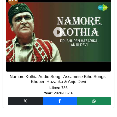
Namore Kothia Audio Song | Assamese Bihu Songs |
Bhupen Hazarika & Anju Devi
Likes:
786
Year:
2020-03-16