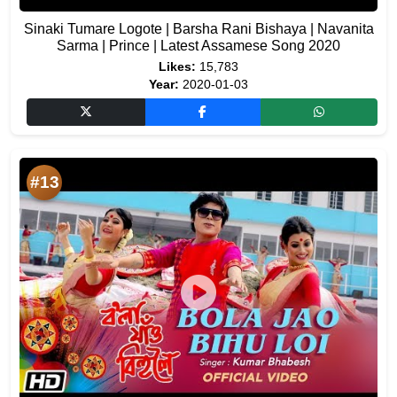
Sinaki Tumare Logote | Barsha Rani Bishaya | Navanita
Sarma | Prince | Latest Assamese Song 2020
Likes:
15,783
Year:
2020-01-03
#13