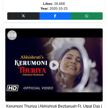
Likes:
26,668
Year:
2020-10-23
#10
Kerumoni Thuriya | Abhishruti Bezbaruah Ft. Utpal Das |