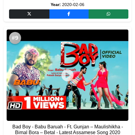
Year:
2020-02-06
#9
Bad Boy - Babu Baruah - Ft. Gunjan – Maulishikha -
Bimal Bora – Betal - Latest Assamese Song 2020