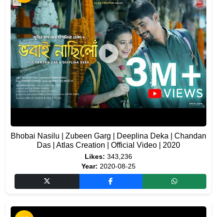
Bhobai Nasilu | Zubeen Garg | Deeplina Deka | Chandan
Das | Atlas Creation | Official Video | 2020
Likes:
343,236
Year:
2020-08-25