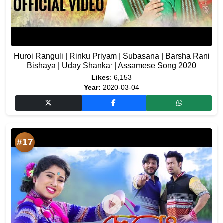
Huroi Ranguli | Rinku Priyam | Subasana | Barsha Rani
Bishaya | Uday Shankar | Assamese Song 2020
Likes:
6,153
Year:
2020-03-04
#17