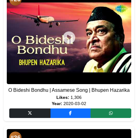
O Bideshi Bondhu | Assamese Song | Bhupen Hazarika
Likes:
1,306
Year:
2020-03-02
#26