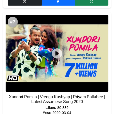
#7
Xundori Pomila | Vreegu Kashyap | Priyam Pallabee |
Latest Assamese Song 2020
Likes:
80,839
Year:
2020-03-04