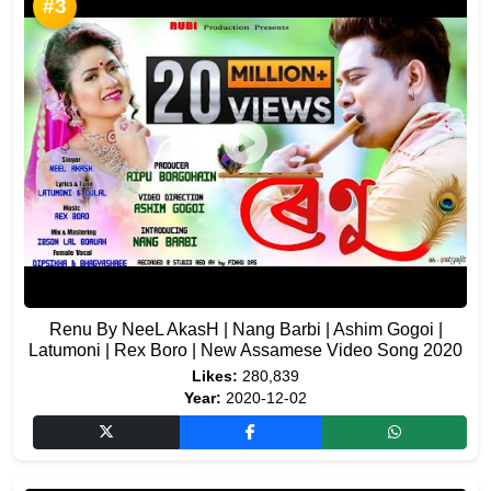
#3
Renu By NeeL AkasH | Nang Barbi | Ashim Gogoi |
Latumoni | Rex Boro | New Assamese Video Song 2020
Likes:
280,839
Year:
2020-12-02