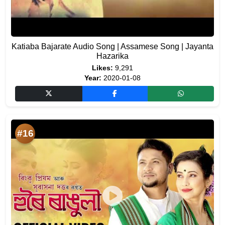
Katiaba Bajarate Audio Song | Assamese Song | Jayanta
Hazarika
Likes:
9,291
Year:
2020-01-08
#16