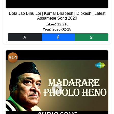
Bola Jao Bihu Loi | Kumar Bhabesh | Dipkesh | Latest
Assamese Song 2020
Likes:
12,216
Year:
2020-02-25
#14