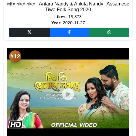
জাকৈ লাংগে লাংগে | Antara Nandy & Ankita Nandy | Assamese
Tiwa Folk Song 2020
Likes:
15,873
Year:
2020-11-27
#12