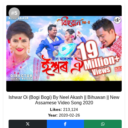
#5
Ishwar Oi (Bogi Bogi) By Neel Akash || Bihuwan || New
Assamese Video Song 2020
Likes:
213,124
Year:
2020-02-26