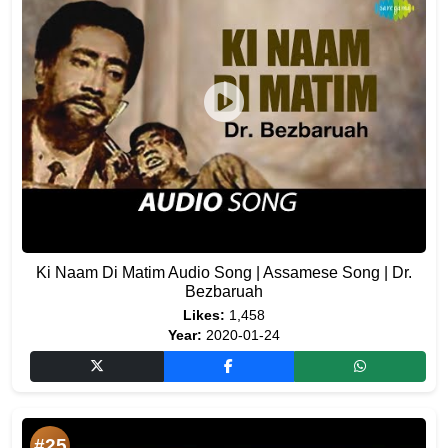
Ki Naam Di Matim Audio Song | Assamese Song | Dr.
Bezbaruah
Likes:
1,458
Year:
2020-01-24
#25