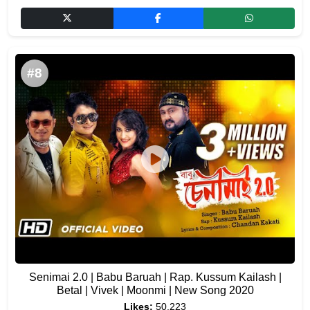
#8
Senimai 2.0 | Babu Baruah | Rap. Kussum Kailash |
Betal | Vivek | Moonmi | New Song 2020
Likes:
50,223