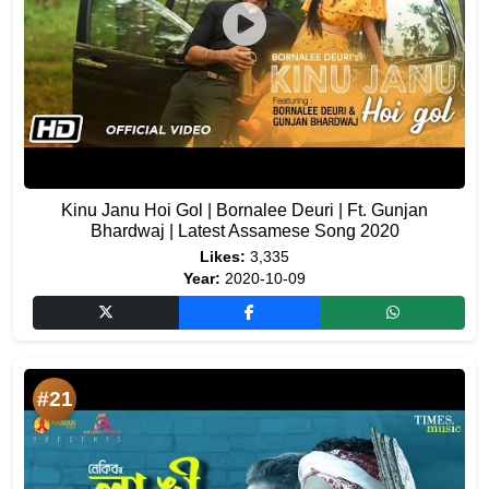
Kinu Janu Hoi Gol | Bornalee Deuri | Ft. Gunjan
Bhardwaj | Latest Assamese Song 2020
Likes:
3,335
Year:
2020-10-09
#21