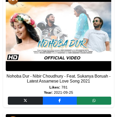
Nohoba Dur - Nibir Choudhury - Feat. Sukanya Boruah -
Latest Assamese Love Song 2021
Likes:
781
Year:
2021-09-25