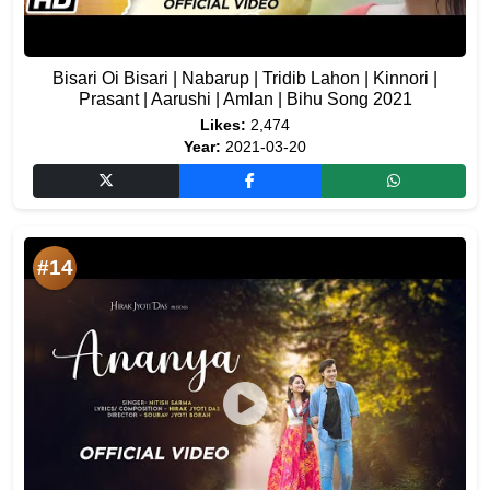
Bisari Oi Bisari | Nabarup | Tridib Lahon | Kinnori |
Prasant | Aarushi | Amlan | Bihu Song 2021
Likes:
2,474
Year:
2021-03-20
#14