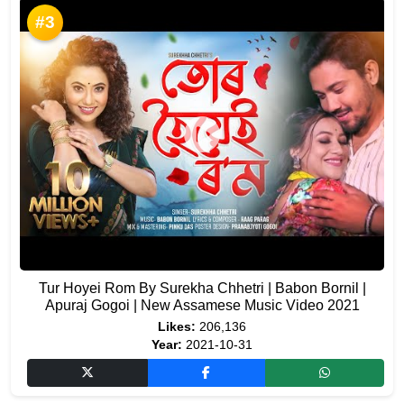
#3
Tur Hoyei Rom By Surekha Chhetri | Babon Bornil |
Apuraj Gogoi | New Assamese Music Video 2021
Likes:
206,136
Year:
2021-10-31