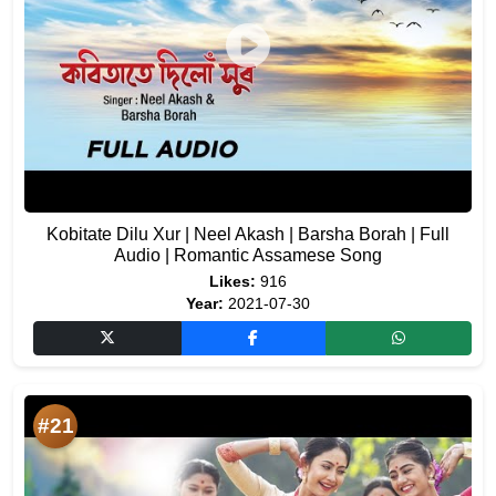
Kobitate Dilu Xur | Neel Akash | Barsha Borah | Full
Audio | Romantic Assamese Song
Likes:
916
Year:
2021-07-30
#21