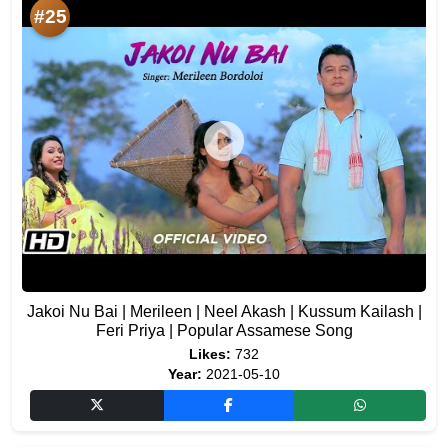
#25
Jakoi Nu Bai | Merileen | Neel Akash | Kussum Kailash |
Feri Priya | Popular Assamese Song
Likes:
732
Year:
2021-05-10