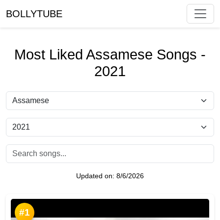
BOLLYTUBE
Most Liked Assamese Songs -
2021
Updated on:
8/6/2026
#1