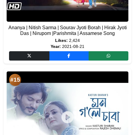
Ananya | Nitish Sarma | Sourav Jyoti Borah | Hirak Jyoti
Das | Nirupom |Parishmita | Assamese Song
Likes:
2,424
Year:
2021-08-21
#15