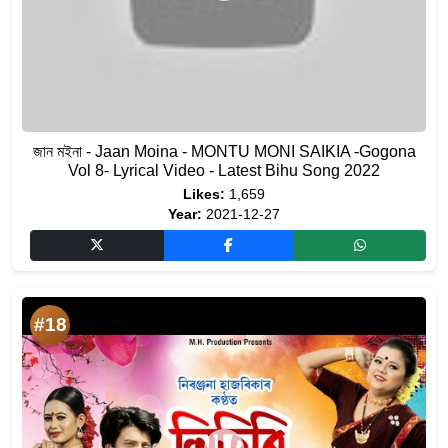
জান মইনা - Jaan Moina - MONTU MONI SAIKIA -Gogona
Vol 8- Lyrical Video - Latest Bihu Song 2022
Likes:
1,659
Year:
2021-12-27
#18