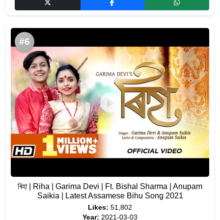
#6
ৰিহা | Riha | Garima Devi | Ft. Bishal Sharma | Anupam
Saikia | Latest Assamese Bihu Song 2021
Likes:
51,802
Year:
2021-03-03