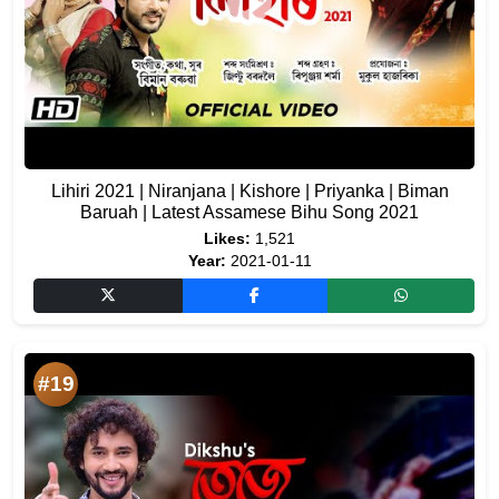
Lihiri 2021 | Niranjana | Kishore | Priyanka | Biman
Baruah | Latest Assamese Bihu Song 2021
Likes:
1,521
Year:
2021-01-11
#19