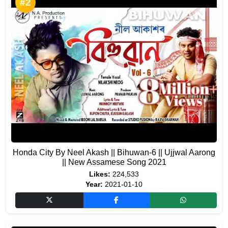
#2
Honda City By Neel Akash || Bihuwan-6 || Ujjwal Aarong
|| New Assamese Song 2021
Likes:
224,533
Year:
2021-01-10