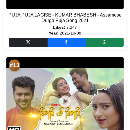
PUJA PUJA LAGISE - KUMAR BHABESH - Assamese
Durga Puja Song 2021
Likes:
7,247
Year:
2021-10-08
#13