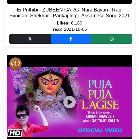
Ei Prithibi - ZUBEEN GARG- Nara Bayan - Rap.
Synicah- Shekhar - Pankaj Ingti- Assamese Song 2021
Likes:
8,180
Year:
2021-10-05
#12