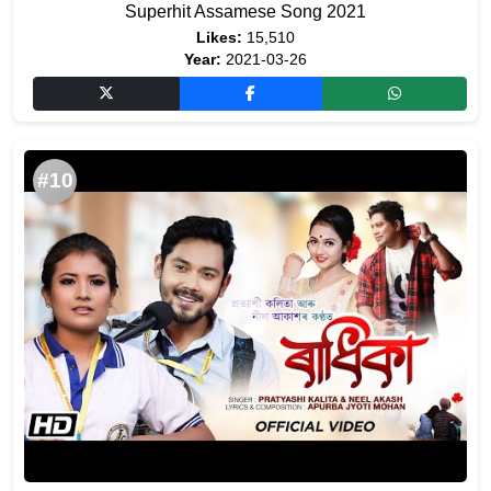
Superhit Assamese Song 2021
Likes:
15,510
Year:
2021-03-26
#10