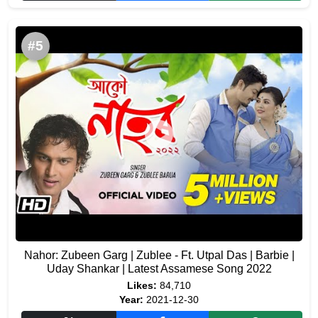
#5
Nahor: Zubeen Garg | Zublee - Ft. Utpal Das | Barbie |
Uday Shankar | Latest Assamese Song 2022
Likes:
84,710
Year:
2021-12-30