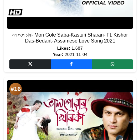
মন গলে চাবা- Mon Gole Saba-Kasturi Sharan- Ft. Kishor
Das-Bedant- Assamese Love Song 2021
Likes:
1,687
Year:
2021-11-04
#16