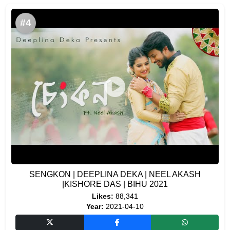
#4
SENGKON | DEEPLINA DEKA | NEEL AKASH
|KISHORE DAS | BIHU 2021
Likes:
88,341
Year:
2021-04-10