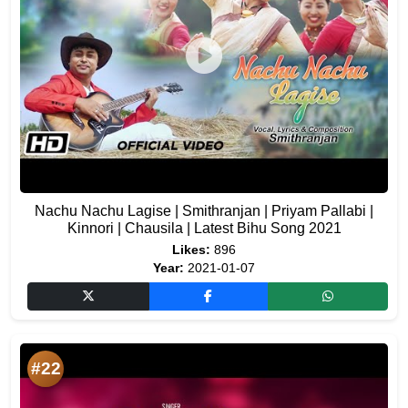
Nachu Nachu Lagise | Smithranjan | Priyam Pallabi |
Kinnori | Chausila | Latest Bihu Song 2021
Likes:
896
Year:
2021-01-07
#22