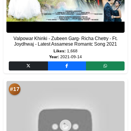
Valpowar Khiriki - Zubeen Garg- Richa Chetry - Ft.
Joydhwaj - Latest Assamese Romantc Song 2021
Likes:
1,668
Year:
2021-09-14
#17