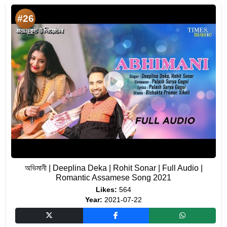
#26
অভিমানী | Deeplina Deka | Rohit Sonar | Full Audio |
Romantic Assamese Song 2021
Likes:
564
Year:
2021-07-22