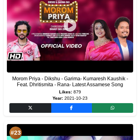
Morom Priya - Dikshu - Garima- Kumaresh Kaushik -
Feat. Dhritismita - Rana- Latest Assamese Song
Likes:
879
Year:
2021-10-23
#23