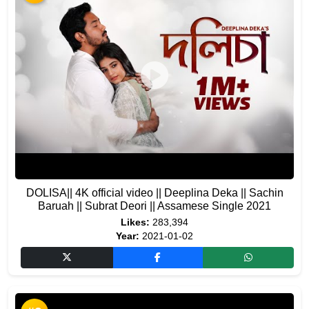
DOLISA|| 4K official video || Deeplina Deka || Sachin
Baruah || Subrat Deori || Assamese Single 2021
Likes:
283,394
Year:
2021-01-02