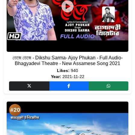
তেজে তেজে - Dikshu Sarma- Ajoy Phukan - Full Audio-
Bhagyadevi Theatre - New Assamese Song 2021
Likes:
940
Year:
2021-11-22
#20