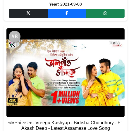
Year:
2021-09-08
#8
ভাল পাওঁ সচাকে - Vreegu Kashyap - Bidisha Choudhury - Ft.
Akash Deep - Latest Assamese Love Song