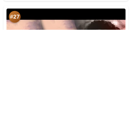
#27
মৰম | Morom | Rupam Bhuyan | Dulu Bhuyan | Lyrical |
Heart Touching Assamese Song 2021
Likes:
524
Year:
2021-07-09