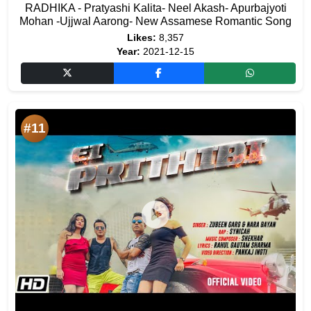
RADHIKA - Pratyashi Kalita- Neel Akash- Apurbajyoti
Mohan -Ujjwal Aarong- New Assamese Romantic Song
Likes:
8,357
Year:
2021-12-15
#11