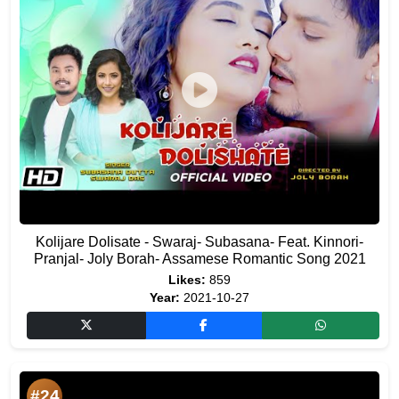
Kolijare Dolisate - Swaraj- Subasana- Feat. Kinnori-
Pranjal- Joly Borah- Assamese Romantic Song 2021
Likes:
859
Year:
2021-10-27
#24