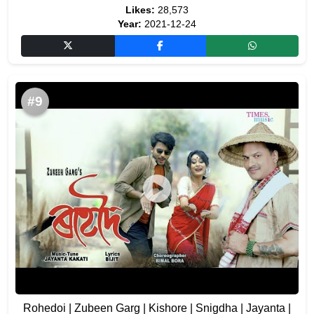
Likes:
28,573
Year:
2021-12-24
#9
Rohedoi | Zubeen Garg | Kishore | Snigdha | Jayanta |