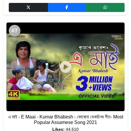
#7
এ মাই - E Maai - Kumar Bhabesh - কোৰোনা ভেকচিনৰ গীত- Most
Popular Assamese Song 2021
Likes:
44,610