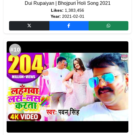
Dui Rupaiyan | Bhojpuri Holi Song 2021
Likes:
1,383,456
Year:
2021-02-01
#10