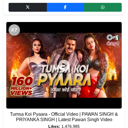
#7
Tumsa Koi Pyaara - Official Video | PAWAN SINGH &
PRIYANKA SINGH | Latest Pawan Singh Video
Likes:
1,476,985