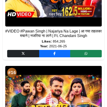
#VIDEO #Pawan Singh | Najariya Na Lage | आ गया तहलका
मचाने | नजरिया ना लागे | Ft. Chandani Singh
Likes:
854,265
Year:
2021-06-25
#16