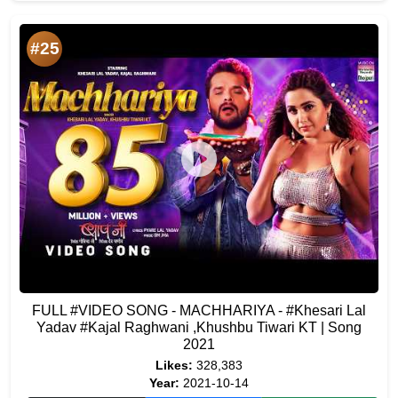
#25
FULL #VIDEO SONG - MACHHARIYA - #Khesari Lal
Yadav #Kajal Raghwani ,Khushbu Tiwari KT | Song
2021
Likes:
328,383
Year:
2021-10-14