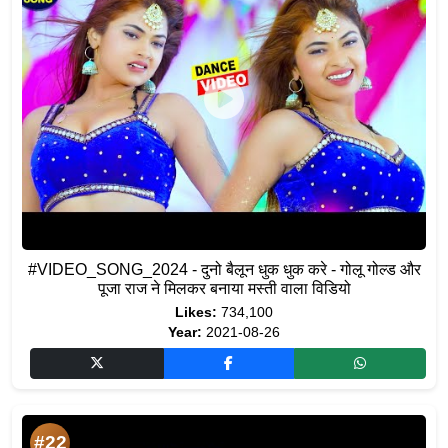
#VIDEO_SONG_2024 - दुनो बैलून धुक धुक करे - गोलू गोल्ड और
पूजा राज ने मिलकर बनाया मस्ती वाला विडियो
Likes:
734,100
Year:
2021-08-26
#22