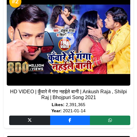
#2
HD VIDEO | कुँवारे में गंगा नहईले बानी | Ankush Raja , Shilpi
Raj | Bhojpuri Song 2021
Likes:
2,391,365
Year:
2021-01-14