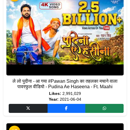
ले लो पुदीना - आ गया #Pawan Singh का तहलका मचाने वाला
पावरफुल वीडियो - Pudina Ae Haseena - Ft. Maahi
Likes:
2,991,029
Year:
2021-06-04