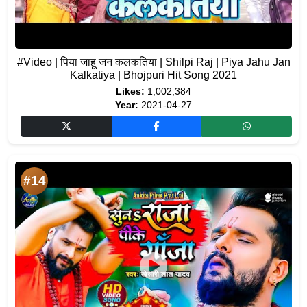
#Video | पिया जाहू जन कलकतिया | Shilpi Raj | Piya Jahu Jan
Kalkatiya | Bhojpuri Hit Song 2021
Likes:
1,002,384
Year:
2021-04-27
#14