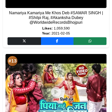
Namariya Kamariya Me Khos Deb #SAMAR SINGH |
#Shilpi Raj, #Akanksha Dubey
@WorldwideRecordsBhojpuri
Likes:
1,059,590
Year:
2021-02-05
#13