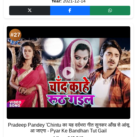
Year:
2021-12-14
#27
Pradeep Pandey 'Chintu का यह दर्दभरा गीत सुनकर आँख से आंसू
आ जाएगा - Pyar Ke Bandhan Tut Gail