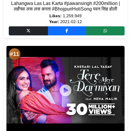
Lahangwa Las Las Karta #pawansingh #200million |
लहँगवा लस लस करता #BhojpuriHoliSong पवन सिंह होली
Likes:
1,259,949
Year:
2021-02-12
#11