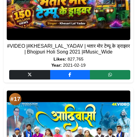
#VIDEO |#KHESARI_LAL_YADAV | भतार मोर टेम्पू के ड्राइवर
| Bhojpuri Holi Song 2021 |#Music_Wide
Likes:
827,765
Year:
2021-02-19
#17