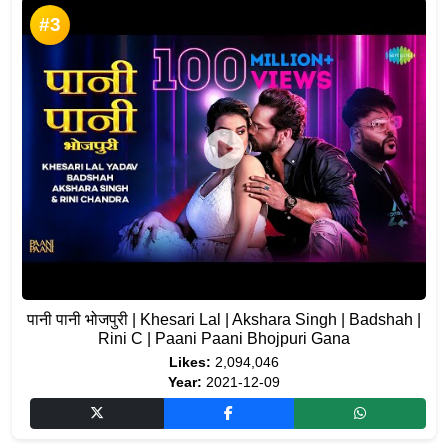
#3
पानी पानी भोजपुरी | Khesari Lal | Akshara Singh | Badshah |
Rini C | Paani Paani Bhojpuri Gana
Likes:
2,094,046
Year:
2021-12-09