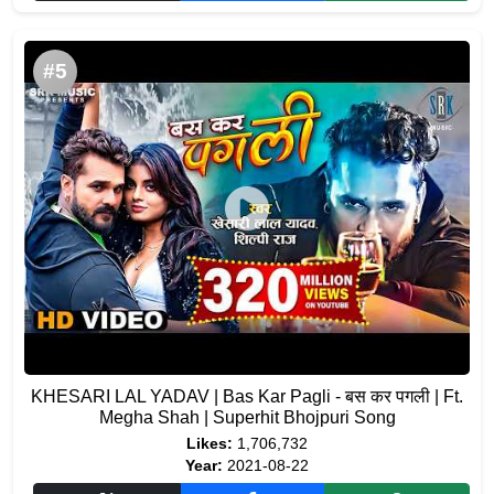
#5
KHESARI LAL YADAV | Bas Kar Pagli - बस कर पगली | Ft.
Megha Shah | Superhit Bhojpuri Song
Likes:
1,706,732
Year:
2021-08-22