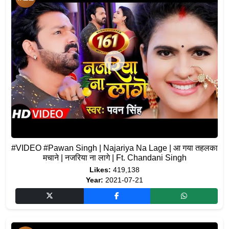
#VIDEO #Pawan Singh | Najariya Na Lage | आ गया तहलका
मचाने | नजरिया ना लागे | Ft. Chandani Singh
Likes:
419,138
Year:
2021-07-21