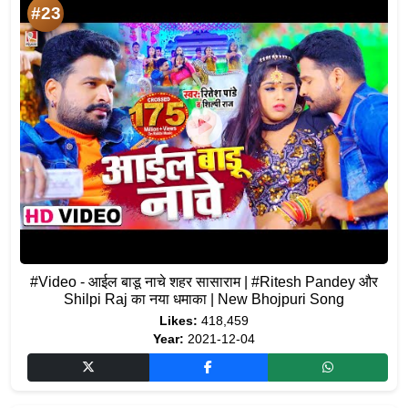
#23
#Video - आईल बाडू नाचे शहर सासाराम | #Ritesh Pandey और
Shilpi Raj का नया धमाका | New Bhojpuri Song
Likes:
418,459
Year:
2021-12-04