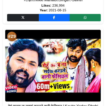
Likes:
236,994
Year:
2021-08-15
#29