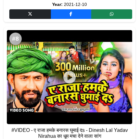
Year:
2021-12-10
#8
#VIDEO - ए राजा हमके बनारस घुमाई दs - Dinesh Lal Yadav
Nirahua का धूम मचा देने वाला सांग