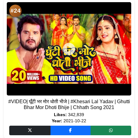
#24
#VIDEO| घूँटी भर मोर धोती भीजे | #Khesari Lal Yadav | Ghutti
Bhar Mor Dhoti Bhije | Chhath Song 2021
Likes:
342,839
Year:
2021-10-22