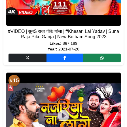
#VIDEO | सुनS राजा पीके गांजा | #Khesari Lal Yadav | Suna
Raja Pike Ganja | New Bolbam Song 2023
Likes:
867,189
Year:
2021-07-20
#15