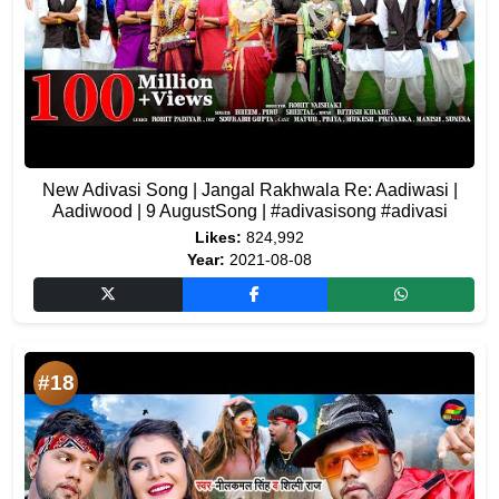
New Adivasi Song | Jangal Rakhwala Re: Aadiwasi |
Aadiwood | 9 AugustSong | #adivasisong #adivasi
Likes:
824,992
Year:
2021-08-08
#18