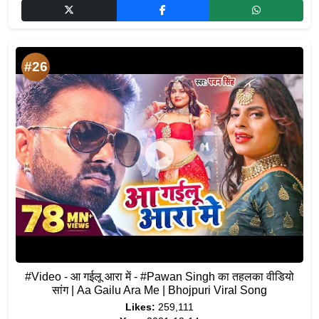
#26
#Video - आ गईलू आरा में - #Pawan Singh का तहलका वीडियो
सांग | Aa Gailu Ara Me | Bhojpuri Viral Song
Likes:
259,111