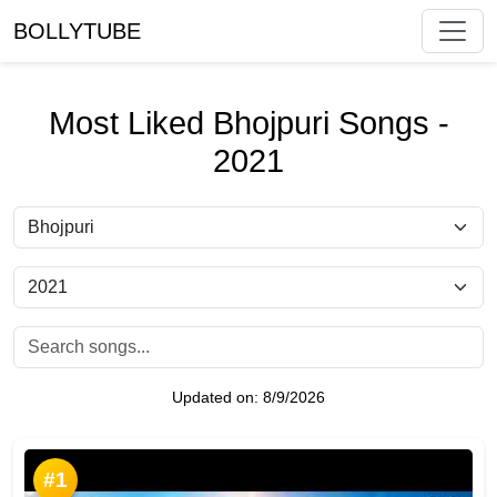
BOLLYTUBE
Most Liked Bhojpuri Songs -
2021
Updated on:
8/9/2026
#1