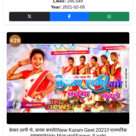
Likes:
245,549
Year:
2021-02-05
#28
केकर लागी गो, करमा करले!!New Karam Geet 2021!! पारम्परिक
स्टाइल!!Nikki Mahato!!Singer:-Savitri