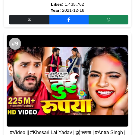
Likes:
1,435,762
Year:
2021-12-18
#9
#Video​ || #Khesari​ Lal Yadav | दुई रूपया | #Antra Singh |