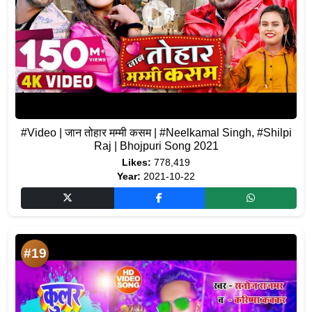
#Video | जान तोहार मम्मी कसम | #Neelkamal Singh, #Shilpi
Raj | Bhojpuri Song 2021
Likes:
778,419
Year:
2021-10-22
#19