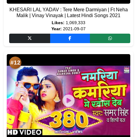
KHESARI LAL YADAV : Tere Mere Darmiyan | Ft Neha
Malik | Vinay Vinayak | Latest Hindi Songs 2021
Likes:
1,069,333
Year:
2021-09-07
#12