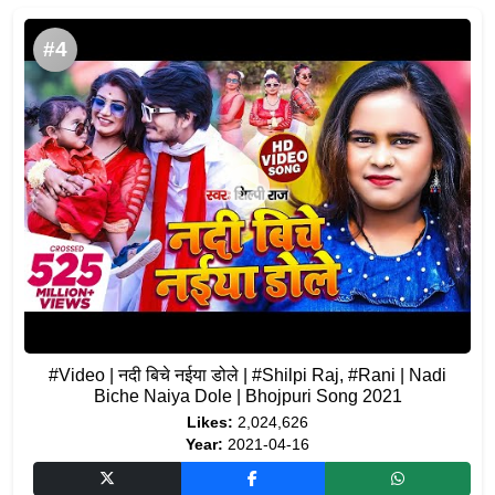
#4
#Video | नदी बिचे नईया डोले | #Shilpi Raj, #Rani | Nadi
Biche Naiya Dole | Bhojpuri Song 2021
Likes:
2,024,626
Year:
2021-04-16