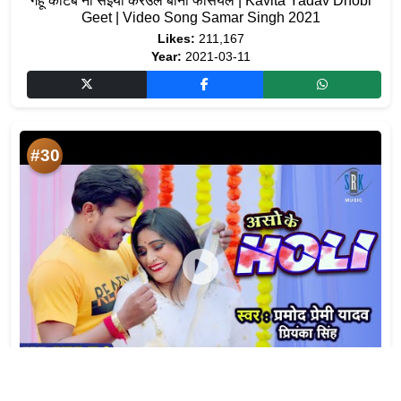
गेहूं काटब ना सइयां करउले बानी फेसियल | Kavita Yadav Dhobi
Geet | Video Song Samar Singh 2021
Likes:
211,167
Year:
2021-03-11
#30