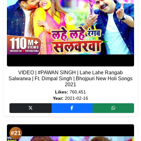
VIDEO | #PAWAN​ SINGH | Lahe Lahe Rangab
Salwarwa | Ft. Dimpal Singh | Bhojpuri New Holi Songs
2021
Likes:
760,451
Year:
2021-02-16
#21