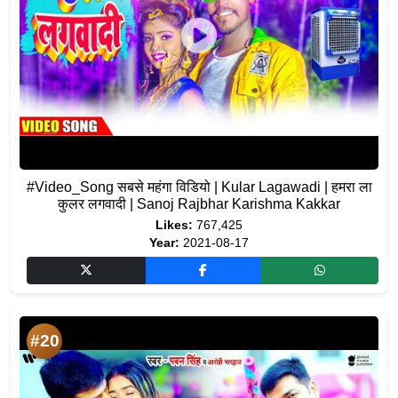
#Video_Song सबसे महंगा विडियो | Kular Lagawadi | हमरा ला
कुलर लगवादी | Sanoj Rajbhar Karishma Kakkar
Likes:
767,425
Year:
2021-08-17
#20