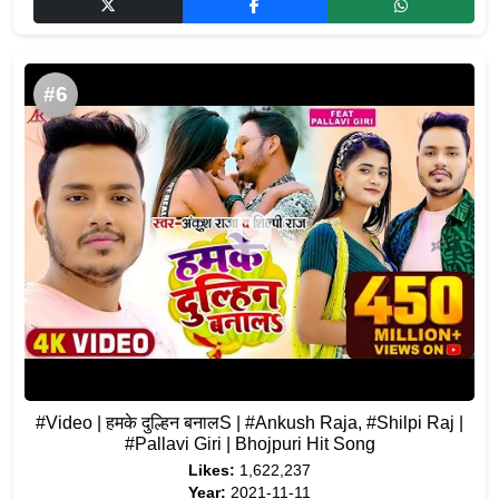
#6
#Video | हमके दुल्हिन बनालS | #Ankush Raja, #Shilpi Raj |
#Pallavi Giri | Bhojpuri Hit Song
Likes:
1,622,237
Year:
2021-11-11