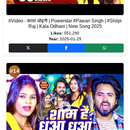
#Video - काला ओढ़नी | Powerstar #Pawan Singh | #Shilpi
Raj | Kala Odhani | New Song 2025
Likes:
551,290
Year:
2025-01-29
#14