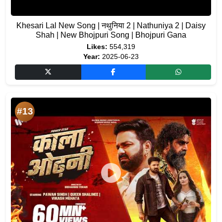
Khesari Lal New Song | नथुनिया 2 | Nathuniya 2 | Daisy
Shah | New Bhojpuri Song | Bhojpuri Gana
Likes:
554,319
Year:
2025-06-23
#13