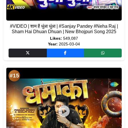
#VIDEO | शाम है धुंआ धुंआ | #Sanjay Pandey #Neha Raj |
Sham Hai Dhuan Dhuan | New Bhojpuri Song 2025
Likes:
549,087
Year:
2025-03-04
#15