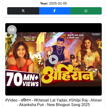
Year:
2025-01-05
#8
#Video - अहिरान - #Khesari Lal Yadav, #Shilpi Raj - Ahiran
- Akanksha Puri - New Bhojpuri Song 2025