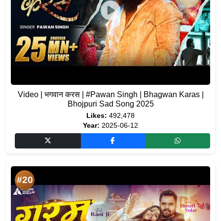
Video | भगवान करस | #Pawan Singh | Bhagwan Karas |
Bhojpuri Sad Song 2025
Likes:
492,478
Year:
2025-06-12
#20