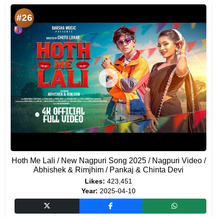
#26
Hoth Me Lali / New Nagpuri Song 2025 / Nagpuri Video /
Abhishek & Rimjhim / Pankaj & Chinta Devi
Likes:
423,451
Year:
2025-04-10