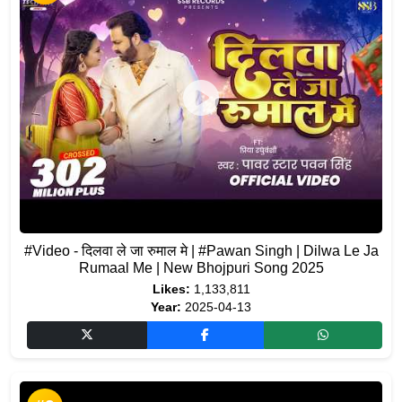
#Video - दिलवा ले जा रुमाल मे | #Pawan Singh | Dilwa Le Ja
Rumaal Me | New Bhojpuri Song 2025
Likes:
1,133,811
Year:
2025-04-13