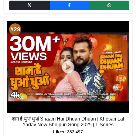
#29
शाम है धुआं धुआं Shaam Hai Dhuan Dhuan | Khesari Lal
Yadav New Bhojpuri Song 2025 | T-Series
Likes:
383,497