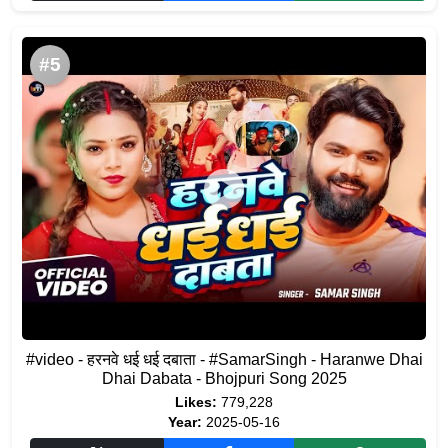
#5
#video - हरनवे धई धई दबाता - #SamarSingh - Haranwe Dhai
Dhai Dabata - Bhojpuri Song 2025
Likes:
779,228
Year:
2025-05-16