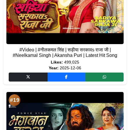
#Video | #नीलकमल सिंह | सड़ीया सरकावs राजा जी |
#Neelkamal Singh | Akansha Puri | Latest Hit Song
Likes:
499,025
Year:
2025-12-06
#19