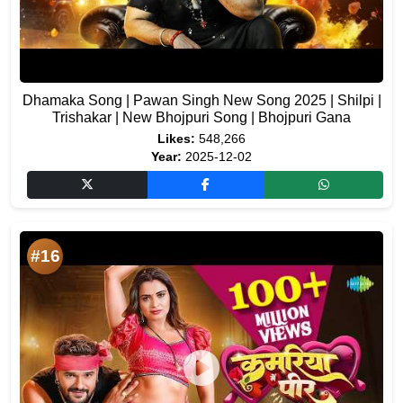
Dhamaka Song | Pawan Singh New Song 2025 | Shilpi |
Trishakar | New Bhojpuri Song | Bhojpuri Gana
Likes:
548,266
Year:
2025-12-02
#16