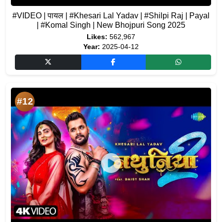
#VIDEO | पायल | #Khesari Lal Yadav | #Shilpi Raj | Payal
| #Komal Singh | New Bhojpuri Song 2025
Likes:
562,967
Year:
2025-04-12
#12