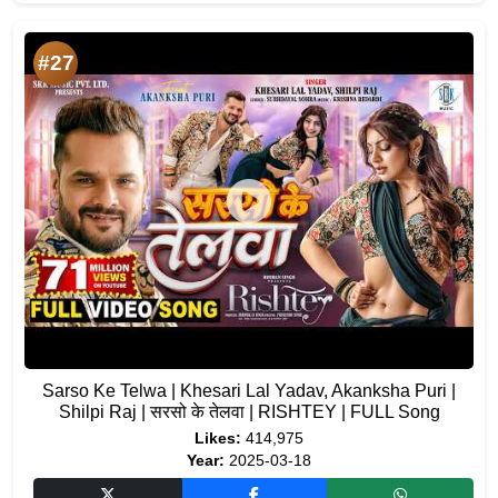
#27
Sarso Ke Telwa | Khesari Lal Yadav, Akanksha Puri |
Shilpi Raj | सरसो के तेलवा | RISHTEY | FULL Song
Likes:
414,975
Year:
2025-03-18