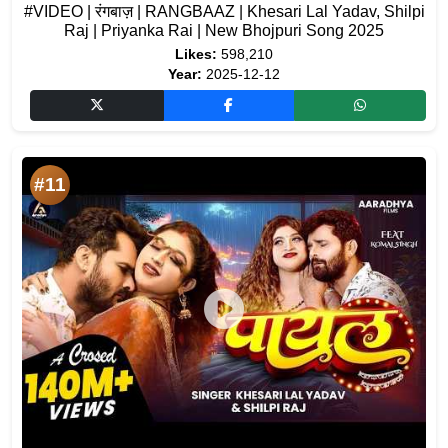
#VIDEO | रंगबाज़ | RANGBAAZ | Khesari Lal Yadav, Shilpi
Raj | Priyanka Rai | New Bhojpuri Song 2025
Likes:
598,210
Year:
2025-12-12
#11