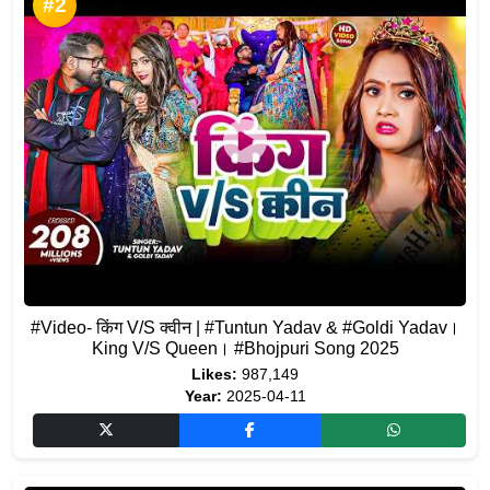
#2
#Video- किंग V/S क्वीन | #Tuntun Yadav & #Goldi Yadav।
King V/S Queen। #Bhojpuri Song 2025
Likes:
987,149
Year:
2025-04-11