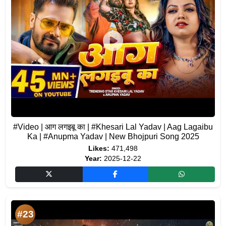
#Video | आग लगइबू का | #Khesari Lal Yadav | Aag Lagaibu
Ka | #Anupma Yadav | New Bhojpuri Song 2025
Likes:
471,498
Year:
2025-12-22
#23