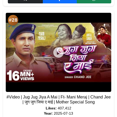
#28
#Video | Jug Jug Jiya A Mai | Ft- Mani Meraj | Chand Jee
| जुग जुग जिया ए माई | Mother Special Song
Likes:
407,412
Year:
2025-07-13