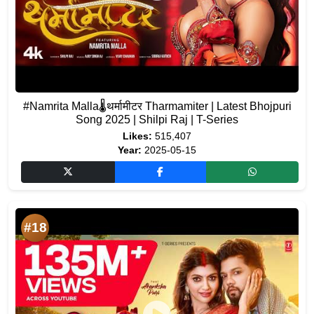
#Namrita Malla🌡️थर्मामीटर Tharmamiter | Latest Bhojpuri
Song 2025 | Shilpi Raj | T-Series
Likes:
515,407
Year:
2025-05-15
#18