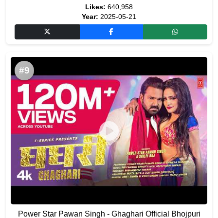
Likes:
640,958
Year:
2025-05-21
#9
Power Star Pawan Singh - Ghaghari Official Bhojpuri