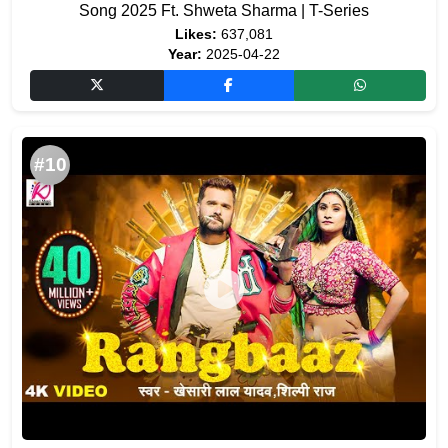
Song 2025 Ft. Shweta Sharma | T-Series
Likes:
637,081
Year:
2025-04-22
#10