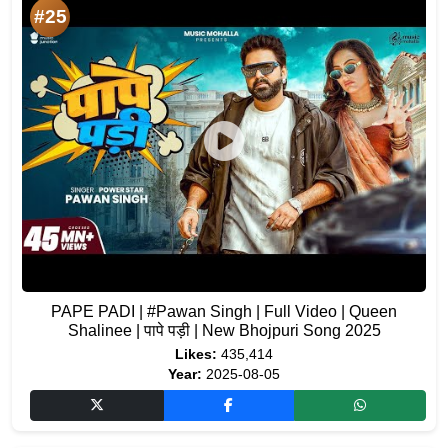
#25
PAPE PADI | #Pawan Singh | Full Video | Queen
Shalinee | पापे पड़ी | New Bhojpuri Song 2025
Likes:
435,414
Year:
2025-08-05