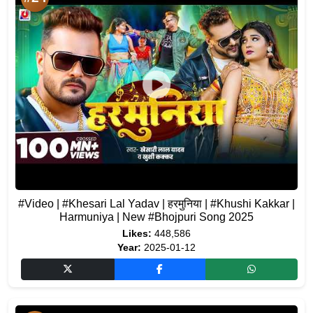
#Video | #Khesari Lal Yadav | हरमुनिया | #Khushi Kakkar |
Harmuniya | New #Bhojpuri Song 2025
Likes:
448,586
Year:
2025-01-12