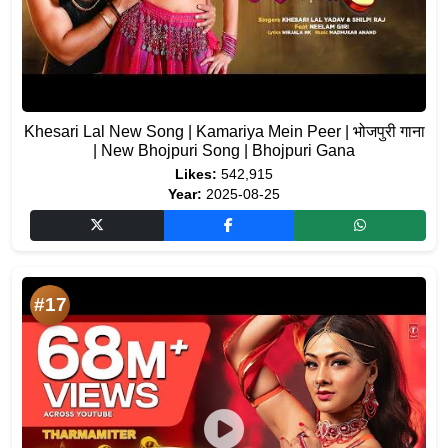
Khesari Lal New Song | Kamariya Mein Peer | भोजपुरी गाना
| New Bhojpuri Song | Bhojpuri Gana
Likes:
542,915
Year:
2025-08-25
#17