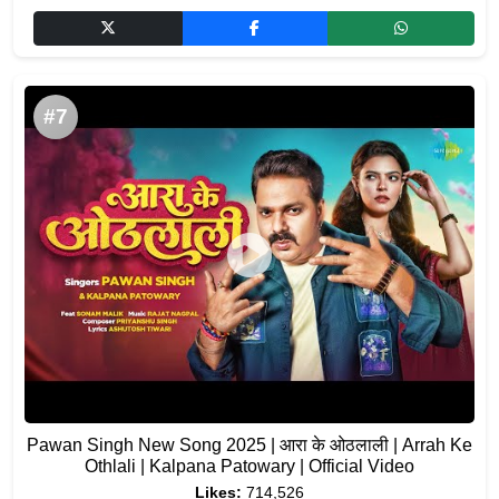
#7
Pawan Singh New Song 2025 | आरा के ओठलाली | Arrah Ke
Othlali | Kalpana Patowary | Official Video
Likes:
714,526