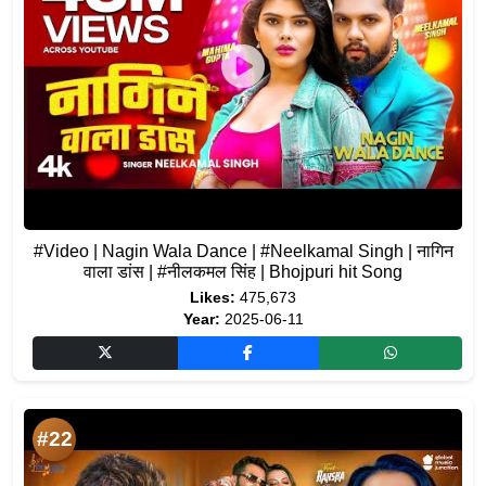
#Video | Nagin Wala Dance | #Neelkamal Singh | नागिन
वाला डांस | #नीलकमल सिंह | Bhojpuri hit Song
Likes:
475,673
Year:
2025-06-11
#22