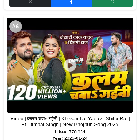
#6
Video | कलम चबाs गईनी | Khesari Lal Yadav , Shilpi Raj |
Ft. Dimpal Singh | New Bhojpuri Song 2025
Likes:
770,034
Year:
2025-01-24