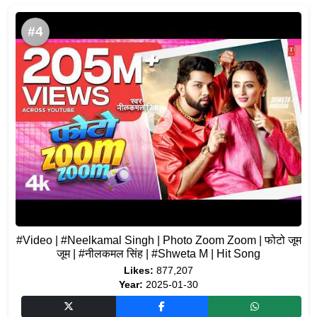
#4
#Video | #Neelkamal Singh | Photo Zoom Zoom | फोटो जूम
जूम | #नीलकमल सिंह | #Shweta M | Hit Song
Likes:
877,207
Year:
2025-01-30