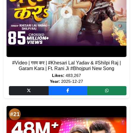
#Video | गरम कर | #Khesari Lal Yadav & #Shilpi Raj |
Garam Kara | Ft. Rani Ji #Bhojpuri New Song
Likes:
483,267
Year:
2025-12-27
#21