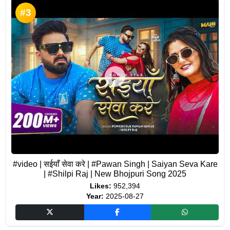
#3
#video | सईयाँ सेवा करे | #Pawan Singh | Saiyan Seva Kare
| #Shilpi Raj | New Bhojpuri Song 2025
Likes:
952,394
Year:
2025-08-27