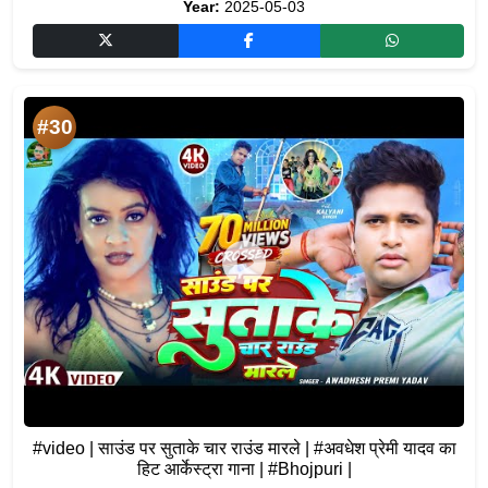
Year:
2025-05-03
#30
#video | साउंड पर सुताके चार राउंड मारले | #अवधेश प्रेमी यादव का
हिट आर्केस्ट्रा गाना | #Bhojpuri |