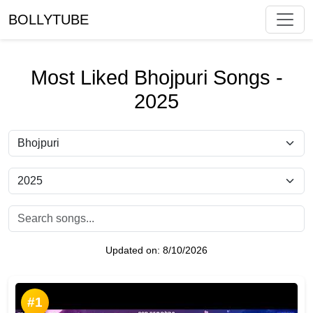
BOLLYTUBE
Most Liked Bhojpuri Songs -
2025
Updated on:
8/10/2026
#1