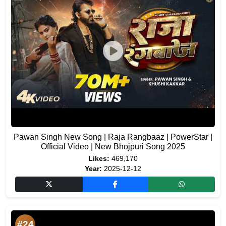
Pawan Singh New Song | Raja Rangbaaz | PowerStar |
Official Video | New Bhojpuri Song 2025
Likes:
469,170
Year:
2025-12-12
#24