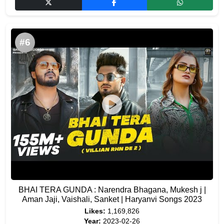
#6
BHAI TERA GUNDA : Narendra Bhagana, Mukesh j |
Aman Jaji, Vaishali, Sanket | Haryanvi Songs 2023
Likes:
1,169,826
Year:
2023-02-26