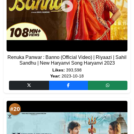
Renuka Panwar : Banno (Official Video) | Riyaazi | Sahil
Sandhu | New Haryanvi Song Haryanvi 2023
Likes:
393,598
Year:
2023-10-18
#20