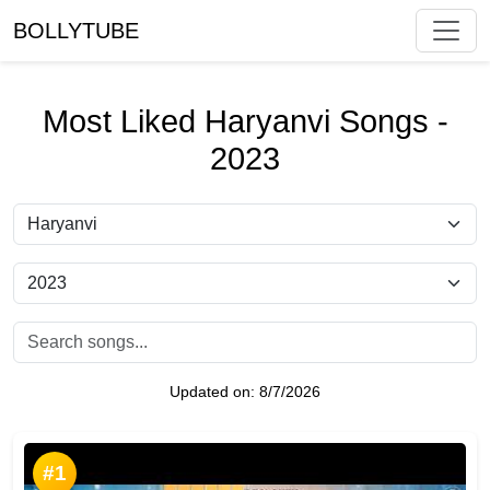
BOLLYTUBE
Most Liked Haryanvi Songs -
2023
Updated on:
8/7/2026
#1