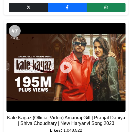
#7
Kale Kagaz (Official Video) Amanraj Gill | Pranjal Dahiya
| Shiva Choudhary | New Haryanvi Song 2023
Likes:
1,048,522