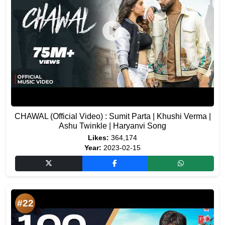
CHAWAL (Official Video) : Sumit Parta | Khushi Verma |
Ashu Twinkle | Haryanvi Song
Likes:
364,174
Year:
2023-02-15
#22