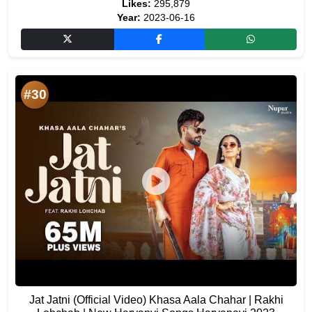
Likes:
295,879
Year:
2023-06-16
#30
Jat Jatni (Official Video) Khasa Aala Chahar | Rakhi