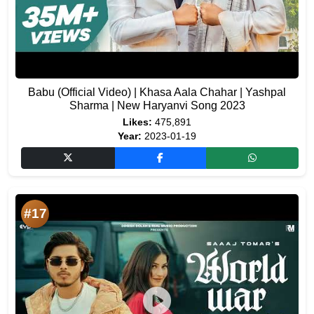
Babu (Official Video) | Khasa Aala Chahar | Yashpal
Sharma | New Haryanvi Song 2023
Likes:
475,891
Year:
2023-01-19
#17