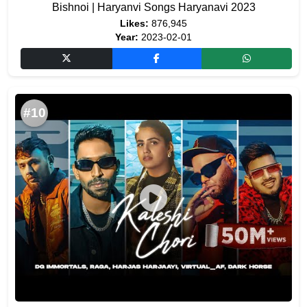
Bishnoi | Haryanvi Songs Haryanavi 2023
Likes:
876,945
Year:
2023-02-01
#10