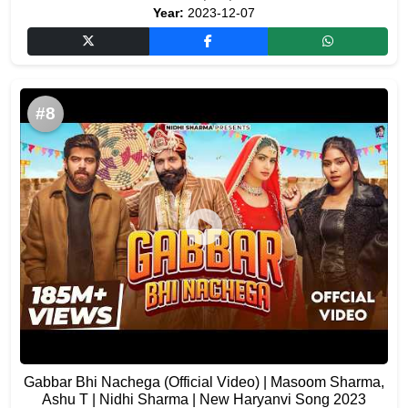
Year:
2023-12-07
#8
Gabbar Bhi Nachega (Official Video) | Masoom Sharma,
Ashu T | Nidhi Sharma | New Haryanvi Song 2023