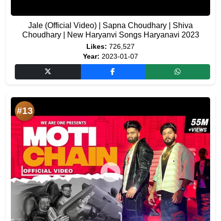
Jale (Official Video) | Sapna Choudhary | Shiva
Choudhary | New Haryanvi Songs Haryanavi 2023
Likes:
726,527
Year:
2023-01-07
#13