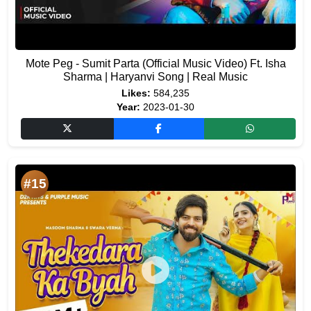
Mote Peg - Sumit Parta (Official Music Video) Ft. Isha
Sharma | Haryanvi Song | Real Music
Likes:
584,235
Year:
2023-01-30
#15