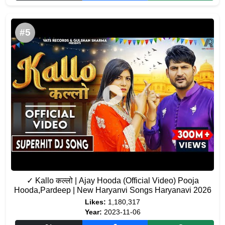
#5
✓ Kallo कल्लो | Ajay Hooda (Official Video) Pooja
Hooda,Pardeep | New Haryanvi Songs Haryanavi 2026
Likes:
1,180,317
Year:
2023-11-06