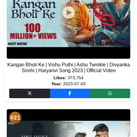
Kangan Bholi Ke | Vishu Puthi | Ashu Twinkle | Divyanka
Sirohi | Haryanvi Song 2023 | Official Video
Likes:
373,754
Year:
2023-07-03
#21