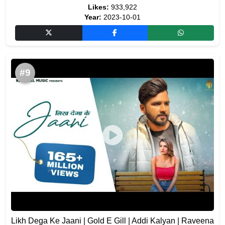
Likes:
933,922
Year:
2023-10-01
#9
Likh Dega Ke Jaani | Gold E Gill | Addi Kalyan | Raveena