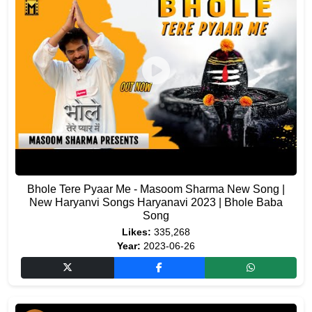
Bhole Tere Pyaar Me - Masoom Sharma New Song |
New Haryanvi Songs Haryanavi 2023 | Bhole Baba
Song
Likes:
335,268
Year:
2023-06-26