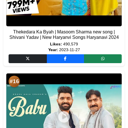
Thekedara Ka Byah | Masoom Sharma new song |
Shivani Yadav | New Haryanvi Songs Haryanavi 2024
Likes:
490,579
Year:
2023-11-27
#16