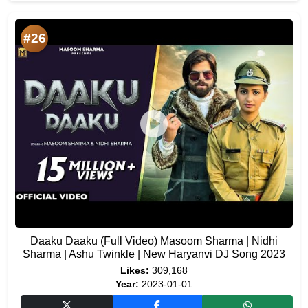
#26
Daaku Daaku (Full Video) Masoom Sharma | Nidhi
Sharma | Ashu Twinkle | New Haryanvi DJ Song 2023
Likes:
309,168
Year:
2023-01-01