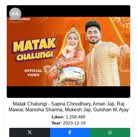
#4
Matak Chalungi - Sapna Choudhary, Aman Jaji, Raj
Mawar, Manisha Sharma, Mukesh Jaji, Gulshan M, Ajay
Likes:
1,258,489
Year:
2023-12-19