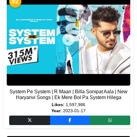
#2
System Pe System | R Maan | Billa Sonipat Aala | New
Haryanvi Songs | Ek Mere Bol Pa System Hilega
Likes:
1,597,986
Year:
2023-01-17