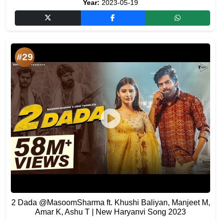
Year:
2023-05-19
#29
2 Dada ​⁠@MasoomSharma ft. Khushi Baliyan, Manjeet M,
Amar K, Ashu T | New Haryanvi Song 2023