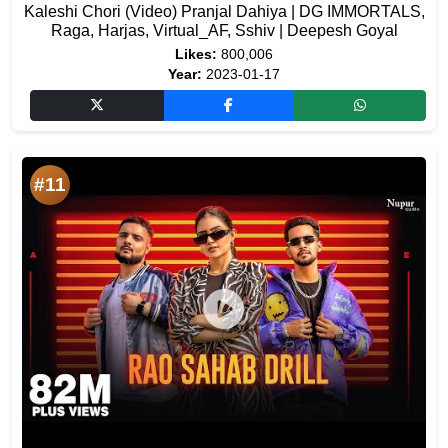
Kaleshi Chori (Video) Pranjal Dahiya | DG IMMORTALS,
Raga, Harjas, Virtual_AF, Sshiv | Deepesh Goyal
Likes:
800,006
Year:
2023-01-17
#11