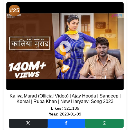
#25
Kaliya Murad (Official Video) | Ajay Hooda | Sandeep |
Komal | Ruba Khan | New Haryanvi Song 2023
Likes:
321,135
Year:
2023-01-09