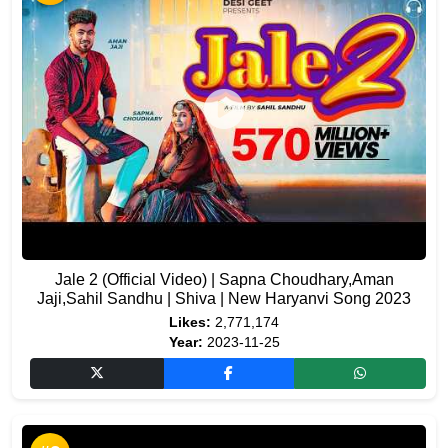
Jale 2 (Official Video) | Sapna Choudhary,Aman
Jaji,Sahil Sandhu | Shiva | New Haryanvi Song 2023
Likes:
2,771,174
Year:
2023-11-25