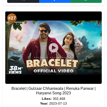
#27
Bracelet | Gulzaar Chhaniwala | Renuka Panwar |
Haryanvi Song 2023
Likes:
302,468
Year:
2023-07-13