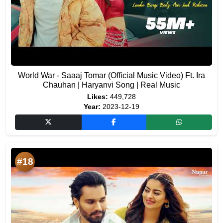
World War - Saaaj Tomar (Official Music Video) Ft. Ira
Chauhan | Haryanvi Song | Real Music
Likes:
449,728
Year:
2023-12-19
#18