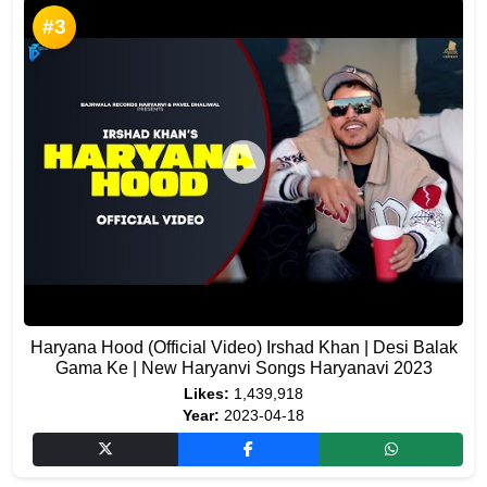
#3
Haryana Hood (Official Video) Irshad Khan | Desi Balak
Gama Ke | New Haryanvi Songs Haryanavi 2023
Likes:
1,439,918
Year:
2023-04-18