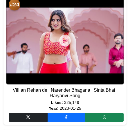
#24
Villian Rehan de : Narender Bhagana | Sinta Bhai |
Haryanvi Song
Likes:
325,149
Year:
2023-01-25