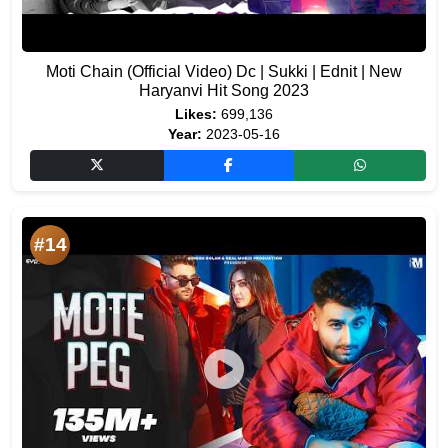
Moti Chain (Official Video) Dc | Sukki | Ednit | New
Haryanvi Hit Song 2023
Likes:
699,136
Year:
2023-05-16
#14