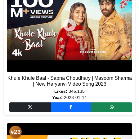
Khule Khule Baal - Sapna Choudhary | Masoom Sharma
| New Haryanvi Video Song 2023
Likes:
346,135
Year:
2023-01-14
#23