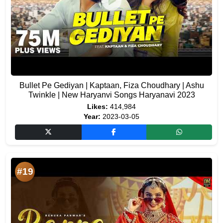
Bullet Pe Gediyan | Kaptaan, Fiza Choudhary | Ashu
Twinkle | New Haryanvi Songs Haryanavi 2023
Likes:
414,984
Year:
2023-03-05
#19