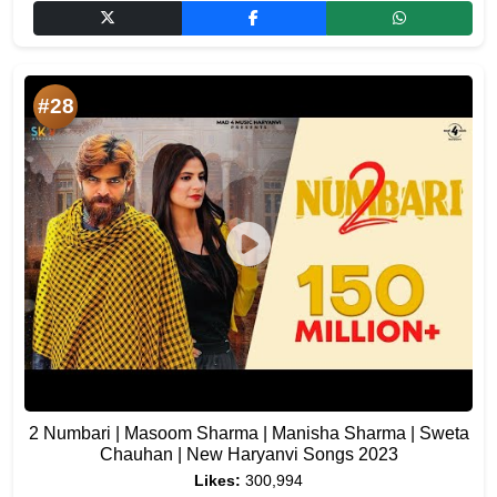
#28
2 Numbari | Masoom Sharma | Manisha Sharma | Sweta
Chauhan | New Haryanvi Songs 2023
Likes:
300,994