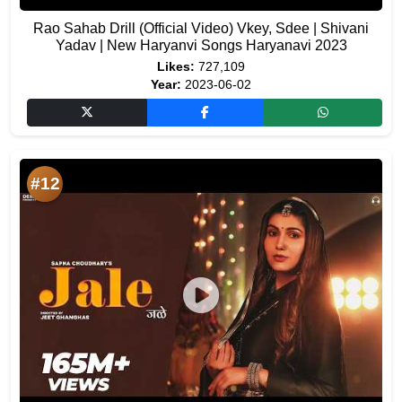
Rao Sahab Drill (Official Video) Vkey, Sdee | Shivani
Yadav | New Haryanvi Songs Haryanavi 2023
Likes:
727,109
Year:
2023-06-02
#12