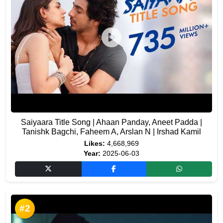
Saiyaara Title Song | Ahaan Panday, Aneet Padda |
Tanishk Bagchi, Faheem A, Arslan N | Irshad Kamil
Likes:
4,668,969
Year:
2025-06-03
#2