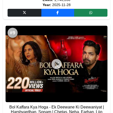
Year:
2025-11-28
#9
Bol Kaffara Kya Hoga - Ek Deewane Ki Deewaniyat |
Harshvardhan, Sonam | Chetas, Neha, Farhan, Lijo