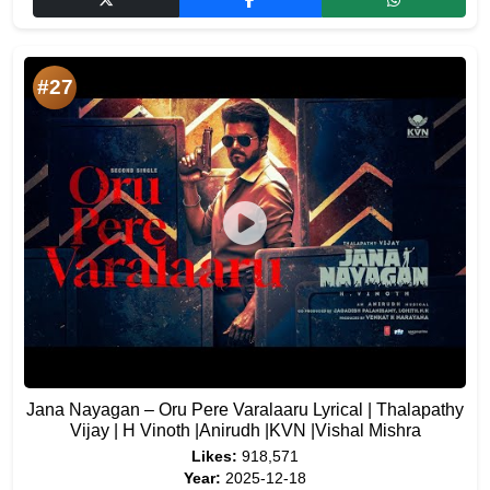
#27
Jana Nayagan – Oru Pere Varalaaru Lyrical | Thalapathy
Vijay | H Vinoth |Anirudh |KVN |Vishal Mishra
Likes:
918,571
Year:
2025-12-18