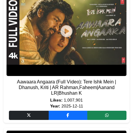
Aawaara Angaara (Full Video): Tere Ishk Mein |
Dhanush, Kriti | AR Rahman,Faheem|Aanand
LR|Bhushan K
Likes:
1,007,901
Year:
2025-12-11