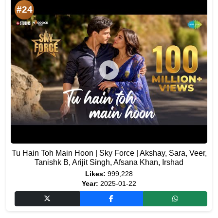
#24
Tu Hain Toh Main Hoon | Sky Force | Akshay, Sara, Veer,
Tanishk B, Arijit Singh, Afsana Khan, Irshad
Likes:
999,228
Year:
2025-01-22