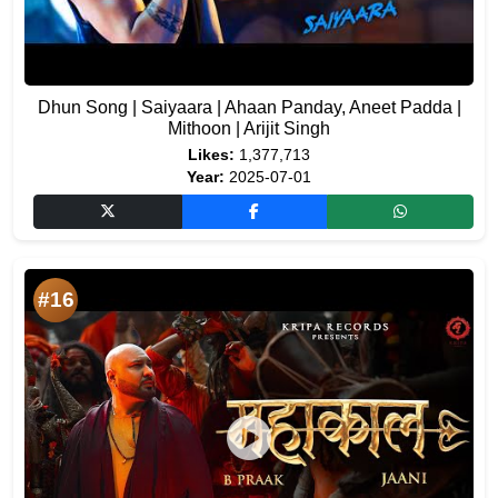
Dhun Song | Saiyaara | Ahaan Panday, Aneet Padda |
Mithoon | Arijit Singh
Likes:
1,377,713
Year:
2025-07-01
#16