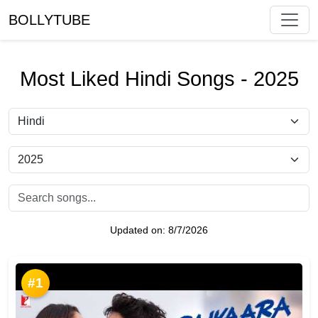
BOLLYTUBE
Most Liked Hindi Songs - 2025
Updated on:
8/7/2026
#1