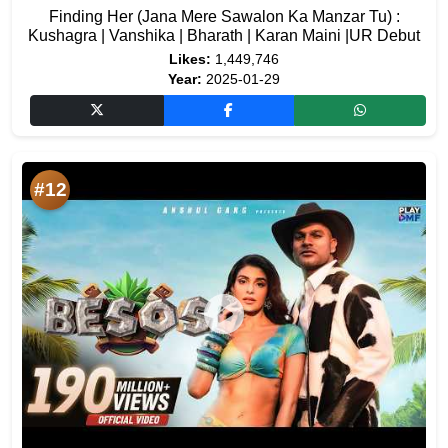
Finding Her (Jana Mere Sawalon Ka Manzar Tu) :
Kushagra | Vanshika | Bharath | Karan Maini |UR Debut
Likes:
1,449,746
Year:
2025-01-29
#12