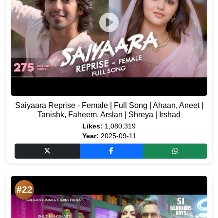
Saiyaara Reprise - Female | Full Song | Ahaan, Aneet |
Tanishk, Faheem, Arslan | Shreya | Irshad
Likes:
1,080,319
Year:
2025-09-11
#22