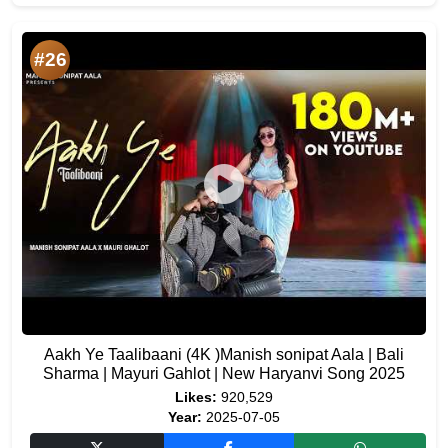
#26
Aakh Ye Taalibaani (4K )Manish sonipat Aala | Bali
Sharma | Mayuri Gahlot | New Haryanvi Song 2025
Likes:
920,529
Year:
2025-07-05