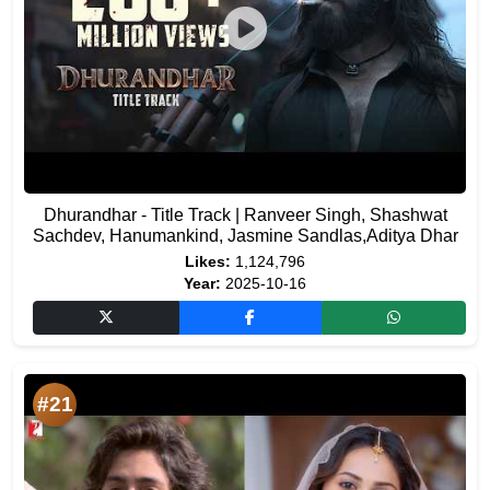
Dhurandhar - Title Track | Ranveer Singh, Shashwat
Sachdev, Hanumankind, Jasmine Sandlas,Aditya Dhar
Likes:
1,124,796
Year:
2025-10-16
#21