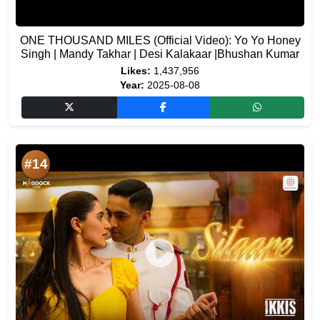
ONE THOUSAND MILES (Official Video): Yo Yo Honey
Singh | Mandy Takhar | Desi Kalakaar |Bhushan Kumar
Likes:
1,437,956
Year:
2025-08-08
#14