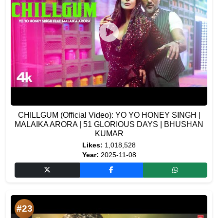
CHILLGUM (Official Video): YO YO HONEY SINGH |
MALAIKA ARORA | 51 GLORIOUS DAYS | BHUSHAN
KUMAR
Likes:
1,018,528
Year:
2025-11-08
#23