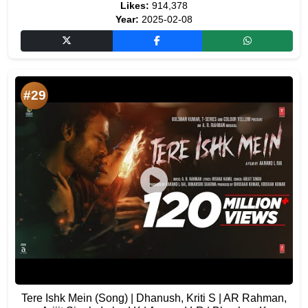
Likes:
914,378
Year:
2025-02-08
#29
Tere Ishk Mein (Song) | Dhanush, Kriti S | AR Rahman,