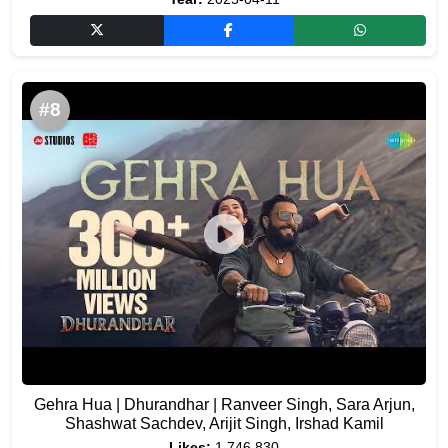
#8
Gehra Hua | Dhurandhar | Ranveer Singh, Sara Arjun,
Shashwat Sachdev, Arijit Singh, Irshad Kamil
Likes:
1,746,830