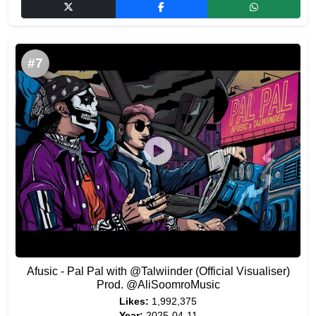
#7
Afusic - Pal Pal with @Talwiinder (Official Visualiser)
Prod. @AliSoomroMusic
Likes:
1,992,375
Year:
2025-04-11