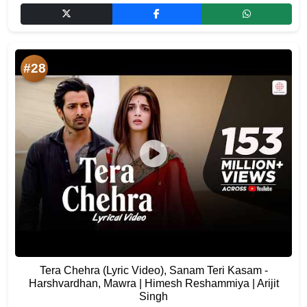
#28
Tera Chehra (Lyric Video), Sanam Teri Kasam -
Harshvardhan, Mawra | Himesh Reshammiya | Arijit
Singh