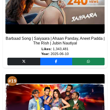
Barbaad Song | Saiyaara | Ahaan Panday, Aneet Padda |
The Rish | Jubin Nautiyal
Likes:
1,343,481
Year:
2025-06-10
#19