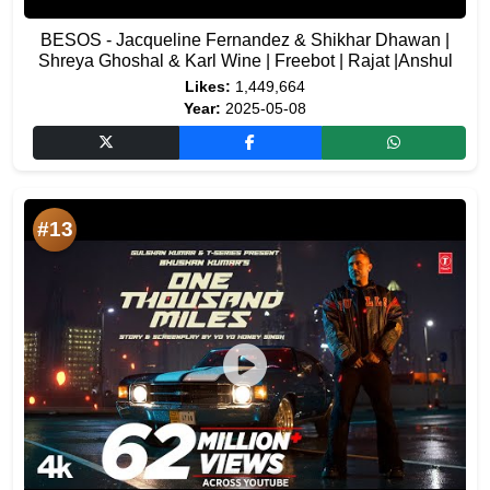
BESOS - Jacqueline Fernandez & Shikhar Dhawan |
Shreya Ghoshal & Karl Wine | Freebot | Rajat |Anshul
Likes:
1,449,664
Year:
2025-05-08
#13