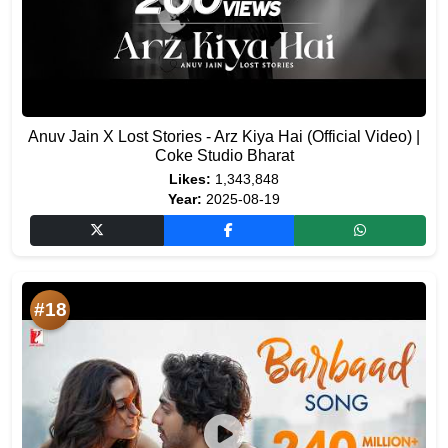
Anuv Jain X Lost Stories - Arz Kiya Hai (Official Video) |
Coke Studio Bharat
Likes:
1,343,848
Year:
2025-08-19
#18