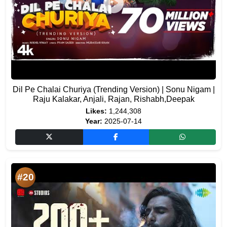
Dil Pe Chalai Churiya (Trending Version) | Sonu Nigam |
Raju Kalakar, Anjali, Rajan, Rishabh,Deepak
Likes:
1,244,308
Year:
2025-07-14
#20