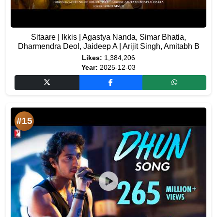
Sitaare | Ikkis | Agastya Nanda, Simar Bhatia,
Dharmendra Deol, Jaideep A | Arijit Singh, Amitabh B
Likes:
1,384,206
Year:
2025-12-03
#15