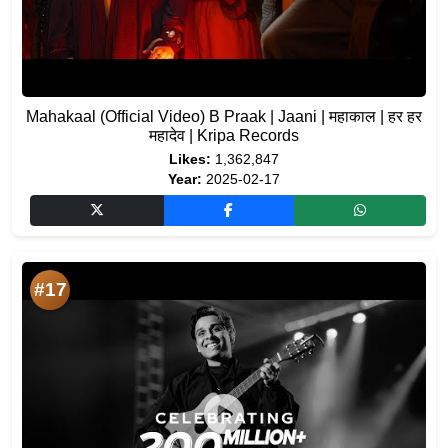
Mahakaal (Official Video) B Praak | Jaani | महाकाल | हर हर
महादेव | Kripa Records
Likes:
1,362,847
Year:
2025-02-17
#17