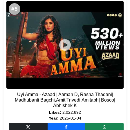
#5
Uyi Amma - Azaad | Aaman D, Rasha Thadani|
Madhubanti Bagchi,Amit Trivedi,Amitabh| Bosco|
Abhishek K
Likes:
2,022,892
Year:
2025-01-04