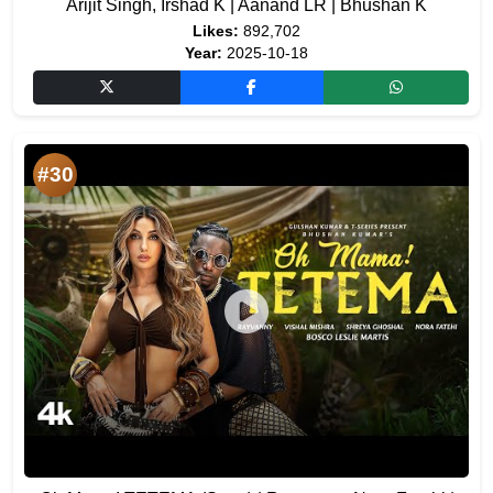
Arijit Singh, Irshad K | Aanand LR | Bhushan K
Likes:
892,702
Year:
2025-10-18
#30