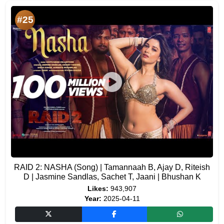
#25
RAID 2: NASHA (Song) | Tamannaah B, Ajay D, Riteish
D | Jasmine Sandlas, Sachet T, Jaani | Bhushan K
Likes:
943,907
Year:
2025-04-11