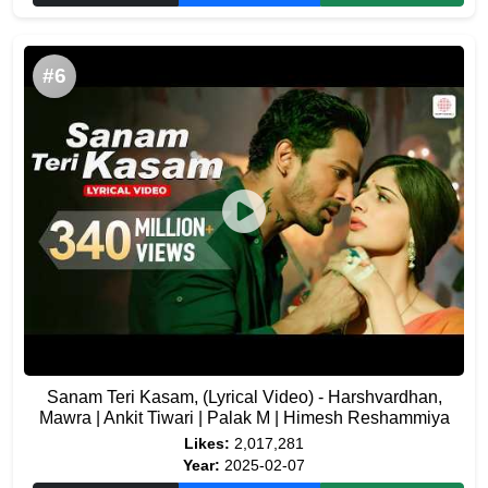
#6
Sanam Teri Kasam, (Lyrical Video) - Harshvardhan,
Mawra | Ankit Tiwari | Palak M | Himesh Reshammiya
Likes:
2,017,281
Year:
2025-02-07