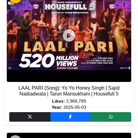
LAAL PARI (Song): Yo Yo Honey Singh | Sajid
Nadiadwala | Tarun Mansukhani | Housefull 5
Likes:
2,968,789
Year:
2025-05-03