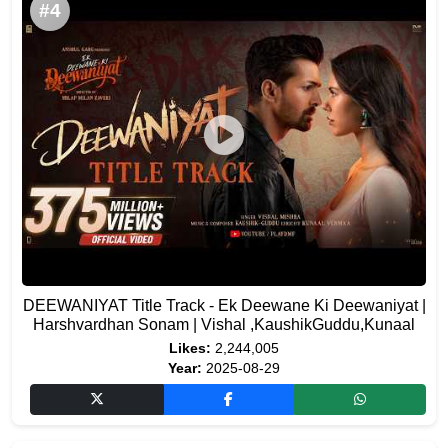
#4
DEEWANIYAT Title Track - Ek Deewane Ki Deewaniyat |
Harshvardhan Sonam | Vishal ,KaushikGuddu,Kunaal
Likes:
2,244,005
Year:
2025-08-29