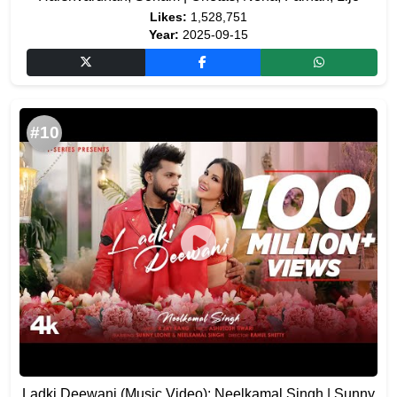
Likes:
1,528,751
Year:
2025-09-15
#10
Ladki Deewani (Music Video): Neelkamal Singh | Sunny