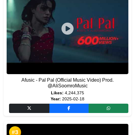
Afusic - Pal Pal (Official Music Video) Prod.
@AliSoomroMusic
Likes:
4,244,375
Year:
2025-02-18
#3