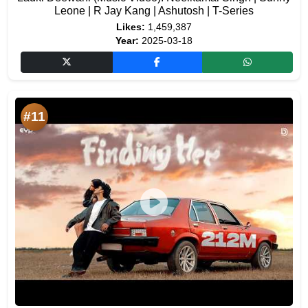
Leone | R Jay Kang | Ashutosh | T-Series
Likes:
1,459,387
Year:
2025-03-18
#11