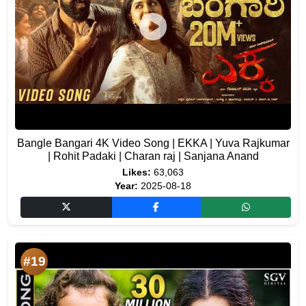
Bangle Bangari 4K Video Song | EKKA | Yuva Rajkumar
| Rohit Padaki | Charan raj | Sanjana Anand
Likes:
63,063
Year:
2025-08-18
#19