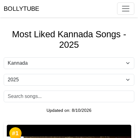
BOLLYTUBE
Most Liked Kannada Songs -
2025
Updated on:
8/10/2026
#1