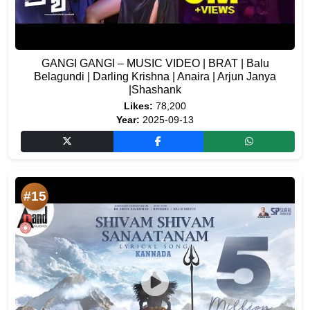
GANGI GANGI – MUSIC VIDEO | BRAT | Balu
Belagundi | Darling Krishna | Anaira | Arjun Janya
|Shashank
Likes:
78,200
Year:
2025-09-13
#15