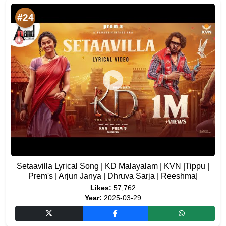
#24
Setaavilla Lyrical Song | KD Malayalam | KVN |Tippu |
Prem's | Arjun Janya | Dhruva Sarja | Reeshma|
Likes:
57,762
Year:
2025-03-29