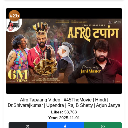
#25
Afro Tapaang Video | #45TheMovie | Hindi |
Dr.Shivarajkumar | Upendra | Raj B Shetty | Arjun Janya
Likes:
53,763
Year:
2025-11-01