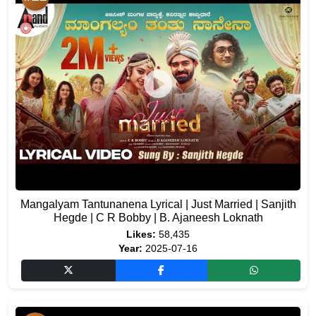
Mangalyam Tantunanena Lyrical | Just Married | Sanjith
Hegde | C R Bobby | B. Ajaneesh Loknath
Likes:
58,435
Year:
2025-07-16