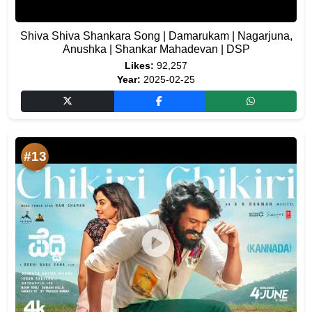
Shiva Shiva Shankara Song | Damarukam | Nagarjuna,
Anushka | Shankar Mahadevan | DSP
Likes:
92,257
Year:
2025-02-25
#13