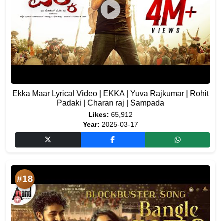
Ekka Maar Lyrical Video | EKKA | Yuva Rajkumar | Rohit
Padaki | Charan raj | Sampada
Likes:
65,912
Year:
2025-03-17
#18