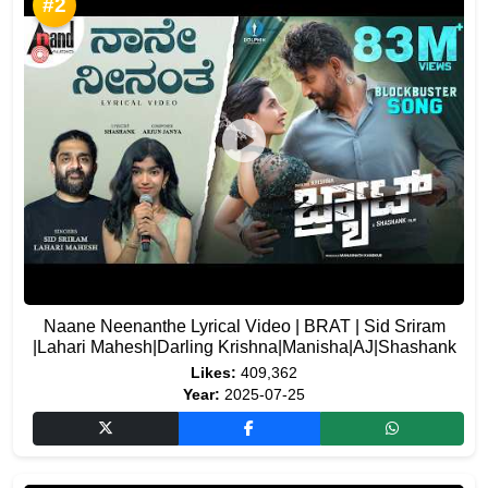
#2
Naane Neenanthe Lyrical Video | BRAT | Sid Sriram
|Lahari Mahesh|Darling Krishna|Manisha|AJ|Shashank
Likes:
409,362
Year:
2025-07-25