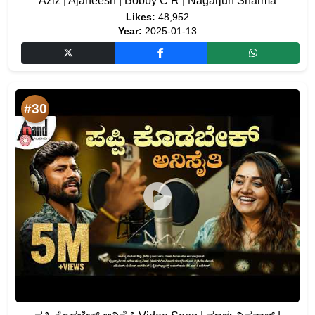
Aziz | Ajaneesh | Bobby C R | Nagarjun Sharma
Likes:
48,952
Year:
2025-01-13
#30