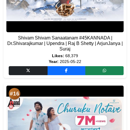
Shivam Shivam Sanaatanam #45KANNADA |
Dr.Shivarajkumar | Upendra | Raj B Shetty | ArjunJanya |
Suraj
Likes:
68,379
Year:
2025-05-22
#16