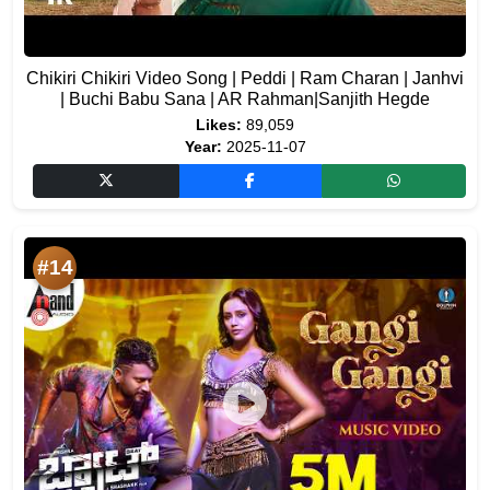
Chikiri Chikiri Video Song | Peddi | Ram Charan | Janhvi
| Buchi Babu Sana | AR Rahman|Sanjith Hegde
Likes:
89,059
Year:
2025-11-07
#14