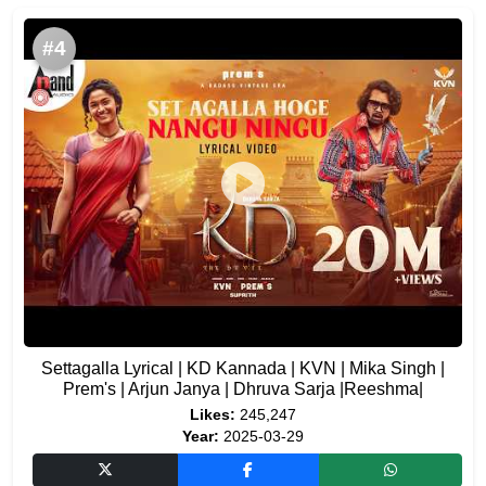
#4
Settagalla Lyrical | KD Kannada | KVN | Mika Singh |
Prem's | Arjun Janya | Dhruva Sarja |Reeshma|
Likes:
245,247
Year:
2025-03-29