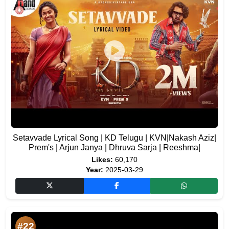
Setavvade Lyrical Song | KD Telugu | KVN|Nakash Aziz|
Prem's | Arjun Janya | Dhruva Sarja | Reeshma|
Likes:
60,170
Year:
2025-03-29
#22