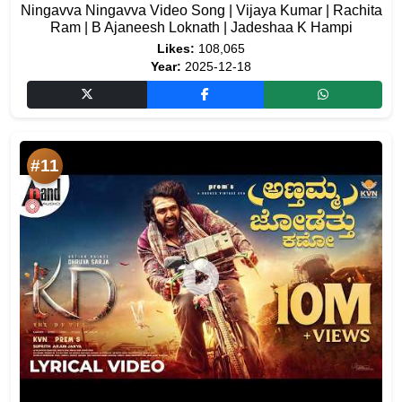
Ningavva Ningavva Video Song | Vijaya Kumar | Rachita
Ram | B Ajaneesh Loknath | Jadeshaa K Hampi
Likes:
108,065
Year:
2025-12-18
#11