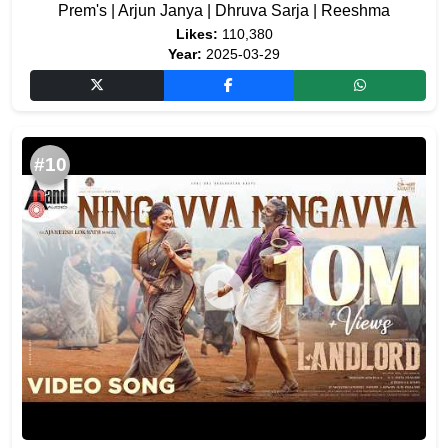
Prem's | Arjun Janya | Dhruva Sarja | Reeshma
Likes:
110,380
Year:
2025-03-29
#10