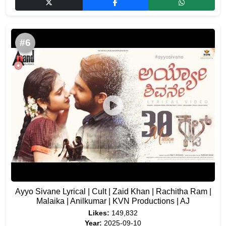
#6
Ayyo Sivane Lyrical | Cult | Zaid Khan | Rachitha Ram |
Malaika | Anilkumar | KVN Productions | AJ
Likes:
149,832
Year:
2025-09-10