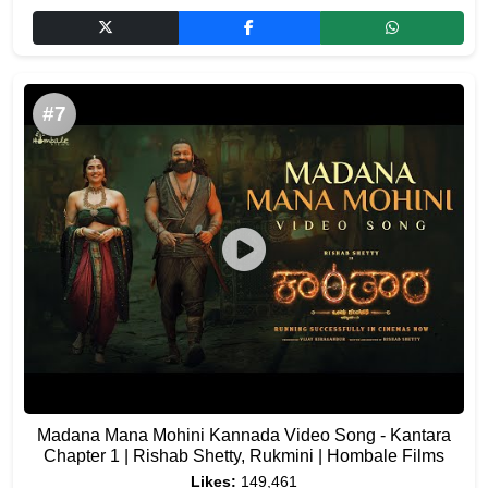
#7
Madana Mana Mohini Kannada Video Song - Kantara
Chapter 1 | Rishab Shetty, Rukmini | Hombale Films
Likes:
149,461