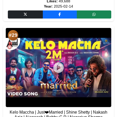
Likes:
49,688
Year:
2025-02-14
#29
Kelo Maccha | Just❤️Married | Shine Shetty | Nakash