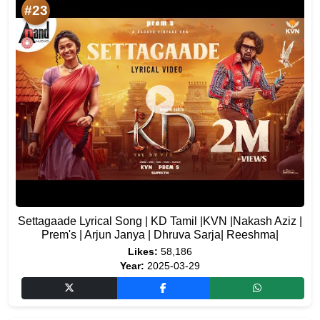
#23
Settagaade Lyrical Song | KD Tamil |KVN |Nakash Aziz |
Prem's | Arjun Janya | Dhruva Sarja| Reeshma|
Likes:
58,186
Year:
2025-03-29