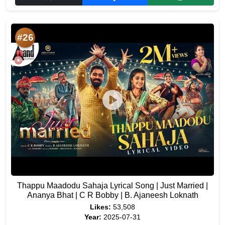
#26
Thappu Maadodu Sahaja Lyrical Song | Just Married |
Ananya Bhat | C R Bobby | B. Ajaneesh Loknath
Likes:
53,508
Year:
2025-07-31