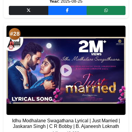
Year:
2025-08-25
#28
Idhu Modhalane Swagathana Lyrical | Just Married |
Jaskaran Singh | C R Bobby | B. Ajaneesh Loknath