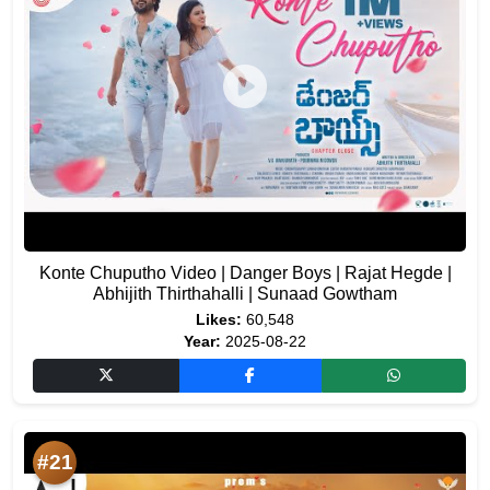
Konte Chuputho Video | Danger Boys | Rajat Hegde |
Abhijith Thirthahalli | Sunaad Gowtham
Likes:
60,548
Year:
2025-08-22
#21