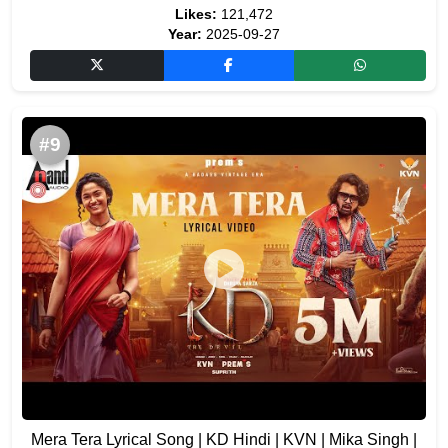
Likes:
121,472
Year:
2025-09-27
#9
Mera Tera Lyrical Song | KD Hindi | KVN | Mika Singh |