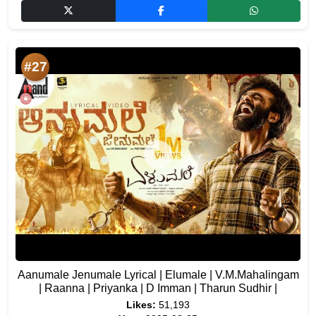
#27
Aanumale Jenumale Lyrical | Elumale | V.M.Mahalingam
| Raanna | Priyanka | D Imman | Tharun Sudhir |
Likes:
51,193