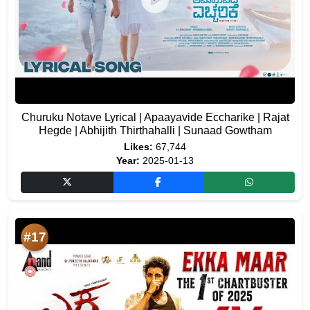
Churuku Notave Lyrical | Apaayavide Eccharike | Rajat
Hegde | Abhijith Thirthahalli | Sunaad Gowtham
Likes:
67,744
Year:
2025-01-13
#17