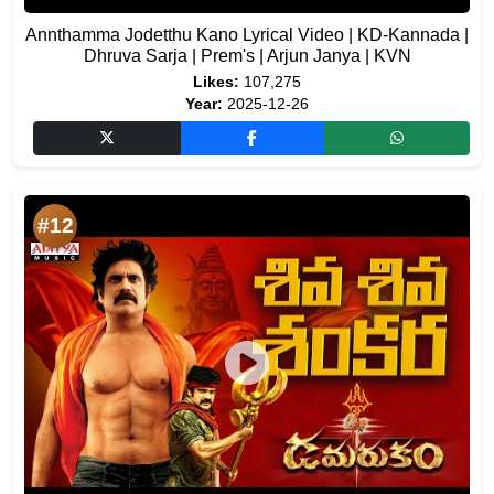
Annthamma Jodetthu Kano Lyrical Video | KD-Kannada |
Dhruva Sarja | Prem's | Arjun Janya | KVN
Likes:
107,275
Year:
2025-12-26
#12