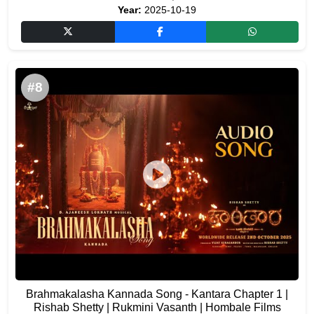
Year:
2025-10-19
#8
Brahmakalasha Kannada Song - Kantara Chapter 1 |
Rishab Shetty | Rukmini Vasanth | Hombale Films