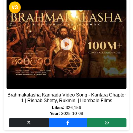
#3
Brahmakalasha Kannada Video Song - Kantara Chapter
1 | Rishab Shetty, Rukmini | Hombale Films
Likes:
326,156
Year:
2025-10-08