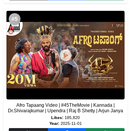
#5
Afro Tapaang Video | #45TheMovie | Kannada |
Dr.Shivarajkumar | Upendra | Raj B Shetty | Arjun Janya
Likes:
185,820
Year:
2025-11-01