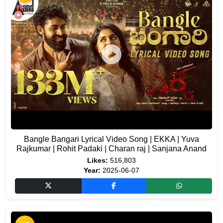
Bangle Bangari Lyrical Video Song | EKKA | Yuva
Rajkumar | Rohit Padaki | Charan raj | Sanjana Anand
Likes:
516,803
Year:
2025-06-07