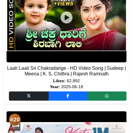
Laali Laali Sri Chakradarige - HD Video Song | Sudeep |
Meena | K. S. Chithra | Rajesh Ramnath
Likes:
62,892
Year:
2025-06-18
#20