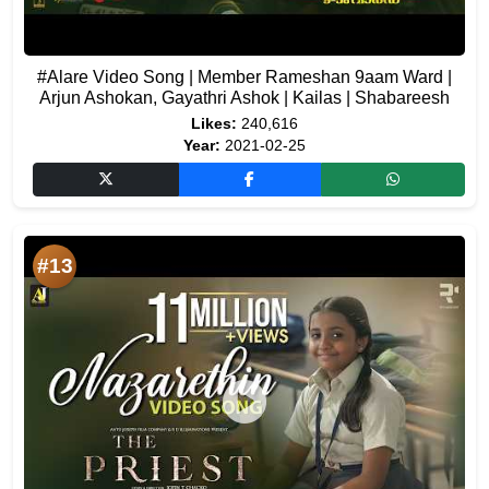
#Alare Video Song | Member Rameshan 9aam Ward |
Arjun Ashokan, Gayathri Ashok | Kailas | Shabareesh
Likes:
240,616
Year:
2021-02-25
#13