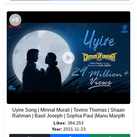
#5
Uyire Song | Minnal Murali | Tovino Thomas | Shaan
Rahman | Basil Joseph | Sophia Paul |Manu Manjith
Likes:
384,253
Year:
2021-11-23