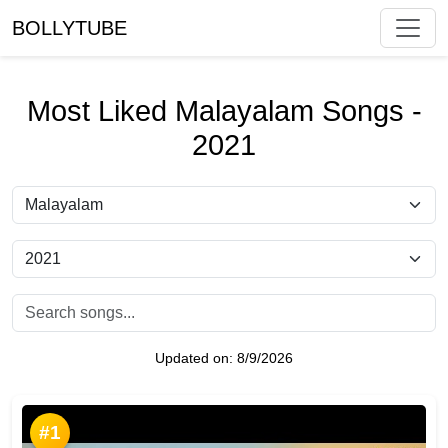
BOLLYTUBE
Most Liked Malayalam Songs -
2021
Updated on:
8/9/2026
#1