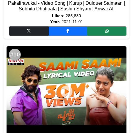
Pakaliravukal - Video Song | Kurup | Dulquer Salmaan |
Sobhita Dhulipala | Sushin Shyam | Anwar Ali
Likes:
285,880
Year:
2021-11-01
#10