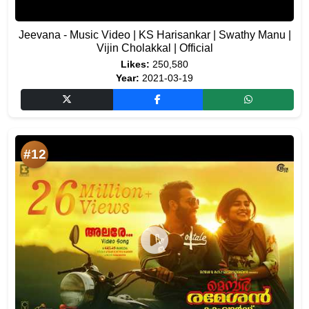
Jeevana - Music Video | KS Harisankar | Swathy Manu |
Vijin Cholakkal | Official
Likes:
250,580
Year:
2021-03-19
#12