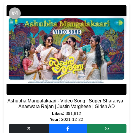
#4
Ashubha Mangalakaari - Video Song | Super Sharanya |
Anaswara Rajan | Justin Varghese | Girish AD
Likes:
391,812
Year:
2021-12-22