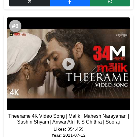
#6
Theerame 4K Video Song | Malik | Mahesh Narayanan |
Sushin Shyam | Anwar Ali | K S Chithra | Sooraj
Likes:
354,459
Year:
2021-07-12