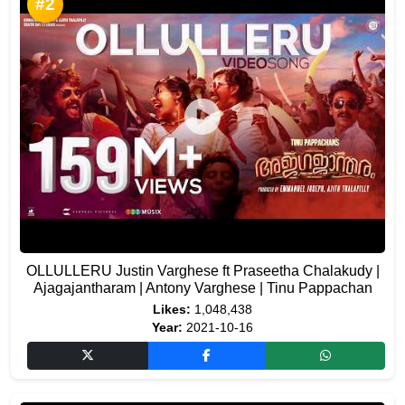
#2
OLLULLERU Justin Varghese ft Praseetha Chalakudy |
Ajagajantharam | Antony Varghese | Tinu Pappachan
Likes:
1,048,438
Year:
2021-10-16