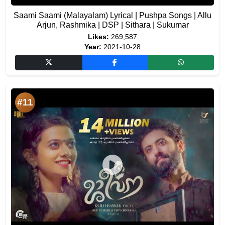
Saami Saami (Malayalam) Lyrical | Pushpa Songs | Allu
Arjun, Rashmika | DSP | Sithara | Sukumar
Likes:
269,587
Year:
2021-10-28
#11