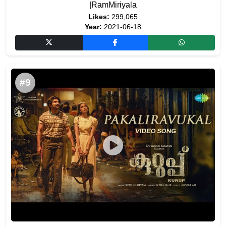
|RamMiriyala
Likes:
299,065
Year:
2021-06-18
#9