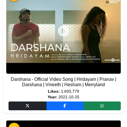
Darshana - Official Video Song | Hridayam | Pranav |
Darshana | Vineeth | Hesham | Merryland
Likes:
1,693,779
Year:
2021-10-25