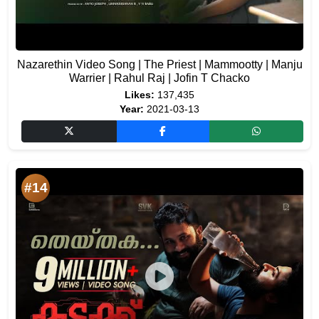
Nazarethin Video Song | The Priest | Mammootty | Manju
Warrier | Rahul Raj | Jofin T Chacko
Likes:
137,435
Year:
2021-03-13
#14