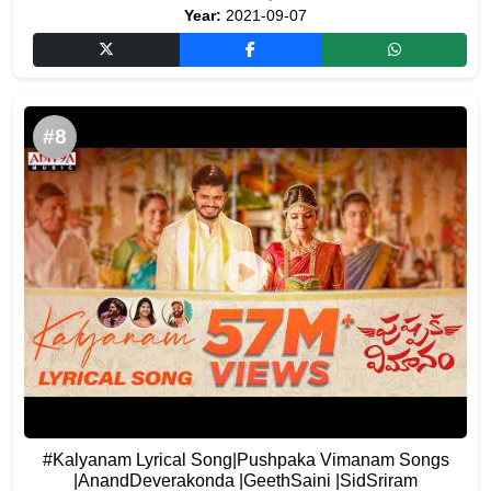
Year:
2021-09-07
#8
#Kalyanam Lyrical Song|Pushpaka Vimanam Songs
|AnandDeverakonda |GeethSaini |SidSriram