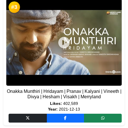
#3
Onakka Munthiri | Hridayam | Pranav | Kalyani | Vineeth |
Divya | Hesham | Visakh | Merryland
Likes:
402,589
Year:
2021-12-13