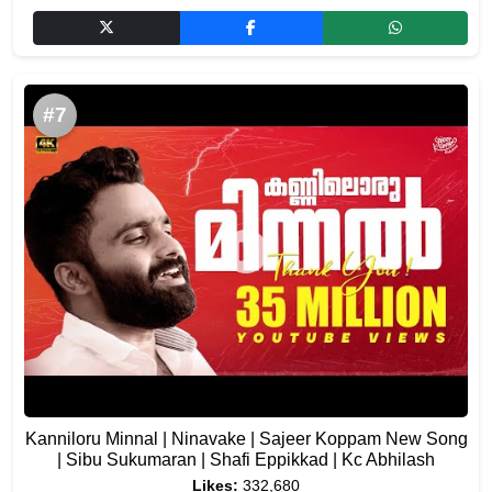
#7
Kanniloru Minnal | Ninavake | Sajeer Koppam New Song
| Sibu Sukumaran | Shafi Eppikkad | Kc Abhilash
Likes:
332,680