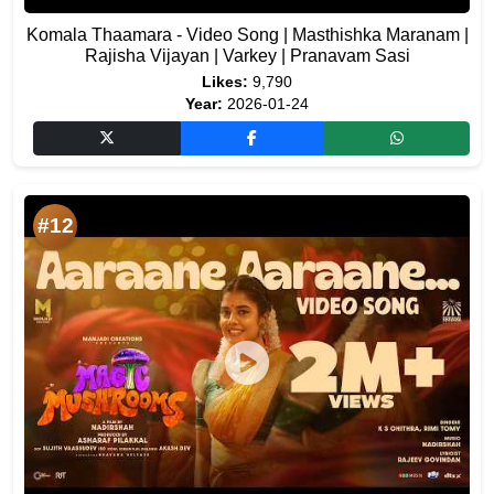
Komala Thaamara - Video Song | Masthishka Maranam |
Rajisha Vijayan | Varkey | Pranavam Sasi
Likes:
9,790
Year:
2026-01-24
#12