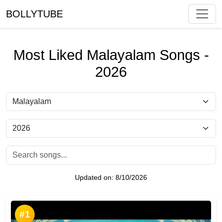
BOLLYTUBE
Most Liked Malayalam Songs -
2026
Updated on:
8/10/2026
#1