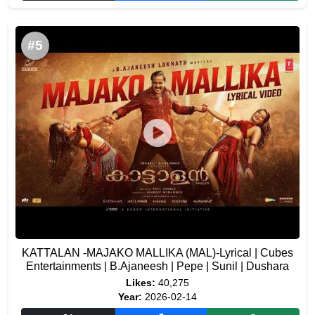
#5
KATTALAN -MAJAKO MALLIKA (MAL)-Lyrical | Cubes
Entertainments | B.Ajaneesh | Pepe | Sunil | Dushara
Likes:
40,275
Year:
2026-02-14