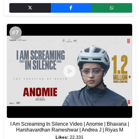
#7
I Am Screaming In Silence Video | Anomie | Bhavana |
Harshavardhan Rameshwar | Andrea J | Riyas M
Likes:
22,331