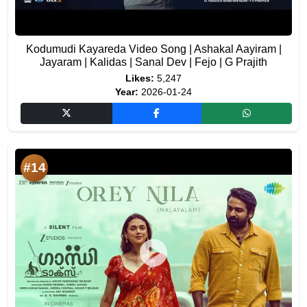
Kodumudi Kayareda Video Song | Ashakal Aayiram |
Jayaram | Kalidas | Sanal Dev | Fejo | G Prajith
Likes:
5,247
Year:
2026-01-24
#14