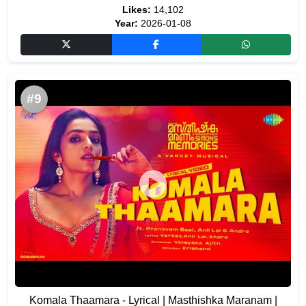
Likes:
14,102
Year:
2026-01-08
#9
Komala Thaamara - Lyrical | Masthishka Maranam |