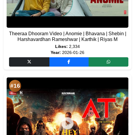
Theeraa Dhooram Video | Anomie | Bhavana | Shebin |
Harshavardhan Rameshwar | Karthik | Riyas M
Likes:
2,334
Year:
2026-01-26
#16