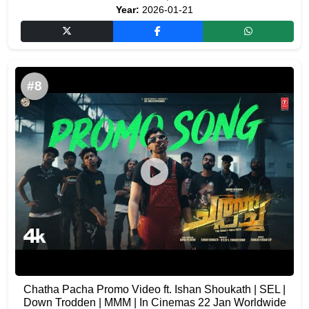
Year:
2026-01-21
#8
Chatha Pacha Promo Video ft. Ishan Shoukath | SEL |
Down Trodden | MMM | In Cinemas 22 Jan Worldwide