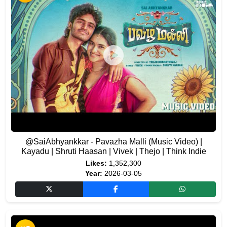
@SaiAbhyankkar - Pavazha Malli (Music Video) |
Kayadu | Shruti Haasan | Vivek | Thejo | Think Indie
Likes:
1,352,300
Year:
2026-03-05