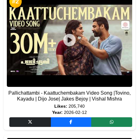
#2
Pallichattambi - Kaattuchembakam Video Song |Tovino,
Kayadu | Dijo Jose| Jakes Bejoy | Vishal Mishra
Likes:
205,740
Year:
2026-02-12