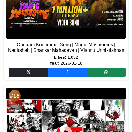
Onnaam Kunninmel Song | Magic Mushrooms |
Nadirshah | Shankar Mahadevan | Vishnu Unnikrishnan
Likes:
1,832
Year:
2026-01-18
#18