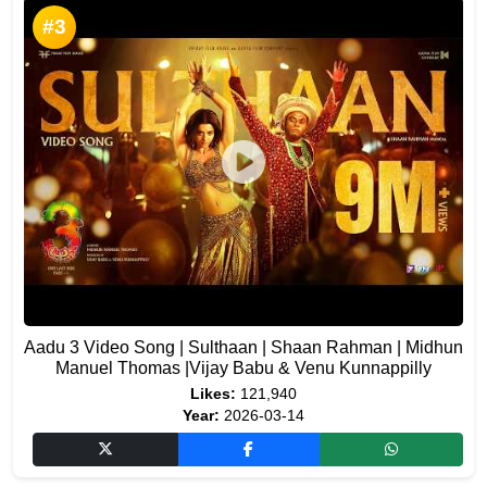
#3
Aadu 3 Video Song | Sulthaan | Shaan Rahman | Midhun
Manuel Thomas |Vijay Babu & Venu Kunnappilly
Likes:
121,940
Year:
2026-03-14