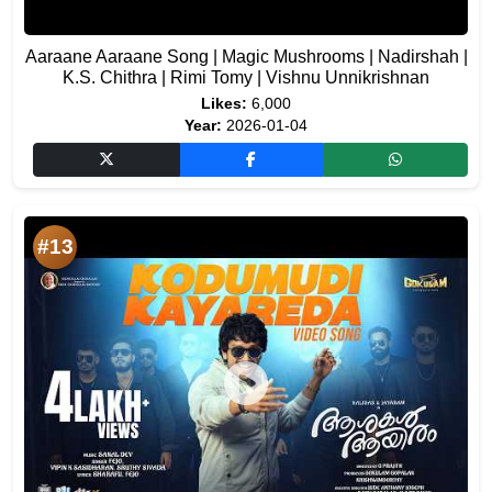
Aaraane Aaraane Song | Magic Mushrooms | Nadirshah |
K.S. Chithra | Rimi Tomy | Vishnu Unnikrishnan
Likes:
6,000
Year:
2026-01-04
#13