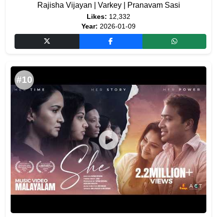
Rajisha Vijayan | Varkey | Pranavam Sasi
Likes:
12,332
Year:
2026-01-09
#10