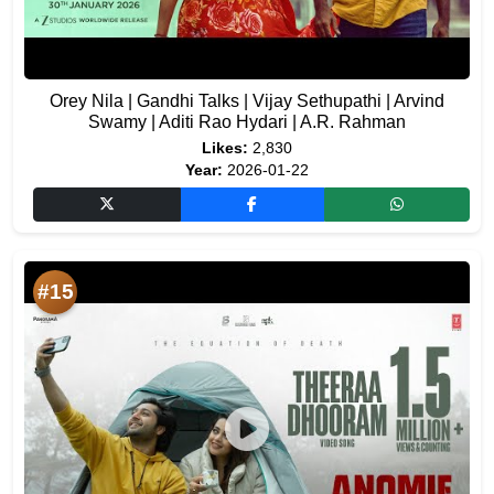
Orey Nila | Gandhi Talks | Vijay Sethupathi | Arvind
Swamy | Aditi Rao Hydari | A.R. Rahman
Likes:
2,830
Year:
2026-01-22
#15