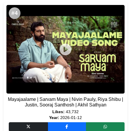
#4
Mayajaalame | Sarvam Maya | Nivin Pauly, Riya Shibu |
Justin, Sooraj Santhosh | Akhil Sathyan
Likes:
43,732
Year:
2026-01-12