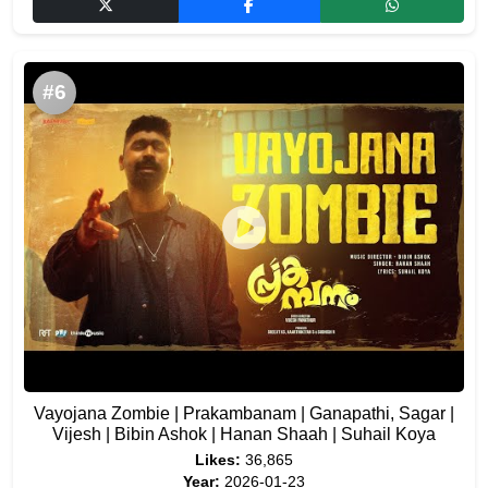
#6
Vayojana Zombie | Prakambanam | Ganapathi, Sagar |
Vijesh | Bibin Ashok | Hanan Shaah | Suhail Koya
Likes:
36,865
Year:
2026-01-23