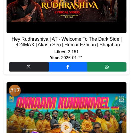
Hey Rudhrashiva | AT - Welcome To The Dark Side |
DONMAX | Akash Sen | Humar Ezhilan | Shajahan
Likes:
2,151
Year:
2026-01-21
#17