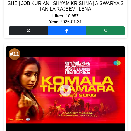
SHE | JOB KURIAN | SHYAM KRISHNA | AISWARYA S
| ANILA RAJEEV | LENA
Likes:
10,957
Year:
2026-01-31
#11