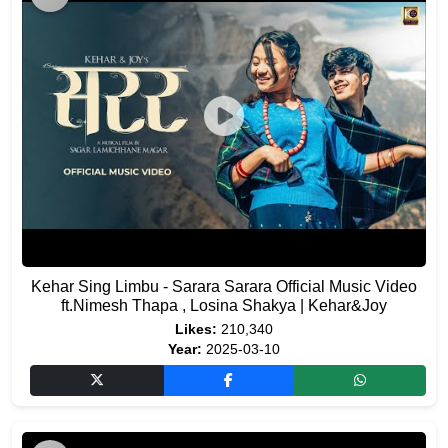
Kehar Sing Limbu - Sarara Sarara Official Music Video
ft.Nimesh Thapa , Losina Shakya | Kehar&Joy
Likes:
210,340
Year:
2025-03-10