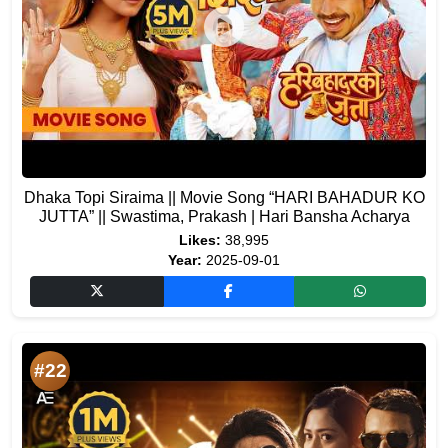
Dhaka Topi Siraima || Movie Song “HARI BAHADUR KO
JUTTA” || Swastima, Prakash | Hari Bansha Acharya
Likes:
38,995
Year:
2025-09-01
#22