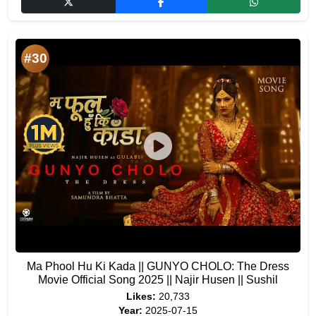
#30
Ma Phool Hu Ki Kada || GUNYO CHOLO: The Dress
Movie Official Song 2025 || Najir Husen || Sushil
Likes:
20,733
Year:
2025-07-15