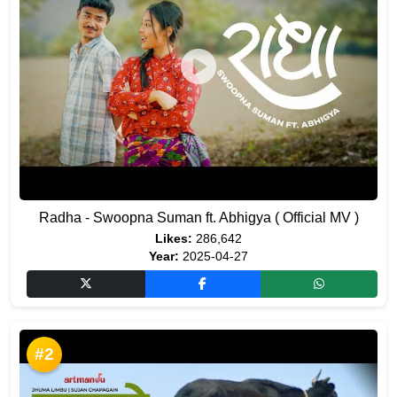
Radha - Swoopna Suman ft. Abhigya ( Official MV )
Likes:
286,642
Year:
2025-04-27
#2