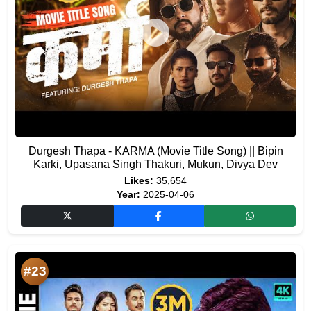
Durgesh Thapa - KARMA (Movie Title Song) || Bipin
Karki, Upasana Singh Thakuri, Mukun, Divya Dev
Likes:
35,654
Year:
2025-04-06
#23