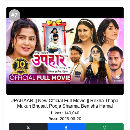
#7
UPAHAAR || New Official Full Movie || Rekha Thapa,
Mukun Bhusal, Pooja Sharma, Benisha Hamal
Likes:
140,046
Year:
2025-06-20