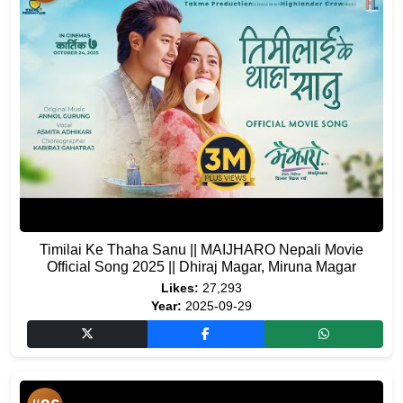
Timilai Ke Thaha Sanu || MAIJHARO Nepali Movie
Official Song 2025 || Dhiraj Magar, Miruna Magar
Likes:
27,293
Year:
2025-09-29