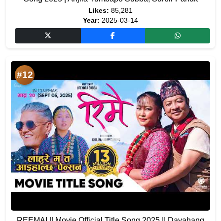
Likes:
85,281
Year:
2025-03-14
#12
REEMAI || Movie Official Title Song 2025 || Dayahang