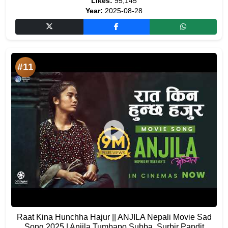
Likes:
95,145
Year:
2025-08-28
#11
Raat Kina Hunchha Hajur || ANJILA Nepali Movie Sad
Song 2025 | Anjila Tumbapo Subba, Surbir Pandit