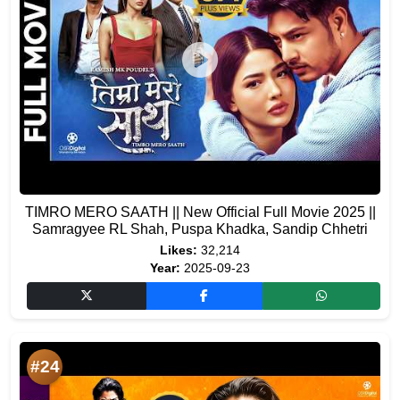
TIMRO MERO SAATH || New Official Full Movie 2025 ||
Samragyee RL Shah, Puspa Khadka, Sandip Chhetri
Likes:
32,214
Year:
2025-09-23
#24