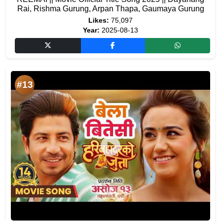
Rai, Rishma Gurung, Arpan Thapa, Gaumaya Gurung
Likes:
75,097
Year:
2025-08-13
#13