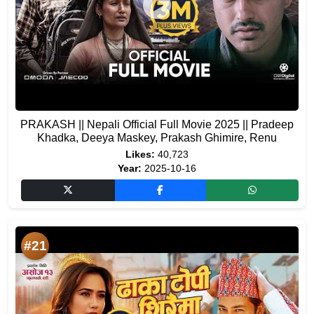
PRAKASH || Nepali Official Full Movie 2025 || Pradeep
Khadka, Deeya Maskey, Prakash Ghimire, Renu
Likes:
40,723
Year:
2025-10-16
#21