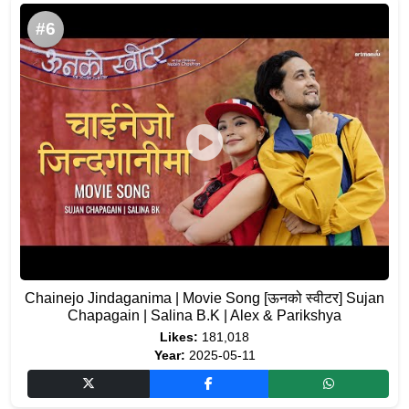
#6
Chainejo Jindaganima | Movie Song [ऊनको स्वीटर] Sujan
Chapagain | Salina B.K | Alex & Parikshya
Likes:
181,018
Year:
2025-05-11