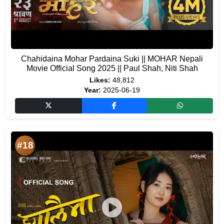
Chahidaina Mohar Pardaina Suki || MOHAR Nepali
Movie Official Song 2025 || Paul Shah, Niti Shah
Likes:
48,812
Year:
2025-06-19
#18