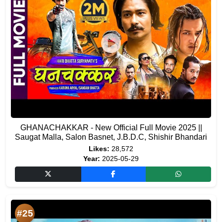
GHANACHAKKAR - New Official Full Movie 2025 ||
Saugat Malla, Salon Basnet, J.B.D.C, Shishir Bhandari
Likes:
28,572
Year:
2025-05-29
#25