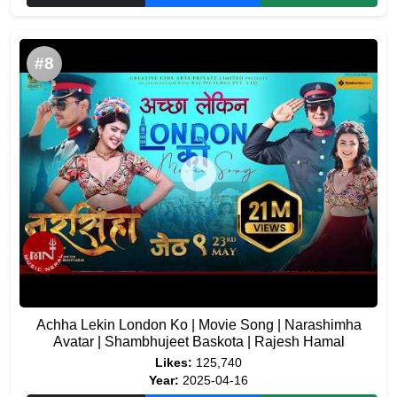
#8
Achha Lekin London Ko | Movie Song | Narashimha
Avatar | Shambhujeet Baskota | Rajesh Hamal
Likes:
125,740
Year:
2025-04-16