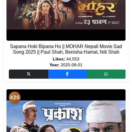
Sapana Hoki Bipana Ho || MOHAR Nepali Movie Sad
Song 2025 || Paul Shah, Benisha Hamal, Niti Shah
Likes:
44,553
Year:
2025-08-01
#20