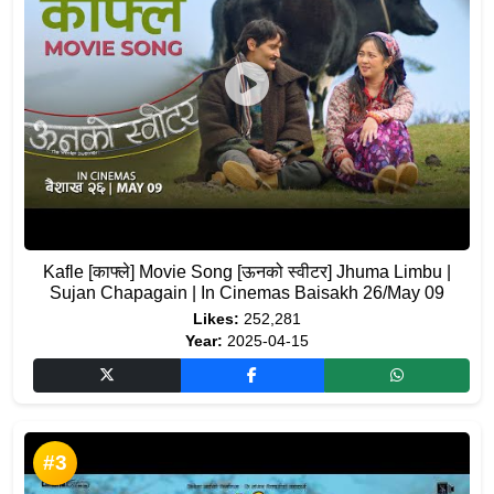
Kafle [काफ्ले] Movie Song [ऊनको स्वीटर] Jhuma Limbu |
Sujan Chapagain | In Cinemas Baisakh 26/May 09
Likes:
252,281
Year:
2025-04-15
#3