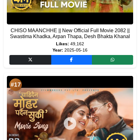
CHISO MAANCHHE || New Official Full Movie 2082 ||
Swastima Khadka, Arpan Thapa, Desh Bhakta Khanal
Likes:
49,162
Year:
2025-05-16
#17