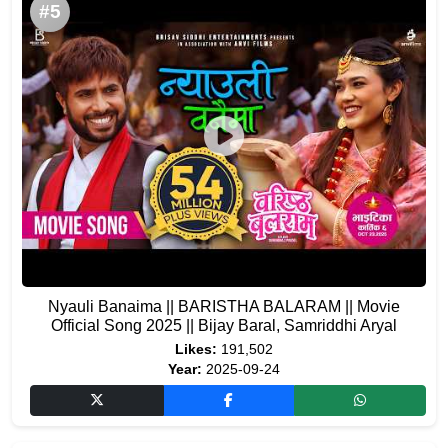
#5
Nyauli Banaima || BARISTHA BALARAM || Movie
Official Song 2025 || Bijay Baral, Samriddhi Aryal
Likes:
191,502
Year:
2025-09-24