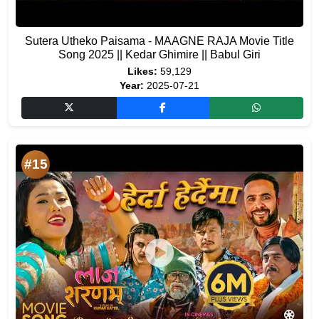
Sutera Utheko Paisama - MAAGNE RAJA Movie Title
Song 2025 || Kedar Ghimire || Babul Giri
Likes:
59,129
Year:
2025-07-21
#15