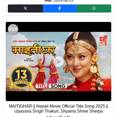
Year:
2025-08-23
#10
MAITIGHAR || Nepali Movie Official Title Song 2025 ||
Upasana Singh Thakuri, Shyama Shree Sherpa