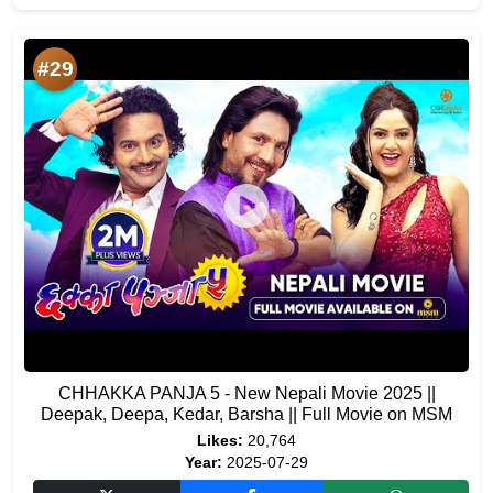
#29
CHHAKKA PANJA 5 - New Nepali Movie 2025 ||
Deepak, Deepa, Kedar, Barsha || Full Movie on MSM
Likes:
20,764
Year:
2025-07-29