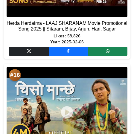
Herda Herdaima - LAAJ SHARANAM Movie Promotional
Song 2025 || Sitaram, Bijay, Arjun, Hari, Sagar
Likes:
58,826
Year:
2025-02-06
#16