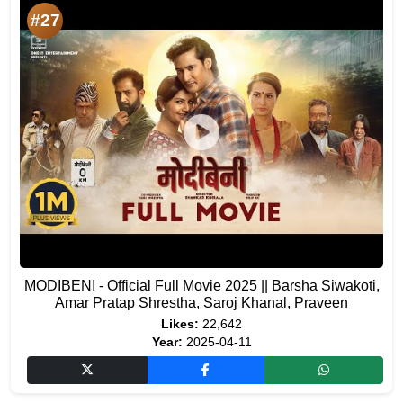
#27
MODIBENI - Official Full Movie 2025 || Barsha Siwakoti,
Amar Pratap Shrestha, Saroj Khanal, Praveen
Likes:
22,642
Year:
2025-04-11