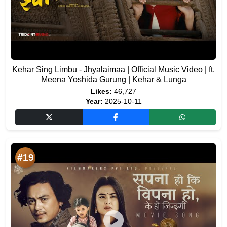
Kehar Sing Limbu - Jhyalaimaa | Official Music Video | ft.
Meena Yoshida Gurung | Kehar & Lunga
Likes:
46,727
Year:
2025-10-11
#19