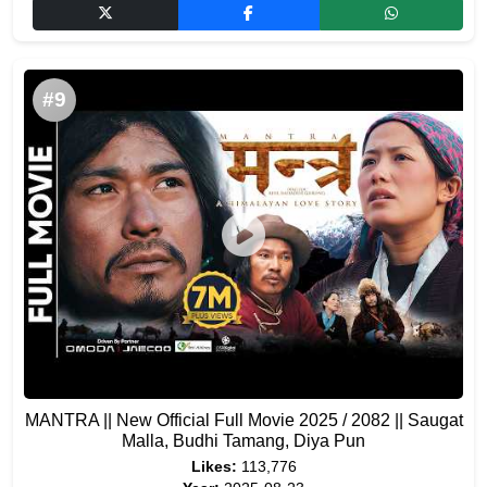
#9
MANTRA || New Official Full Movie 2025 / 2082 || Saugat
Malla, Budhi Tamang, Diya Pun
Likes:
113,776