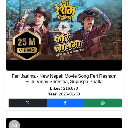
Feri Jaalma - New Nepali Movie Song Feri Resham
Filili- Vinay Shrestha, Supuspa Bhatta
Likes:
216,870
Year:
2025-01-30
#4