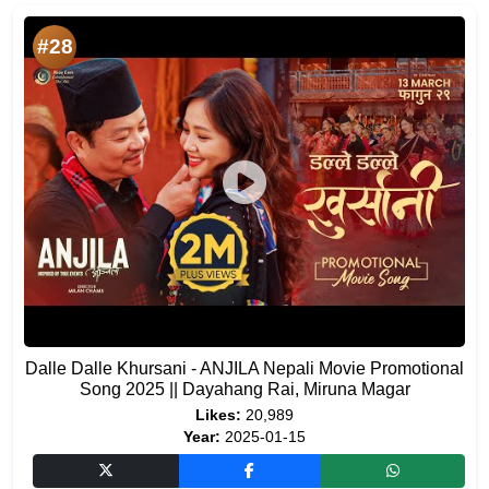
#28
Dalle Dalle Khursani - ANJILA Nepali Movie Promotional
Song 2025 || Dayahang Rai, Miruna Magar
Likes:
20,989
Year:
2025-01-15