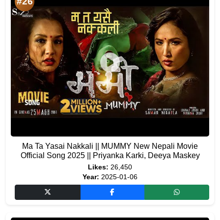
#26
Ma Ta Yasai Nakkali || MUMMY New Nepali Movie
Official Song 2025 || Priyanka Karki, Deeya Maskey
Likes:
26,450
Year:
2025-01-06