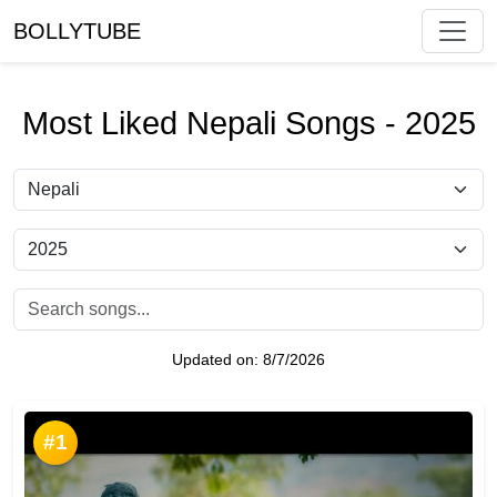
BOLLYTUBE
Most Liked Nepali Songs - 2025
Updated on:
8/7/2026
#1