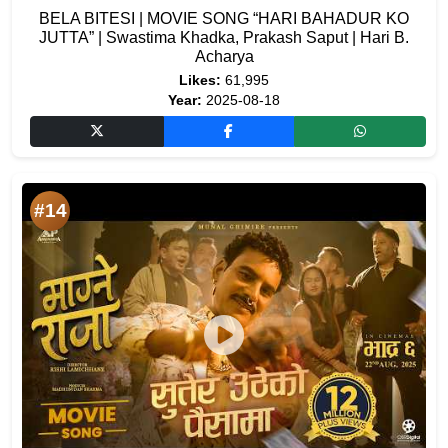
BELA BITESI | MOVIE SONG “HARI BAHADUR KO
JUTTA” | Swastima Khadka, Prakash Saput | Hari B.
Acharya
Likes:
61,995
Year:
2025-08-18
#14