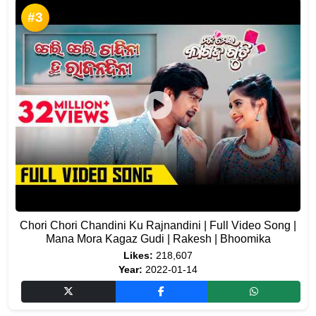
#3
Chori Chori Chandini Ku Rajnandini | Full Video Song |
Mana Mora Kagaz Gudi | Rakesh | Bhoomika
Likes:
218,607
Year:
2022-01-14