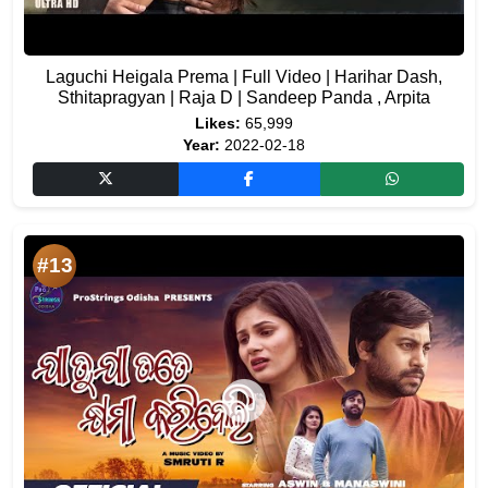
Laguchi Heigala Prema | Full Video | Harihar Dash,
Sthitapragyan | Raja D | Sandeep Panda , Arpita
Likes:
65,999
Year:
2022-02-18
#13