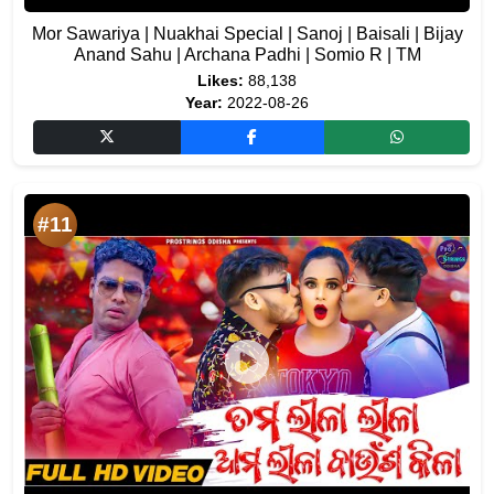
Mor Sawariya | Nuakhai Special | Sanoj | Baisali | Bijay
Anand Sahu | Archana Padhi | Somio R | TM
Likes:
88,138
Year:
2022-08-26
#11