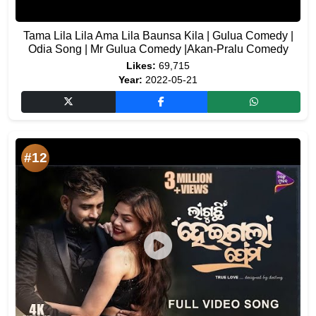
Tama Lila Lila Ama Lila Baunsa Kila | Gulua Comedy |
Odia Song | Mr Gulua Comedy |Akan-Pralu Comedy
Likes:
69,715
Year:
2022-05-21
#12