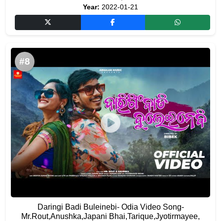
Year:
2022-01-21
#8
Daringi Badi Buleinebi- Odia Video Song-
Mr.Rout,Anushka,Japani Bhai,Tarique,Jyotirmayee,