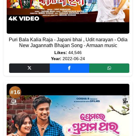
Puri Bala Kalia Raja - Japani bhai , Udit narayan - Odia
New Jagannath Bhajan Song - Armaan music
Likes:
44,546
Year:
2022-06-24
#16