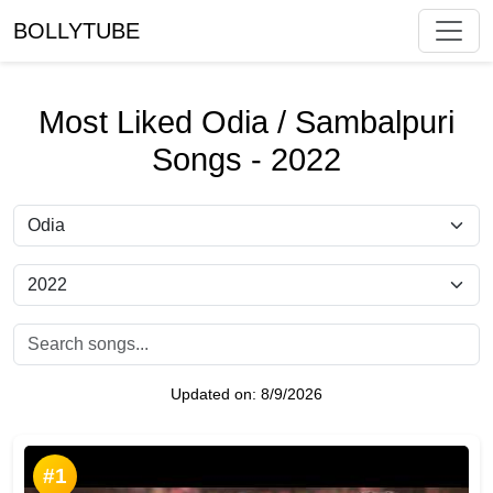
BOLLYTUBE
Most Liked Odia / Sambalpuri
Songs - 2022
Updated on:
8/9/2026
#1