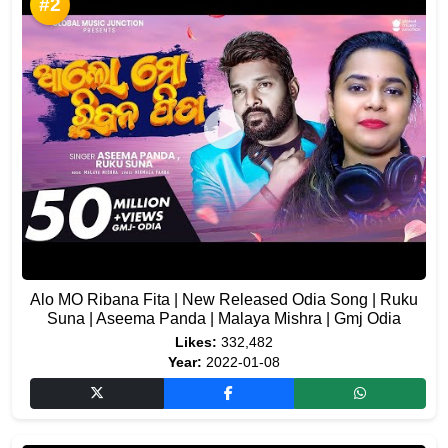
#2
Alo MO Ribana Fita | New Released Odia Song | Ruku
Suna | Aseema Panda | Malaya Mishra | Gmj Odia
Likes:
332,482
Year:
2022-01-08