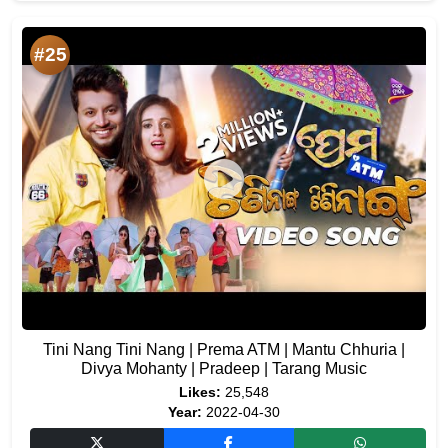
#25
Tini Nang Tini Nang | Prema ATM | Mantu Chhuria |
Divya Mohanty | Pradeep | Tarang Music
Likes:
25,548
Year:
2022-04-30