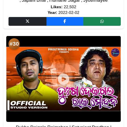
, Japani Bhai , Humane Sagar , Jyotirmayee
Likes:
22,502
Year:
2022-02-02
#30