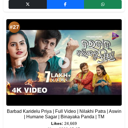
#27
Barbad Karidelu Priya | Full Video | Nilakhi Patra | Aswin
| Humane Sagar | Binayaka Panda | TM
Likes:
24,669