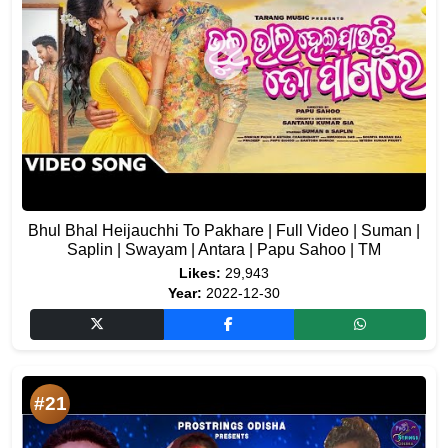
Bhul Bhal Heijauchhi To Pakhare | Full Video | Suman |
Saplin | Swayam | Antara | Papu Sahoo | TM
Likes:
29,943
Year:
2022-12-30
#21