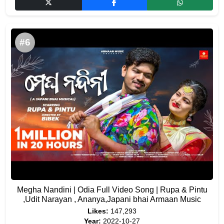
#6
Megha Nandini | Odia Full Video Song | Rupa & Pintu
,Udit Narayan , Ananya,Japani bhai Armaan Music
Likes:
147,293
Year:
2022-10-27