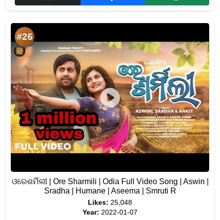
#26
ଓରେଶର୍ମିଲୀ | Ore Sharmili | Odia Full Video Song | Aswin |
Sradha | Humane | Aseema | Smruti R
Likes:
25,048
Year:
2022-01-07