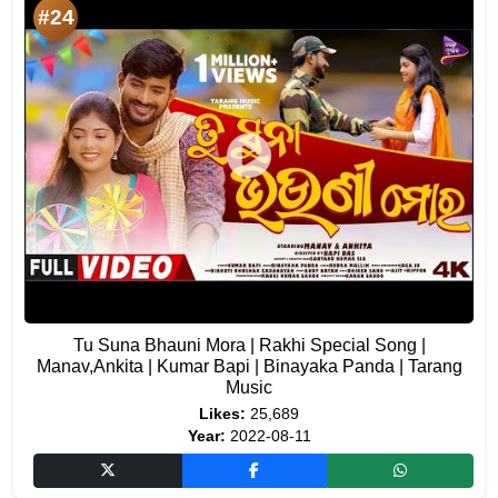
#24
Tu Suna Bhauni Mora | Rakhi Special Song |
Manav,Ankita | Kumar Bapi | Binayaka Panda | Tarang
Music
Likes:
25,689
Year:
2022-08-11