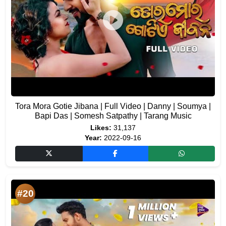
Tora Mora Gotie Jibana | Full Video | Danny | Soumya |
Bapi Das | Somesh Satpathy | Tarang Music
Likes:
31,137
Year:
2022-09-16
#20