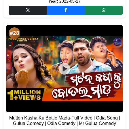
Year:
2022-05-27
#28
Mutton Kasha Ku Bottle Mada-Full Video | Odia Song |
Gulua Comedy | Odia Comedy | Mr Gulua Comedy