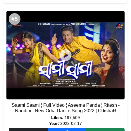
#5
Saami Saami ¦ Full Video ¦ Aseema Panda ¦ Ritesh -
Nandini ¦ New Odia Dance Song 2022 ¦ OdishaR
Likes:
197,509
Year:
2022-02-17