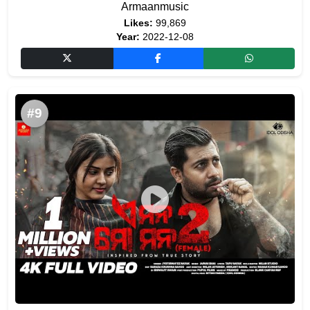
Armaanmusic
Likes:
99,869
Year:
2022-12-08
#9