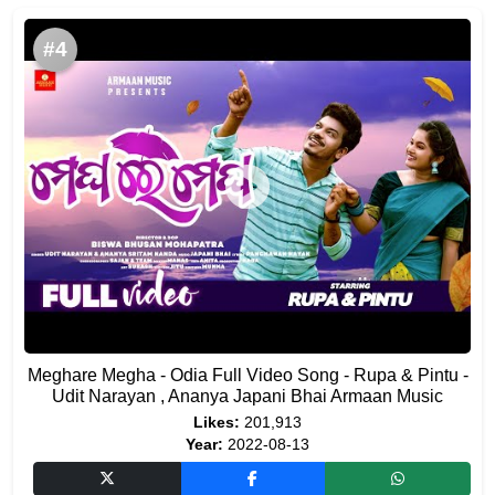
#4
Meghare Megha - Odia Full Video Song - Rupa & Pintu -
Udit Narayan , Ananya Japani Bhai Armaan Music
Likes:
201,913
Year:
2022-08-13