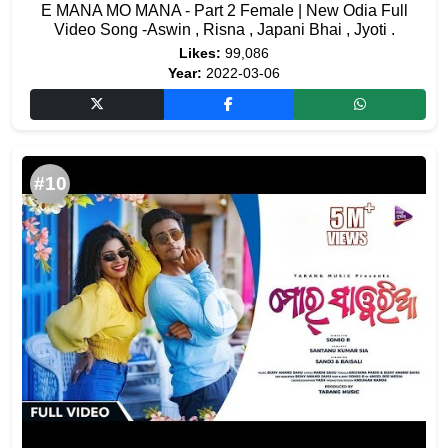
E MANA MO MANA - Part 2 Female | New Odia Full
Video Song -Aswin , Risna , Japani Bhai , Jyoti .
Likes:
99,086
Year:
2022-03-06
#10