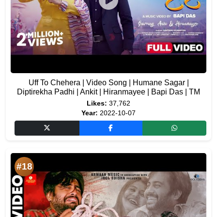
Uff To Chehera | Video Song | Humane Sagar |
Diptirekha Padhi | Ankit | Hiranmayee | Bapi Das | TM
Likes:
37,762
Year:
2022-10-07
#18