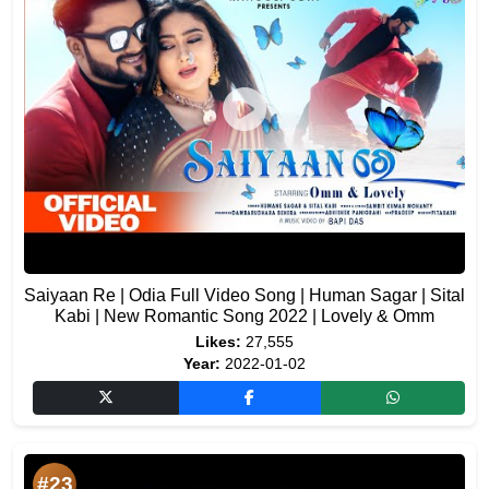
Saiyaan Re | Odia Full Video Song | Human Sagar | Sital
Kabi | New Romantic Song 2022 | Lovely & Omm
Likes:
27,555
Year:
2022-01-02
#23