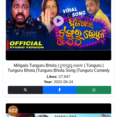
Miligala Tunguru Bhola | ଟୁଙ୍ଗୁରୁ ଭୋଳ | Tunguru |
Tunguru Bhola |Tunguru Bhola Song |Tunguru Comedy
Likes:
27,647
Year:
2022-06-24
#22