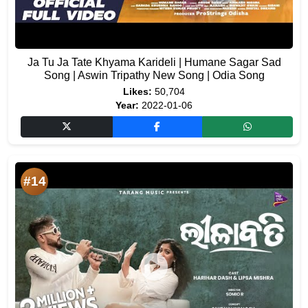
Ja Tu Ja Tate Khyama Karideli | Humane Sagar Sad
Song | Aswin Tripathy New Song | Odia Song
Likes:
50,704
Year:
2022-01-06
#14