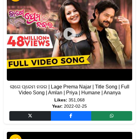
ଲାଗେ ପ୍ରେମ ନଜର | Lage Prema Najar | Title Song | Full
Video Song | Amlan | Priya | Humane | Ananya
Likes:
351,068
Year:
2022-02-25