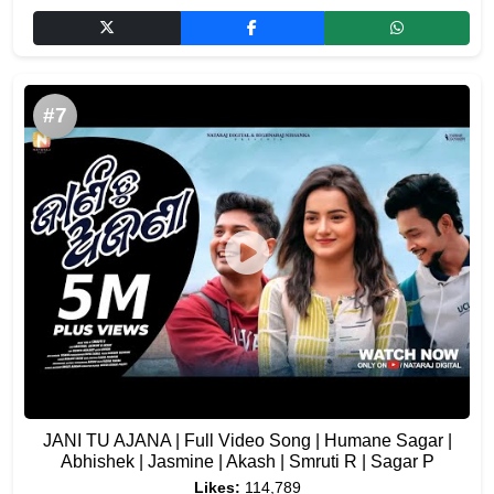
#7
JANI TU AJANA | Full Video Song | Humane Sagar |
Abhishek | Jasmine | Akash | Smruti R | Sagar P
Likes:
114,789