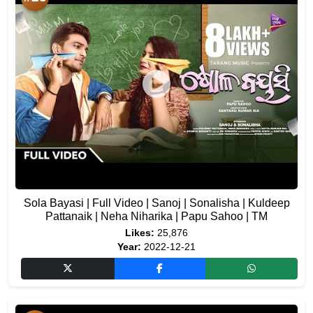
Sola Bayasi | Full Video | Sanoj | Sonalisha | Kuldeep
Pattanaik | Neha Niharika | Papu Sahoo | TM
Likes:
25,876
Year:
2022-12-21