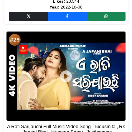
Likes:
23,544
Year:
2022-10-08
#29
A Rati Sarijauchi Full Music Video Song - Bidusmita , Rk