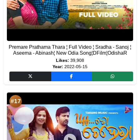
Premare Prathama Thara ¦ Full Video ¦ Sradha - Sanoj ¦
Aseema - Abinash¦ New Odia Song¦DFilm¦OdishaR
Likes:
39,908
Year:
2022-05-15
#17