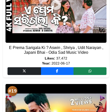
E Prema Sarigala Ki ? Aswin , Shriya , Udit Narayan ,
Japani Bhai - Odia Sad Music Video
Likes:
37,472
Year:
2022-06-17
#19