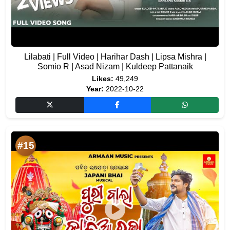
Lilabati | Full Video | Harihar Dash | Lipsa Mishra |
Somio R | Asad Nizam | Kuldeep Pattanaik
Likes:
49,249
Year:
2022-10-22
#15