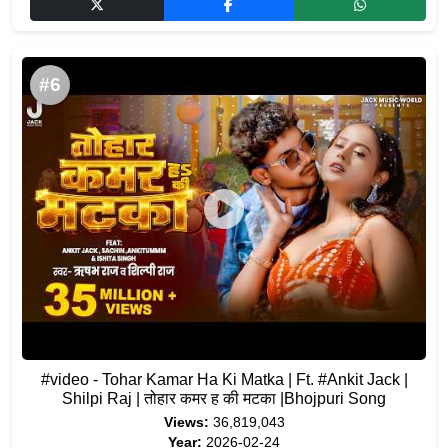
#6
#video - Tohar Kamar Ha Ki Matka | Ft. #Ankit Jack |
Shilpi Raj | तोहार कमर ह की मटका |Bhojpuri Song
Views:
36,819,043
Year:
2026-02-24