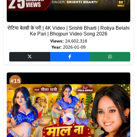
रोटिया बेलही के परी | 4K Video | Srishti Bharti | Rotiya Belahi
Ke Pari | Bhojpuri Video Song 2026
Views:
24,602,318
Year:
2026-01-09
#15