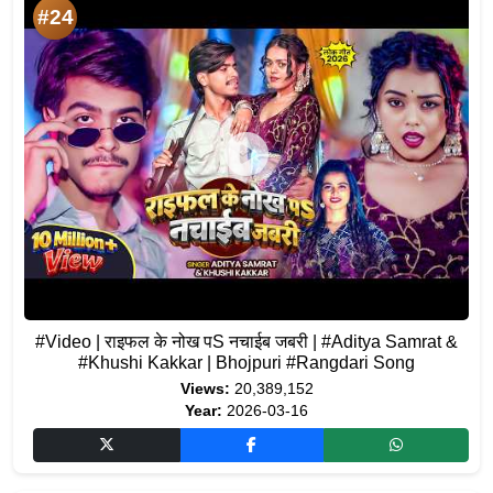
#24
#Video | राइफल के नोख पS नचाईब जबरी | #Aditya Samrat &
#Khushi Kakkar | Bhojpuri #Rangdari Song
Views:
20,389,152
Year:
2026-03-16