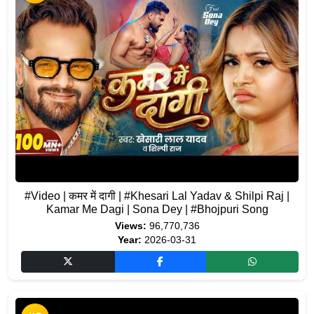
#Video | कमर में दागी | #Khesari Lal Yadav & Shilpi Raj |
Kamar Me Dagi | Sona Dey | #Bhojpuri Song
Views:
96,770,736
Year:
2026-03-31