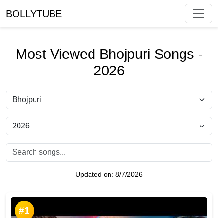
BOLLYTUBE
Most Viewed Bhojpuri Songs -
2026
Updated on:
8/7/2026
#1