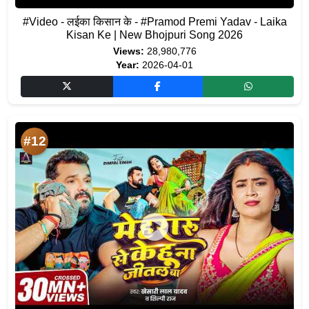
#Video - लईका किसान के - #Pramod Premi Yadav - Laika
Kisan Ke | New Bhojpuri Song 2026
Views:
28,980,776
Year:
2026-04-01
#12