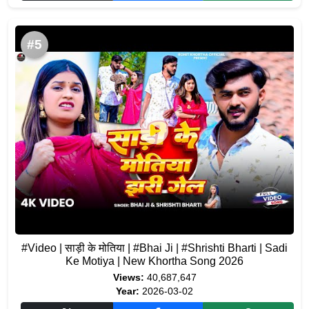
#5
#Video | साड़ी के मोतिया | #Bhai Ji | #Shrishti Bharti | Sadi
Ke Motiya | New Khortha Song 2026
Views:
40,687,647
Year:
2026-03-02