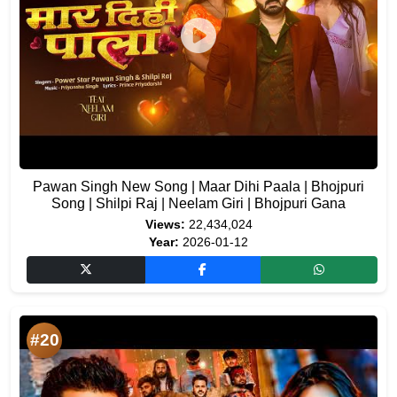
Pawan Singh New Song | Maar Dihi Paala | Bhojpuri
Song | Shilpi Raj | Neelam Giri | Bhojpuri Gana
Views:
22,434,024
Year:
2026-01-12
#20