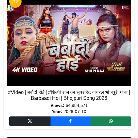
#2
#Video | बर्बादी होई | #शिल्पी राज का सुपरहिट वायरल भोजपुरी गाना |
Barbaadi Hoi | Bhojpuri Song 2026
Views:
64,984,571
Year:
2026-07-10