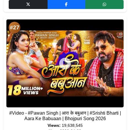
#27
#Video - #Pawan Singh | आरा के बबुआन | #Srishti Bharti |
Aara Ke Babuaan | Bhojpuri Song 2026
Views:
19,638,545