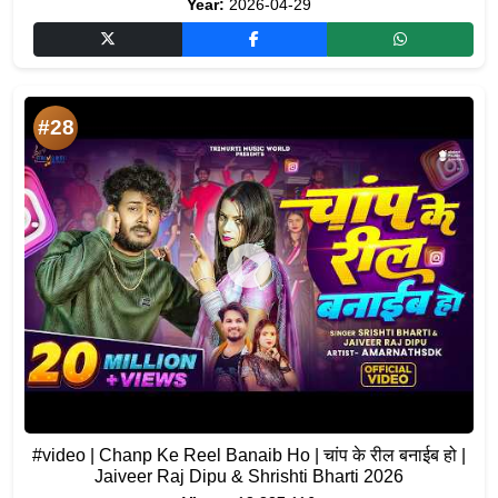
Year:
2026-04-29
#28
#video | Chanp Ke Reel Banaib Ho | चांप के रील बनाईब हो |
Jaiveer Raj Dipu & Shrishti Bharti 2026