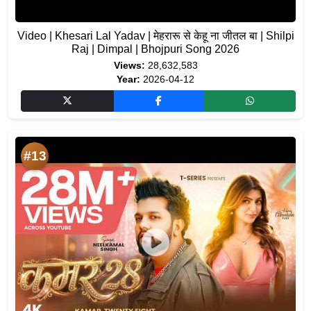
Video | Khesari Lal Yadav | मेहरारू से केहू ना जीतल बा | Shilpi
Raj | Dimpal | Bhojpuri Song 2026
Views:
28,632,583
Year:
2026-04-12
#13