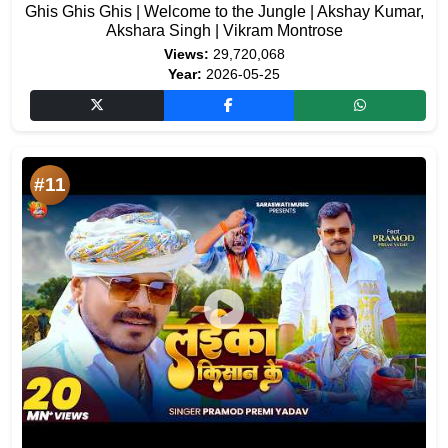
Ghis Ghis Ghis | Welcome to the Jungle | Akshay Kumar,
Akshara Singh | Vikram Montrose
Views:
29,720,068
Year:
2026-05-25
#11