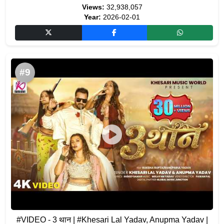
Views:
32,938,057
Year:
2026-02-01
#9
#VIDEO - 3 थान | #Khesari Lal Yadav, Anupma Yadav |