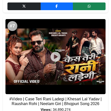
#7
#Video | Case Teri Rani Ladegi | Khesari Lal Yadav |
Raushan Rohi | Neelam Giri | Bhojpuri Song 2026
Views:
34,890,274