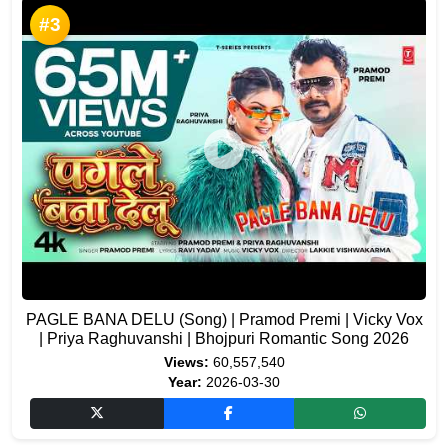
#3
PAGLE BANA DELU (Song) | Pramod Premi | Vicky Vox
| Priya Raghuvanshi | Bhojpuri Romantic Song 2026
Views:
60,557,540
Year:
2026-03-30