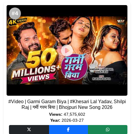
#4
#Video | Garmi Garam Biya | #Khesari Lal Yadav, Shilpi
Raj | गर्मी गरम बिया | Bhojpuri New Song 2026
Views:
47,575,602
Year:
2026-03-27