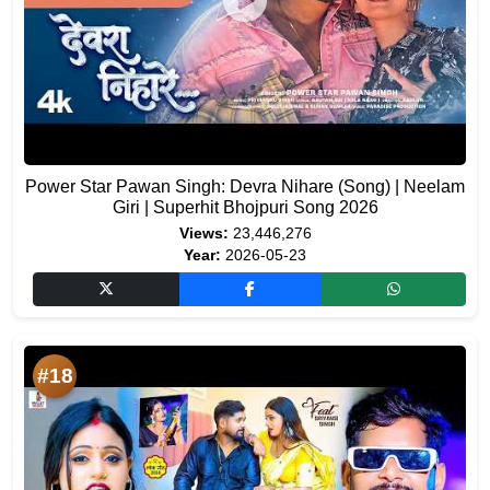
Power Star Pawan Singh: Devra Nihare (Song) | Neelam
Giri | Superhit Bhojpuri Song 2026
Views:
23,446,276
Year:
2026-05-23
#18