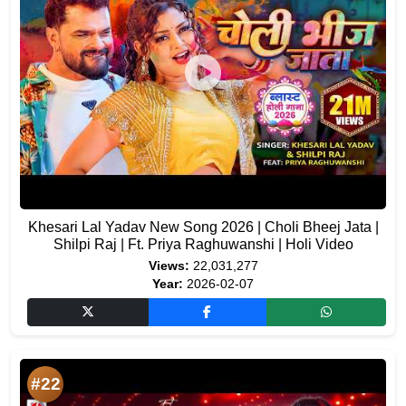
Khesari Lal Yadav New Song 2026 | Choli Bheej Jata |
Shilpi Raj | Ft. Priya Raghuwanshi | Holi Video
Views:
22,031,277
Year:
2026-02-07
#22