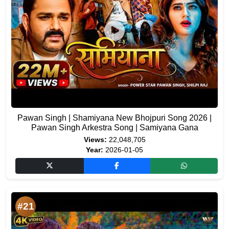
Pawan Singh | Shamiyana New Bhojpuri Song 2026 |
Pawan Singh Arkestra Song | Samiyana Gana
Views:
22,048,705
Year:
2026-01-05
#21