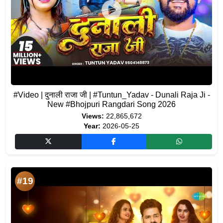
#Video | दुनाली राजा जी | #Tuntun_Yadav - Dunali Raja Ji -
New #Bhojpuri Rangdari Song 2026
Views:
22,865,672
Year:
2026-05-25
#19