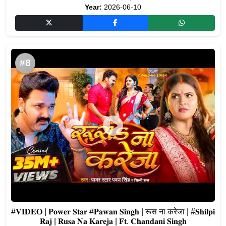
Year:
2026-06-10
#8
#𝐕𝐈𝐃𝐄𝐎 | 𝐏𝐨𝐰𝐞𝐫 𝐒𝐭𝐚𝐫 #𝐏𝐚𝐰𝐚𝐧 𝐒𝐢𝐧𝐠𝐡 | रूस ना करेजा | #𝐒𝐡𝐢𝐥𝐩𝐢
𝐑𝐚𝐣 | 𝐑𝐮𝐬𝐚 𝐍𝐚 𝐊𝐚𝐫𝐞𝐣𝐚 | 𝐅𝐭. 𝐂𝐡𝐚𝐧𝐝𝐚𝐧𝐢 𝐒𝐢𝐧𝐠𝐡