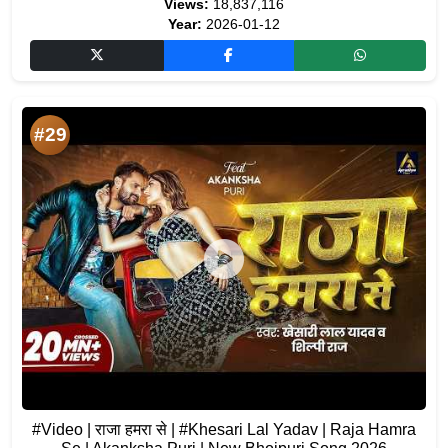
Views:
18,837,116
Year:
2026-01-12
#29
#Video | राजा हमरा से | #Khesari Lal Yadav | Raja Hamra