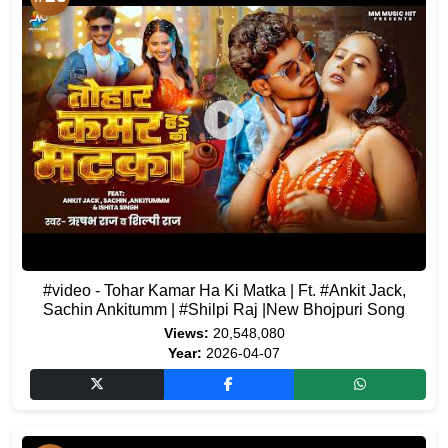
#video - Tohar Kamar Ha Ki Matka | Ft. #Ankit Jack,
Sachin Ankitumm | #Shilpi Raj |New Bhojpuri Song
Views:
20,548,080
Year:
2026-04-07