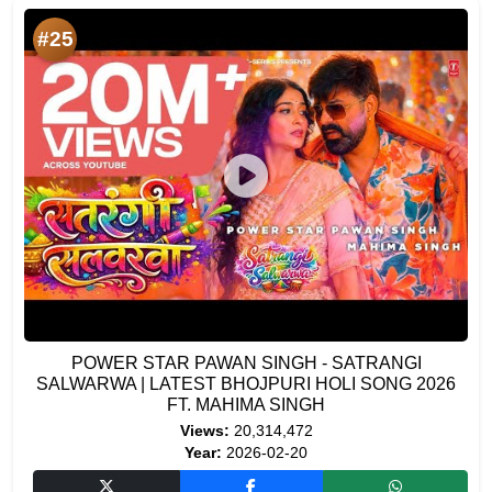
#25
POWER STAR PAWAN SINGH - SATRANGI
SALWARWA | LATEST BHOJPURI HOLI SONG 2026
FT. MAHIMA SINGH
Views:
20,314,472
Year:
2026-02-20