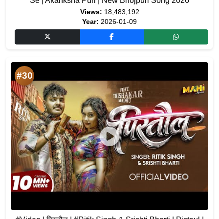
Se | Akanksha Puri | New Bhojpuri Song 2026
Views:
18,483,192
Year:
2026-01-09
#30