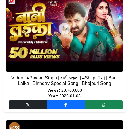
Video | #Pawan Singh | बानी लइका | #Shilpi Raj | Bani
Laika | Birthday Special Song | Bhojpuri Song
Views:
20,769,088
Year:
2026-01-05
#23