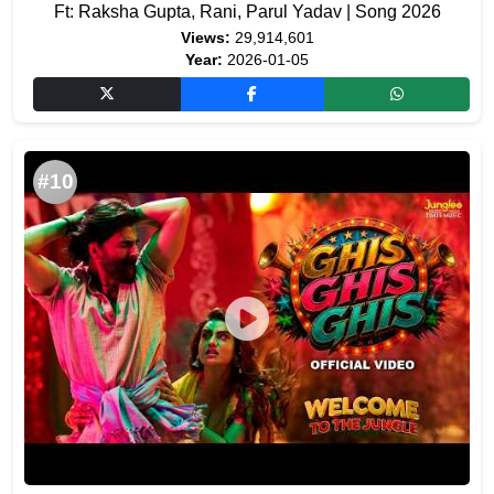
Ft: Raksha Gupta, Rani, Parul Yadav | Song 2026
Views:
29,914,601
Year:
2026-01-05
#10