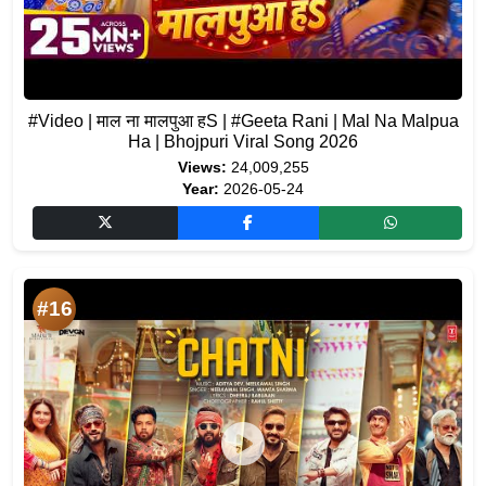
#Video | माल ना मालपुआ हS | #Geeta Rani | Mal Na Malpua
Ha | Bhojpuri Viral Song 2026
Views:
24,009,255
Year:
2026-05-24
#16