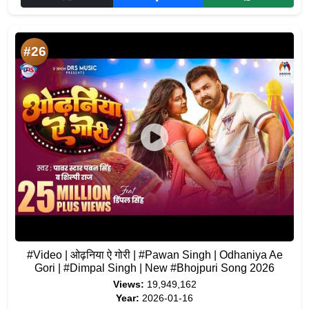
#26
#Video | ओढ़निया ऐ गोरी | #Pawan Singh | Odhaniya Ae
Gori | #Dimpal Singh | New #Bhojpuri Song 2026
Views:
19,949,162
Year:
2026-01-16