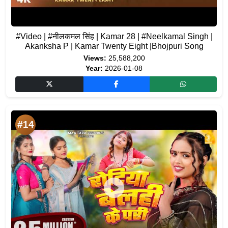
#Video | #नीलकमल सिंह | Kamar 28 | #Neelkamal Singh |
Akanksha P | Kamar Twenty Eight |Bhojpuri Song
Views:
25,588,200
Year:
2026-01-08
#14