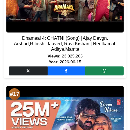
Dhamaal 4: CHATNI (Song) | Ajay Devgn,
Arshad,Ritiesh, Jaaved, Ravi Kishan | Neelkamal,
Aditya,Mamta
Views:
23,925,205
Year:
2026-06-15
#17