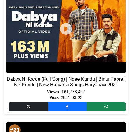
Dabya Ni Karde (Full Song) | Ndee Kundu | Bintu Pabra |
KP Kundu | New Haryanvi Songs Haryanavi 2021
Views:
161,773,497
Year:
2021-03-22
#21