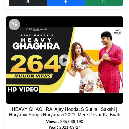
#6
HEAVY GHAGHRA: Ajay Hooda, S Surila | Sakshi |
Haryanvi Songs Haryanavi 2021| Mere Devar Ka Byah
Views:
265,066,190
Year:
2021-09-24