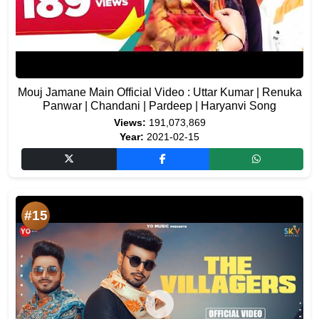
Mouj Jamane Main Official Video : Uttar Kumar | Renuka
Panwar | Chandani | Pardeep | Haryanvi Song
Views:
191,073,869
Year:
2021-02-15
#15