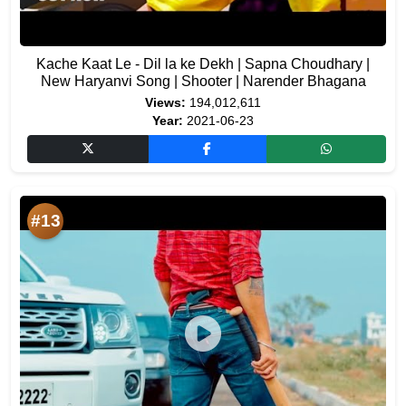
Kache Kaat Le - Dil la ke Dekh | Sapna Choudhary |
New Haryanvi Song | Shooter | Narender Bhagana
Views:
194,012,611
Year:
2021-06-23
#13