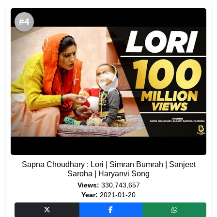
#4
Sapna Choudhary : Lori | Simran Bumrah | Sanjeet
Saroha | Haryanvi Song
Views:
330,743,657
Year:
2021-01-20