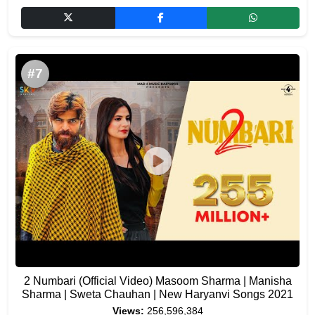
#7
2 Numbari (Official Video) Masoom Sharma | Manisha
Sharma | Sweta Chauhan | New Haryanvi Songs 2021
Views:
256,596,384