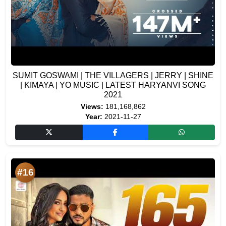
SUMIT GOSWAMI | THE VILLAGERS | JERRY | SHINE
| KIMAYA | YO MUSIC | LATEST HARYANVI SONG
2021
Views:
181,168,862
Year:
2021-11-27
#16