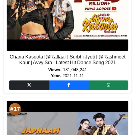
Ghana Kasoota |@Raftaar | Surbhi Jyoti | @Rashmeet
Kaur | Avvy Sra | Latest Hit Dance Song 2021
Views:
181,048,241
Year:
2021-11-11
#17