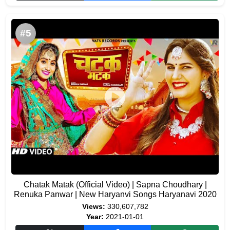
#5
Chatak Matak (Official Video) | Sapna Choudhary |
Renuka Panwar | New Haryanvi Songs Haryanavi 2020
Views:
330,607,782
Year:
2021-01-01