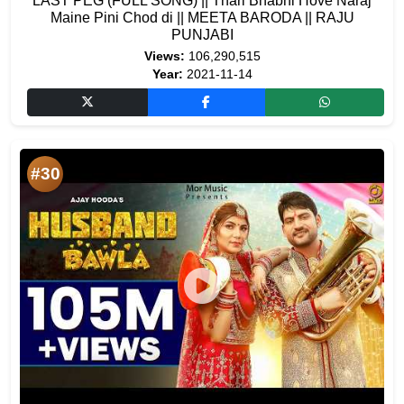
LAST PEG (FULL SONG) || Thari Bhabhi Hove Naraj
Maine Pini Chod di || MEETA BARODA || RAJU
PUNJABI
Views:
106,290,515
Year:
2021-11-14
#30