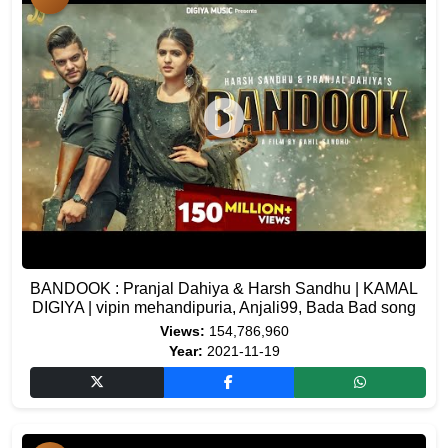
BANDOOK : Pranjal Dahiya & Harsh Sandhu | KAMAL
DIGIYA | vipin mehandipuria, Anjali99, Bada Bad song
Views:
154,786,960
Year:
2021-11-19