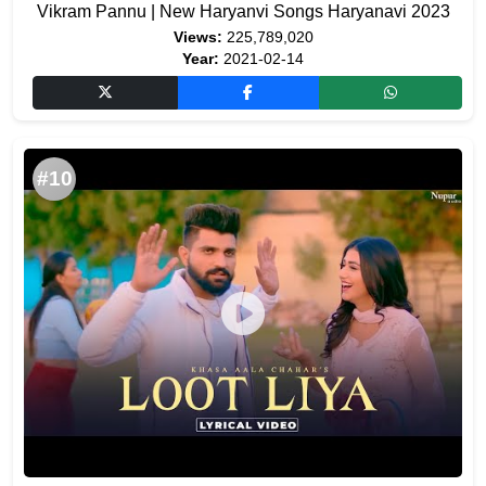
Vikram Pannu | New Haryanvi Songs Haryanavi 2023
Views:
225,789,020
Year:
2021-02-14
#10