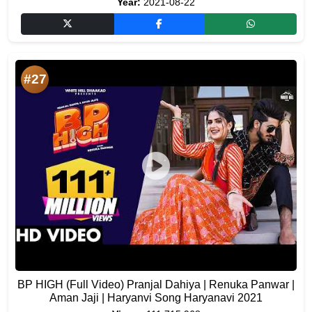
Year:
2021-08-22
#27
BP HIGH (Full Video) Pranjal Dahiya | Renuka Panwar |
Aman Jaji | Haryanvi Song Haryanavi 2021