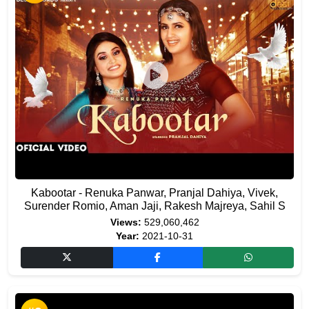
Kabootar - Renuka Panwar, Pranjal Dahiya, Vivek,
Surender Romio, Aman Jaji, Rakesh Majreya, Sahil S
Views:
529,060,462
Year:
2021-10-31