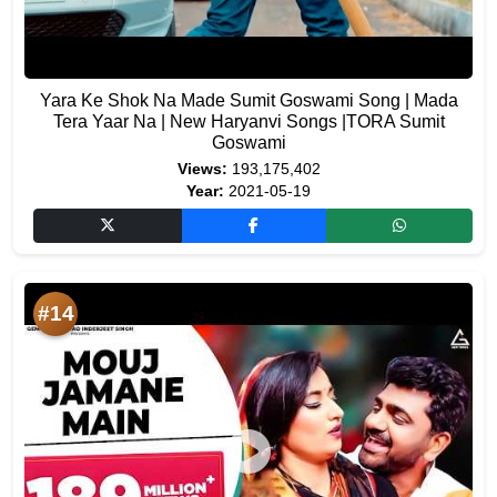
Yara Ke Shok Na Made Sumit Goswami Song | Mada
Tera Yaar Na | New Haryanvi Songs |TORA Sumit
Goswami
Views:
193,175,402
Year:
2021-05-19
#14