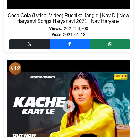
Coco Cola (Lyrical Video) Ruchika Jangid | Kay D | New
Haryanvi Songs Haryanavi 2021 | Nav Haryanvi
Views:
202,413,709
Year:
2021-01-13
#12