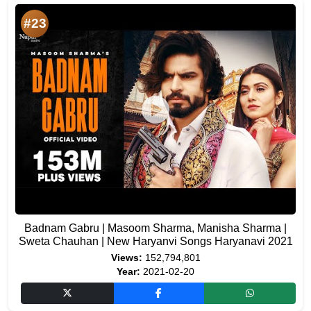
#23
Badnam Gabru | Masoom Sharma, Manisha Sharma |
Sweta Chauhan | New Haryanvi Songs Haryanavi 2021
Views:
152,794,801
Year:
2021-02-20