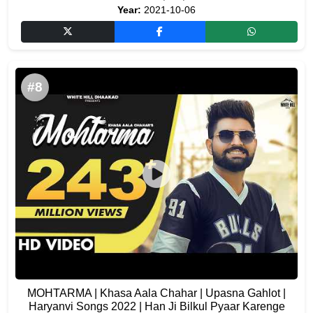
Year:
2021-10-06
#8
MOHTARMA | Khasa Aala Chahar | Upasna Gahlot |
Haryanvi Songs 2022 | Han Ji Bilkul Pyaar Karenge