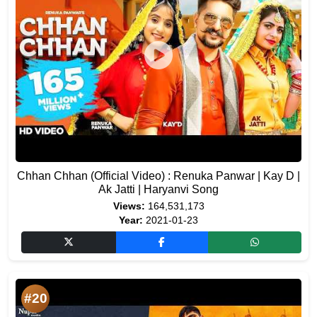
Chhan Chhan (Official Video) : Renuka Panwar | Kay D |
Ak Jatti | Haryanvi Song
Views:
164,531,173
Year:
2021-01-23
#20