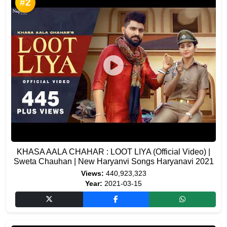
#2
KHASA AALA CHAHAR : LOOT LIYA (Official Video) |
Sweta Chauhan | New Haryanvi Songs Haryanavi 2021
Views:
440,923,323
Year:
2021-03-15