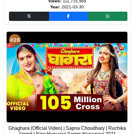
Views:
111,715,968
Year:
2021-03-30
#28
Ghaghara (Official Video) | Sapna Choudhary | Ruchika
Jangid | New Haryanvi Songs Haryanavi 2021