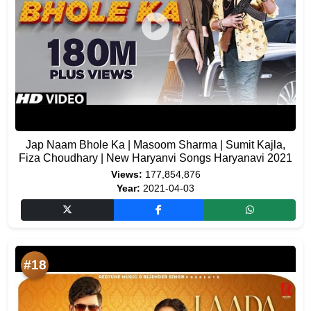
Jap Naam Bhole Ka | Masoom Sharma | Sumit Kajla,
Fiza Choudhary | New Haryanvi Songs Haryanavi 2021
Views:
177,854,876
Year:
2021-04-03
#18