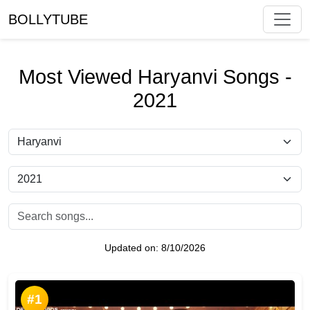
BOLLYTUBE
Most Viewed Haryanvi Songs -
2021
Updated on:
8/10/2026
#1