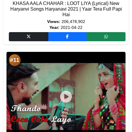
KHASA AALA CHAHAR : LOOT LIYA (Lyrical) New
Haryanvi Songs Haryanavi 2021 | Yaar Tera Full Papi
Hai
Views:
206,478,902
Year:
2021-04-22
#11