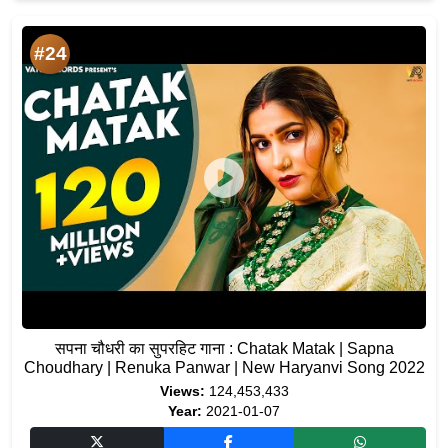
#24
सपना चौधरी का सुपरहिट गाना : Chatak Matak | Sapna
Choudhary | Renuka Panwar | New Haryanvi Song 2022
Views:
124,453,433
Year:
2021-01-07