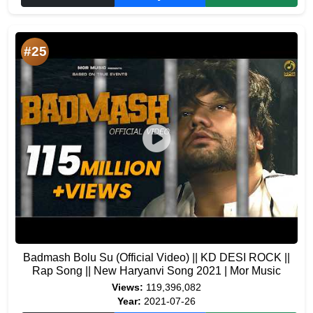
#25
Badmash Bolu Su (Official Video) || KD DESI ROCK ||
Rap Song || New Haryanvi Song 2021 | Mor Music
Views:
119,396,082
Year:
2021-07-26