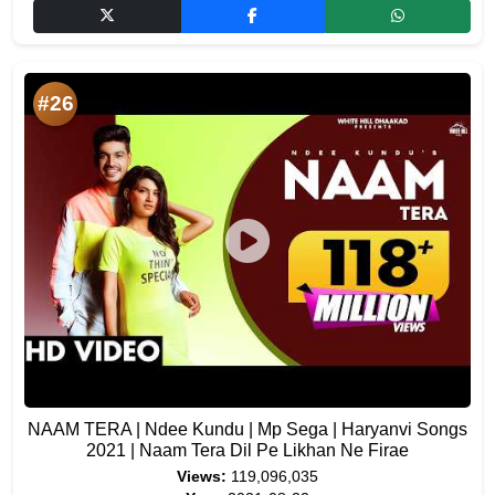
#26
NAAM TERA | Ndee Kundu | Mp Sega | Haryanvi Songs
2021 | Naam Tera Dil Pe Likhan Ne Firae
Views:
119,096,035