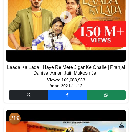
Laada Ka Lada | Haye Re Mere Jigar Ke Challe | Pranjal
Dahiya, Aman Jaji, Mukesh Jaji
Views:
169,688,953
Year:
2021-11-12
#19