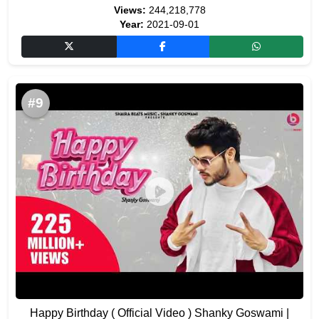
Views:
244,218,778
Year:
2021-09-01
#9
Happy Birthday ( Official Video ) Shanky Goswami |