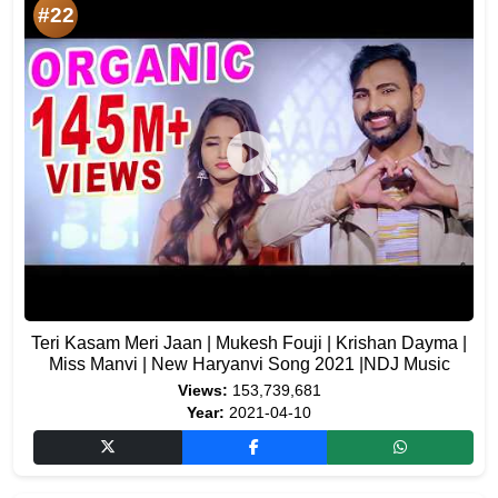
#22
Teri Kasam Meri Jaan | Mukesh Fouji | Krishan Dayma |
Miss Manvi | New Haryanvi Song 2021 |NDJ Music
Views:
153,739,681
Year:
2021-04-10