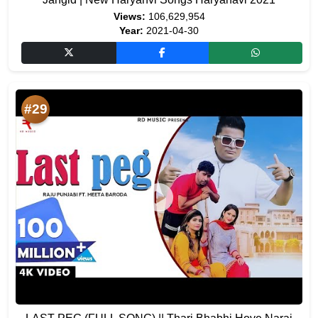
Views:
106,629,954
Year:
2021-04-30
#29