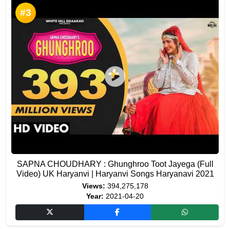
#3
SAPNA CHOUDHARY : Ghunghroo Toot Jayega (Full
Video) UK Haryanvi | Haryanvi Songs Haryanavi 2021
Views:
394,275,178
Year:
2021-04-20