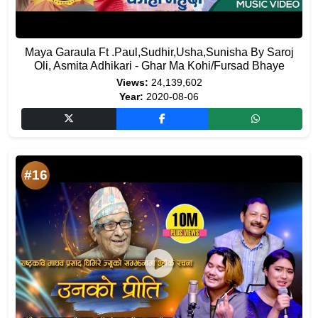
Maya Garaula Ft .Paul,Sudhir,Usha,Sunisha By Saroj
Oli, Asmita Adhikari - Ghar Ma Kohi/Fursad Bhaye
Views:
24,139,602
Year:
2020-08-06
#16