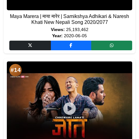
Maya Marera | माया मारेर | Samikshya Adhikari & Naresh
Khati New Nepali Song 2020/2077
Views:
25,193,462
Year:
2020-06-05
#14