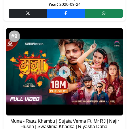
Year:
2020-09-24
#9
Muna - Raaz Khambu | Sujata Verma Ft. Mr RJ | Najir
Husen | Swastima Khadka | Riyasha Dahal