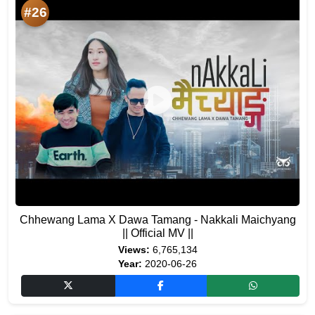
#26
Chhewang Lama X Dawa Tamang - Nakkali Maichyang
|| Official MV ||
Views:
6,765,134
Year:
2020-06-26