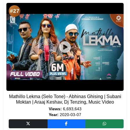
#27
Mathillo Lekma (Selo Tone) - Abhinas Ghising | Subani
Moktan | Araaj Keshav, Dj Tenzing, Music Video
Views:
6,693,643
Year:
2020-03-07