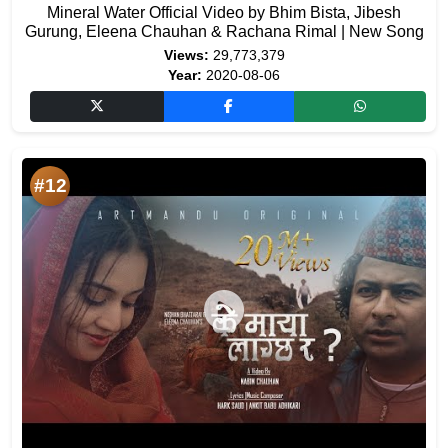
Mineral Water Official Video by Bhim Bista, Jibesh
Gurung, Eleena Chauhan & Rachana Rimal | New Song
Views:
29,773,379
Year:
2020-08-06
#12