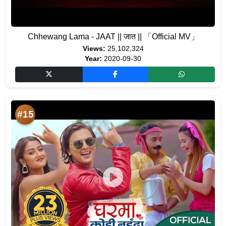
Chhewang Lama - JAAT || जात || 「Official MV」
Views:
25,102,324
Year:
2020-09-30
#15