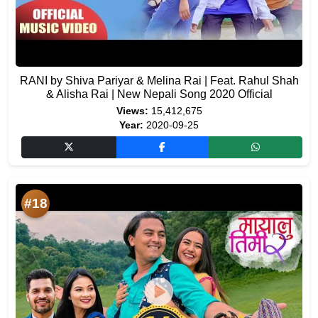
RANI by Shiva Pariyar & Melina Rai | Feat. Rahul Shah
& Alisha Rai | New Nepali Song 2020 Official
Views:
15,412,675
Year:
2020-09-25
#18