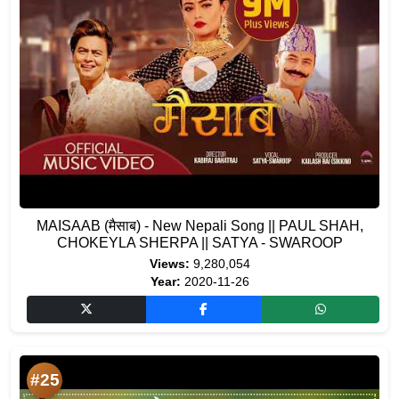
MAISAAB (मैसाब) - New Nepali Song || PAUL SHAH,
CHOKEYLA SHERPA || SATYA - SWAROOP
Views:
9,280,054
Year:
2020-11-26
#25