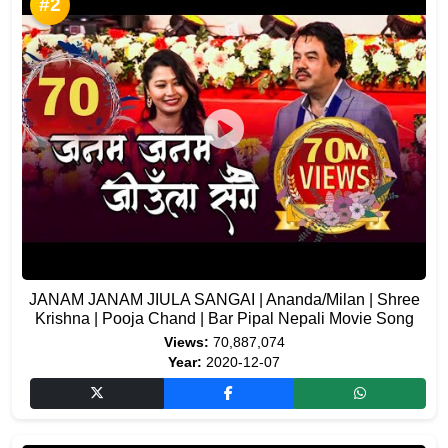
#2
JANAM JANAM JIULA SANGAI | Ananda/Milan | Shree
Krishna | Pooja Chand | Bar Pipal Nepali Movie Song
Views:
70,887,074
Year:
2020-12-07