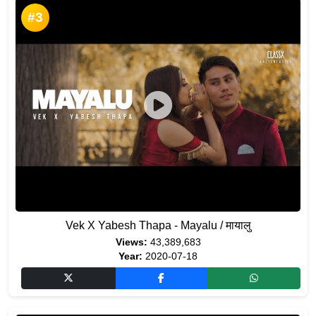
#3
Vek X Yabesh Thapa - Mayalu / मायालु
Views:
43,389,683
Year:
2020-07-18