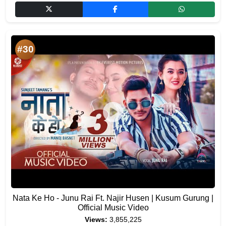
#30
Nata Ke Ho - Junu Rai Ft. Najir Husen | Kusum Gurung |
Official Music Video
Views:
3,855,225