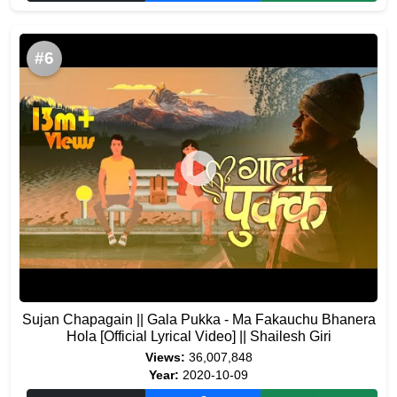
#6
Sujan Chapagain || Gala Pukka - Ma Fakauchu Bhanera
Hola [Official Lyrical Video] || Shailesh Giri
Views:
36,007,848
Year:
2020-10-09