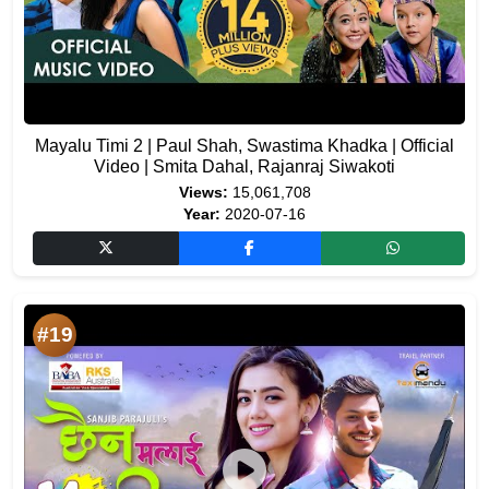
Mayalu Timi 2 | Paul Shah, Swastima Khadka | Official
Video | Smita Dahal, Rajanraj Siwakoti
Views:
15,061,708
Year:
2020-07-16
#19