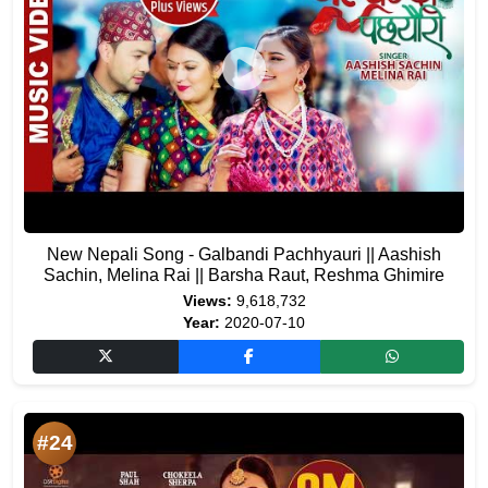
New Nepali Song - Galbandi Pachhyauri || Aashish
Sachin, Melina Rai || Barsha Raut, Reshma Ghimire
Views:
9,618,732
Year:
2020-07-10
#24