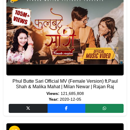
Phul Butte Sari Official MV (Female Version) ft.Paul
Shah & Malika Mahat | Milan Newar | Rajan Raj
Views:
121,685,808
Year:
2020-12-05