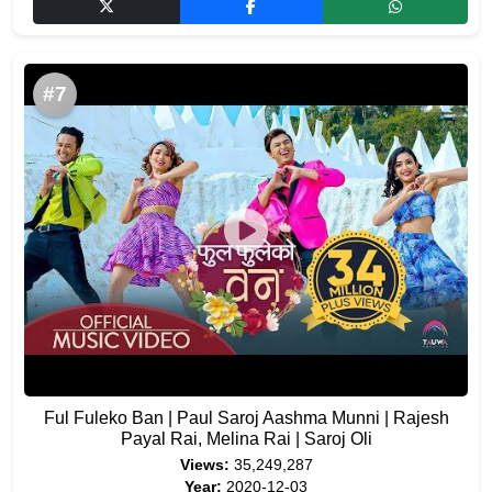
#7
Ful Fuleko Ban | Paul Saroj Aashma Munni | Rajesh
Payal Rai, Melina Rai | Saroj Oli
Views:
35,249,287
Year:
2020-12-03