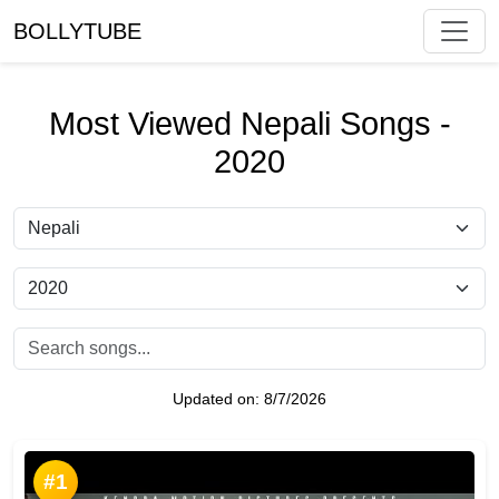
BOLLYTUBE
Most Viewed Nepali Songs -
2020
Updated on:
8/7/2026
#1