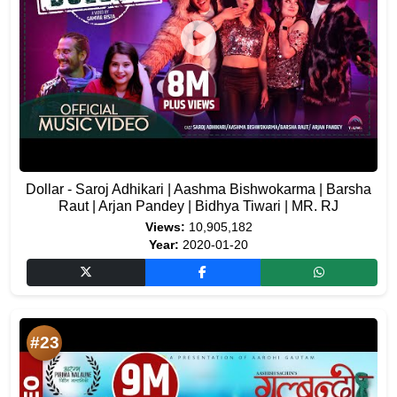
Dollar - Saroj Adhikari | Aashma Bishwokarma | Barsha
Raut | Arjan Pandey | Bidhya Tiwari | MR. RJ
Views:
10,905,182
Year:
2020-01-20
#23