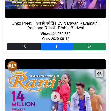
Unko Preeti || उनको प्रीति || By Narayan Rayamajhi,
Rachana Rimal - Prabin Bedwal
Views:
21,062,662
Year:
2020-09-14
#17