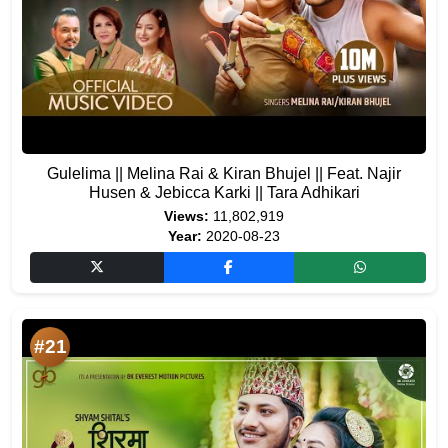
Gulelima || Melina Rai & Kiran Bhujel || Feat. Najir
Husen & Jebicca Karki || Tara Adhikari
Views:
11,802,919
Year:
2020-08-23
#21