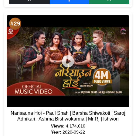
#29
Narisauna Hoi - Paul Shah | Barsha Shiwakoti | Saroj
Adhikari | Ashma Bishwokarma | Mr Rj | Ishwori
Views:
4,174,610
Year:
2020-09-22