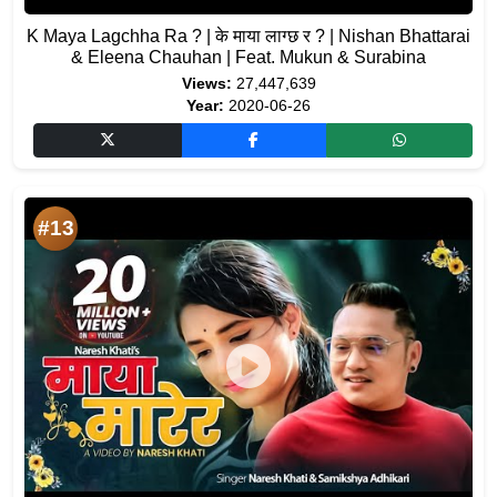
K Maya Lagchha Ra ? | के माया लाग्छ र ? | Nishan Bhattarai
& Eleena Chauhan | Feat. Mukun & Surabina
Views:
27,447,639
Year:
2020-06-26
#13