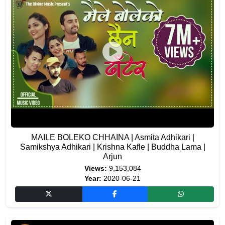
MAILE BOLEKO CHHAINA | Asmita Adhikari |
Samikshya Adhikari | Krishna Kafle | Buddha Lama |
Arjun
Views:
9,153,084
Year:
2020-06-21