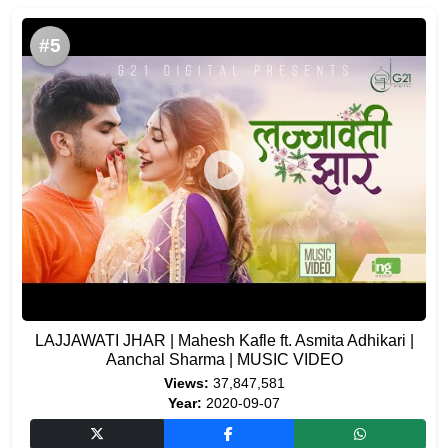
#5
LAJJAWATI JHAR | Mahesh Kafle ft. Asmita Adhikari |
Aanchal Sharma | MUSIC VIDEO
Views:
37,847,581
Year:
2020-09-07