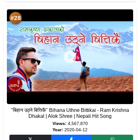
#28
"बिहान​ उठ्ने बित्तिकै" Bihana Uthne Bittikai - Ram Krishna
Dhakal | Alok Shree | Nepali Hit Song
Views:
4,567,870
Year:
2020-04-12