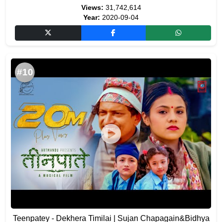
Views:
31,742,614
Year:
2020-09-04
#10
Teenpatey - Dekhera Timilai | Sujan Chapagain&Bidhya