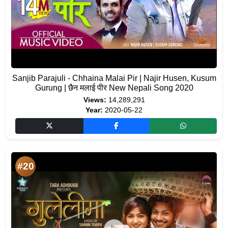
Sanjib Parajuli - Chhaina Malai Pir | Najir Husen, Kusum
Gurung | छैन मलाई पीर New Nepali Song 2020
Views:
14,289,291
Year:
2020-05-22
#20