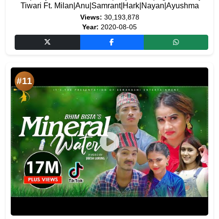
Tiwari Ft. Milan|Anu|Samrant|Hark|Nayan|Ayushma
Views:
30,193,878
Year:
2020-08-05
#11