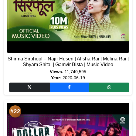
Shirma Sirphool – Najir Husen | Alisha Rai | Melina Rai |
Shyam Shital | Gamvir Bista | Music Video
Views:
11,740,595
Year:
2020-06-19
#22