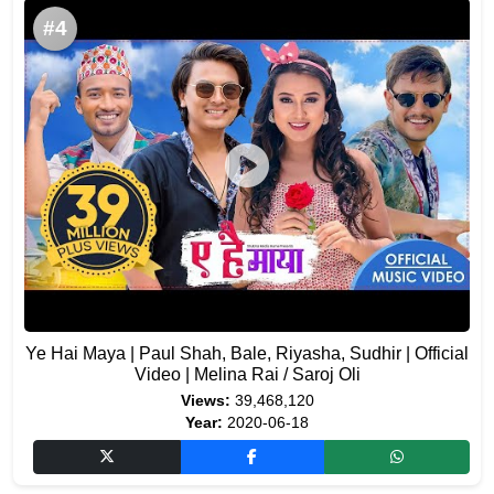
#4
Ye Hai Maya | Paul Shah, Bale, Riyasha, Sudhir | Official
Video | Melina Rai / Saroj Oli
Views:
39,468,120
Year:
2020-06-18