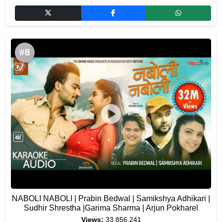
#8
NABOLI NABOLI | Prabin Bedwal | Samikshya Adhikari |
Sudhir Shrestha |Garima Sharma | Arjun Pokharel
Views:
33,856,241