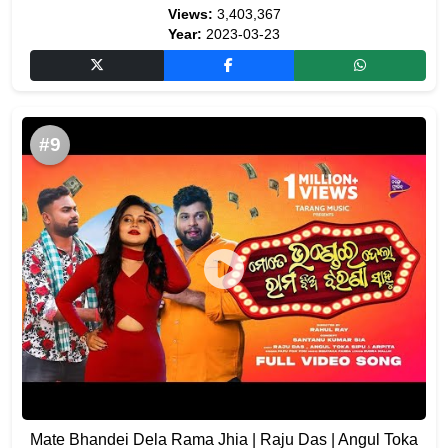
Views:
3,403,367
Year:
2023-03-23
#9
Mate Bhandei Dela Rama Jhia | Raju Das | Angul Toka