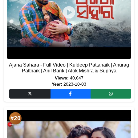
Ajana Sahara - Full Video | Kuldeep Pattanaik | Anurag
Pattnaik | Anil Barik | Alok Mishra & Supriya
Views:
40,647
Year:
2023-10-03
#20