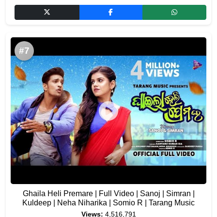
#7
Ghaila Heli Premare | Full Video | Sanoj | Simran |
Kuldeep | Neha Niharika | Somio R | Tarang Music
Views:
4,516,791