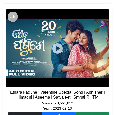
#5
Ethara Fagune | Valentine Special Song | Abhishek |
Himagni | Aseema | Satyajeet | Smruti R | TM
Views:
20,561,012
Year:
2023-02-13