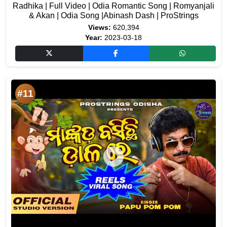
Radhika | Full Video | Odia Romantic Song | Romyanjali
& Akan | Odia Song |Abinash Dash | ProStrings
Views:
620,394
Year:
2023-03-18
#11