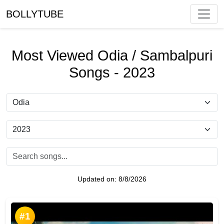
BOLLYTUBE
Most Viewed Odia / Sambalpuri
Songs - 2023
Updated on:
8/8/2026
#1