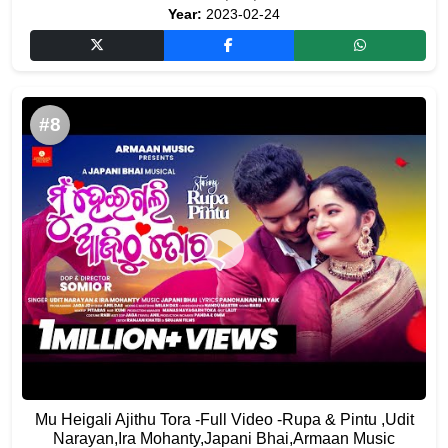
Year:
2023-02-24
#8
Mu Heigali Ajithu Tora -Full Video -Rupa & Pintu ,Udit
Narayan,Ira Mohanty,Japani Bhai,Armaan Music