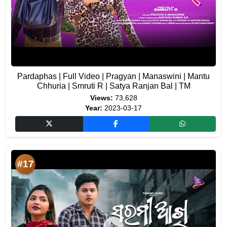
Pardaphas | Full Video | Pragyan | Manaswini | Mantu
Chhuria | Smruti R | Satya Ranjan Bal | TM
Views:
73,628
Year:
2023-03-17
#17