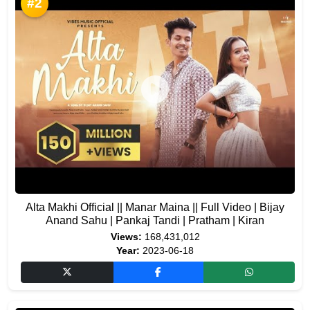
#2
Alta Makhi Official || Manar Maina || Full Video | Bijay
Anand Sahu | Pankaj Tandi | Pratham | Kiran
Views:
168,431,012
Year:
2023-06-18