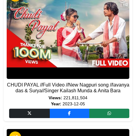
CHUDI PAYAL //Full Video //New Nagpuri song //lavanya
das & Surya//Singer Kailash Munda & Anita Bara
Views:
221,811,504
Year:
2023-12-05