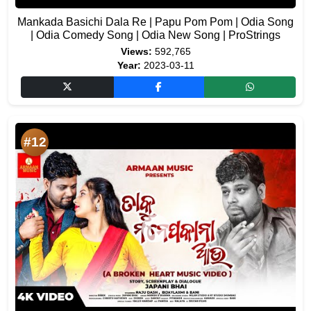
Mankada Basichi Dala Re | Papu Pom Pom | Odia Song
| Odia Comedy Song | Odia New Song | ProStrings
Views:
592,765
Year:
2023-03-11
#12