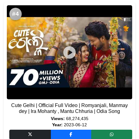
#4
Cute Gelhi | Official Full Video | Romyanjali, Manmay
dey | Ira Mohanty , Mantu Chhuria | Odia Song
Views:
68,274,435
Year:
2023-06-12