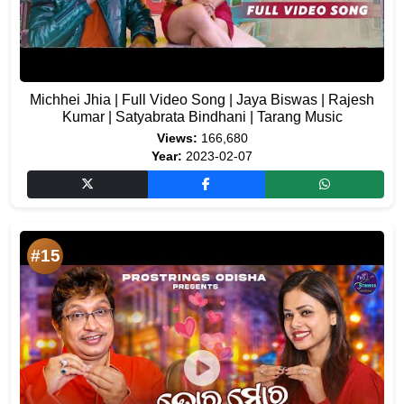
Michhei Jhia | Full Video Song | Jaya Biswas | Rajesh
Kumar | Satyabrata Bindhani | Tarang Music
Views:
166,680
Year:
2023-02-07
#15