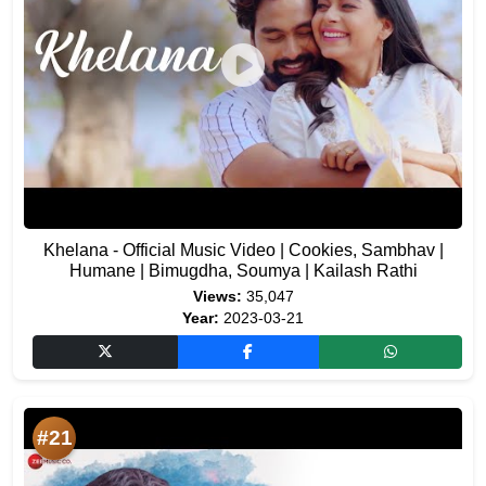
Khelana - Official Music Video | Cookies, Sambhav |
Humane | Bimugdha, Soumya | Kailash Rathi
Views:
35,047
Year:
2023-03-21
#21