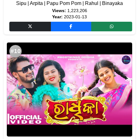
Sipu | Arpita | Papu Pom Pom | Rahul | Binayaka
Views:
1,223,206
Year:
2023-01-13
#10