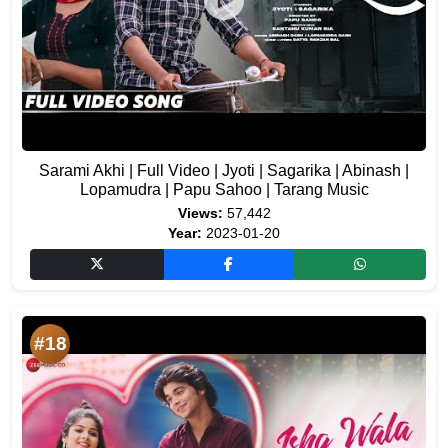
Sarami Akhi | Full Video | Jyoti | Sagarika | Abinash |
Lopamudra | Papu Sahoo | Tarang Music
Views:
57,442
Year:
2023-01-20
#18