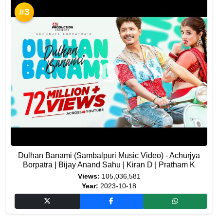
#3
Dulhan Banami (Sambalpuri Music Video) - Achurjya
Borpatra | Bijay Anand Sahu | Kiran D | Pratham K
Views:
105,036,581
Year:
2023-10-18