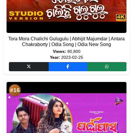
Tora Mora Chalichi Gulugulu | Abhijit Majumdar | Antara
Chakraborty | Odia Song | Odia New Song
Views:
80,800
Year:
2023-02-25
#16