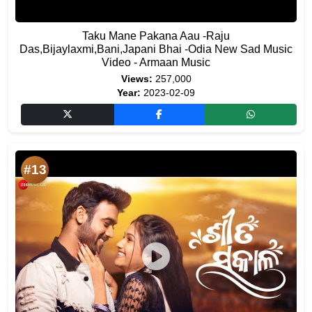
Taku Mane Pakana Aau -Raju
Das,Bijaylaxmi,Bani,Japani Bhai -Odia New Sad Music
Video - Armaan Music
Views:
257,000
Year:
2023-02-09
#13