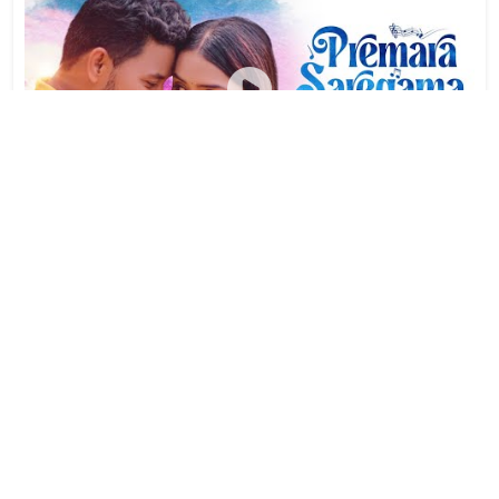
Premara Saregama | Biswajit Das | Laxmi Dhara Nayak |
Kuldeep Pattanayak | Biswajit Raj & Sonali
Views:
20,010
Year:
2023-05-23
#22