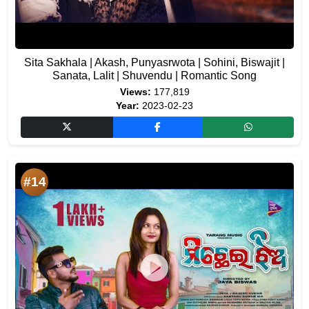
Sita Sakhala | Akash, Punyasrwota | Sohini, Biswajit |
Sanata, Lalit | Shuvendu | Romantic Song
Views:
177,819
Year:
2023-02-23
#14