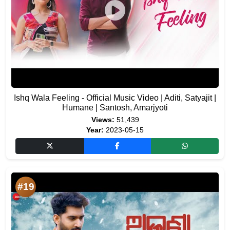
Ishq Wala Feeling - Official Music Video | Aditi, Satyajit |
Humane | Santosh, Amarjyoti
Views:
51,439
Year:
2023-05-15
#19