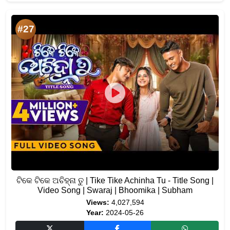
#27
ଟିକେ ଟିକେ ଅଚିହ୍ନା ତୁ | Tike Tike Achinha Tu - Title Song |
Video Song | Swaraj | Bhoomika | Subham
Views:
4,027,594
Year:
2024-05-26