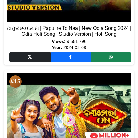
ପାପୁଲିରେ ତୋ ନା | Papulire To Naa | New Odia Song 2024 |
Odia Holi Song | Studio Version | Holi Song
Views:
9,651,796
Year:
2024-03-09
#15