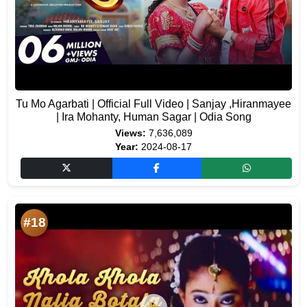
Tu Mo Agarbati | Official Full Video | Sanjay ,Hiranmayee
| Ira Mohanty, Human Sagar | Odia Song
Views:
7,636,089
Year:
2024-08-17
#18