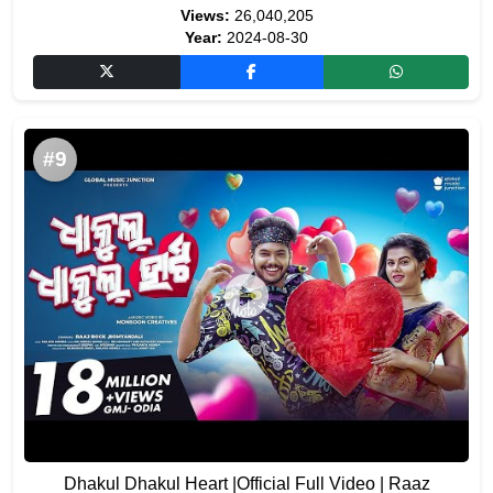
Views:
26,040,205
Year:
2024-08-30
#9
Dhakul Dhakul Heart |Official Full Video | Raaz