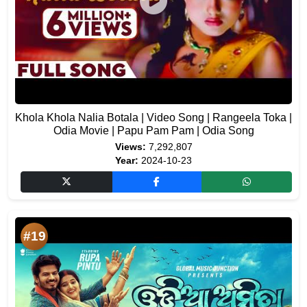
Khola Khola Nalia Botala | Video Song | Rangeela Toka |
Odia Movie | Papu Pam Pam | Odia Song
Views:
7,292,807
Year:
2024-10-23
#19