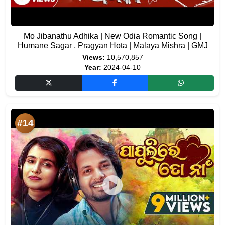
Mo Jibanathu Adhika | New Odia Romantic Song |
Humane Sagar , Pragyan Hota | Malaya Mishra | GMJ
Views:
10,570,857
Year:
2024-04-10
#14