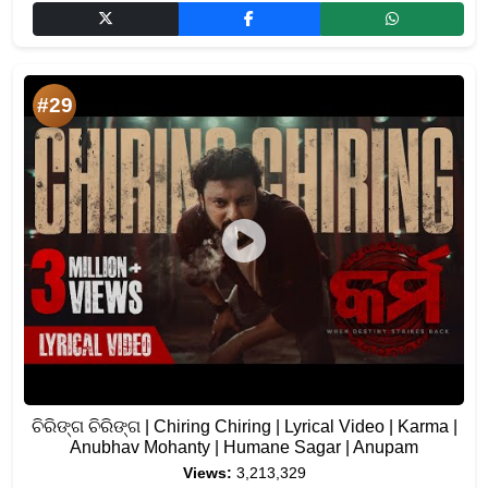
#29
ଚିରିଙ୍ଗ ଚିରିଙ୍ଗ | Chiring Chiring | Lyrical Video | Karma |
Anubhav Mohanty | Humane Sagar | Anupam
Views:
3,213,329