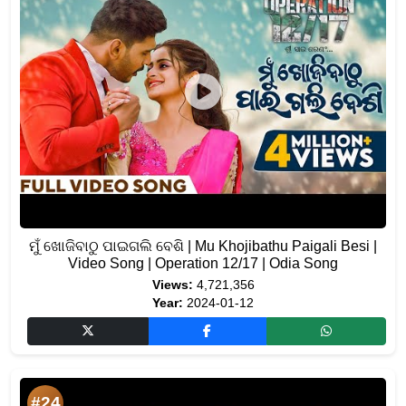
ମୁଁ ଖୋଜିବାଠୁ ପାଇଗଲି ବେଶି | Mu Khojibathu Paigali Besi |
Video Song | Operation 12/17 | Odia Song
Views:
4,721,356
Year:
2024-01-12
#24