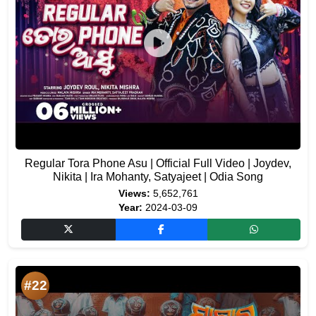
Regular Tora Phone Asu | Official Full Video | Joydev,
Nikita | Ira Mohanty, Satyajeet | Odia Song
Views:
5,652,761
Year:
2024-03-09
#22