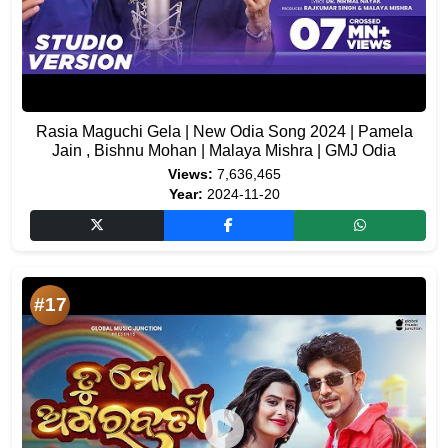
Rasia Maguchi Gela | New Odia Song 2024 | Pamela
Jain , Bishnu Mohan | Malaya Mishra | GMJ Odia
Views:
7,636,465
Year:
2024-11-20
#17