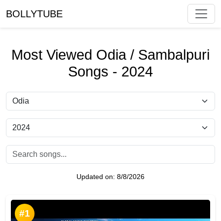
BOLLYTUBE
Most Viewed Odia / Sambalpuri
Songs - 2024
Updated on:
8/8/2026
#1