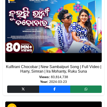
Kulfirani Chocobar | New Sambalpuri Song | Full Video |
Harry, Simran | Ira Mohanty, Ruku Suna
Views:
83,814,738
Year:
2024-03-23