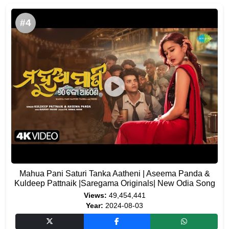
#4
Mahua Pani Saturi Tanka Aatheni | Aseema Panda &
Kuldeep Pattnaik |Saregama Originals| New Odia Song
Views:
49,454,441
Year:
2024-08-03