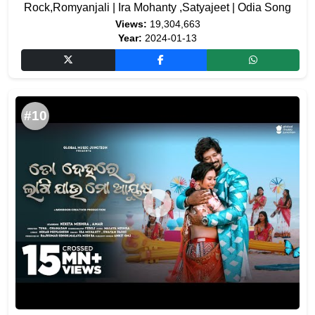
Rock,Romyanjali | Ira Mohanty ,Satyajeet | Odia Song
Views:
19,304,663
Year:
2024-01-13
#10