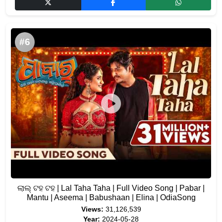
#6
ଲାଲ୍ ଟହ ଟହ | Lal Taha Taha | Full Video Song | Pabar |
Mantu | Aseema | Babushaan | Elina | OdiaSong
Views:
31,126,539
Year:
2024-05-28