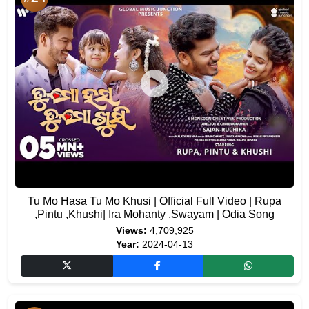
Tu Mo Hasa Tu Mo Khusi | Official Full Video | Rupa
,Pintu ,Khushi| Ira Mohanty ,Swayam | Odia Song
Views:
4,709,925
Year:
2024-04-13