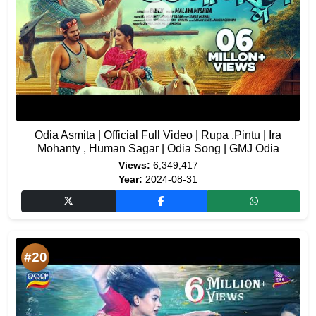
Odia Asmita | Official Full Video | Rupa ,Pintu | Ira
Mohanty , Human Sagar | Odia Song | GMJ Odia
Views:
6,349,417
Year:
2024-08-31
#20