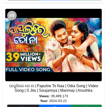
#5
ପାପୁଲିରେ ତୋ ନା | Papulire To Naa | Odia Song | Video
Song | S Jitu | Soujannya | Manmay | Anushka
Views:
39,489,173
Year:
2024-03-21