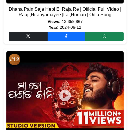
Dhana Pain Saja Hebi Ei Raja Re | Official Full Video |
Raaj ,Hiranyamayee |Ira ,Human | Odia Song
Views:
13,359,867
Year:
2024-06-12
#12