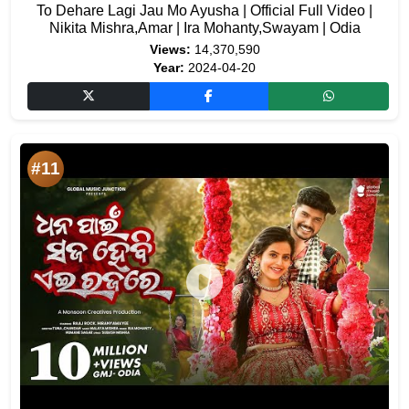
To Dehare Lagi Jau Mo Ayusha | Official Full Video |
Nikita Mishra,Amar | Ira Mohanty,Swayam | Odia
Views:
14,370,590
Year:
2024-04-20
#11