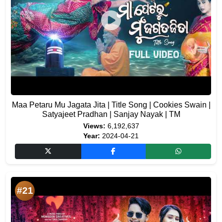
Maa Petaru Mu Jagata Jita | Title Song | Cookies Swain |
Satyajeet Pradhan | Sanjay Nayak | TM
Views:
6,192,637
Year:
2024-04-21
#21