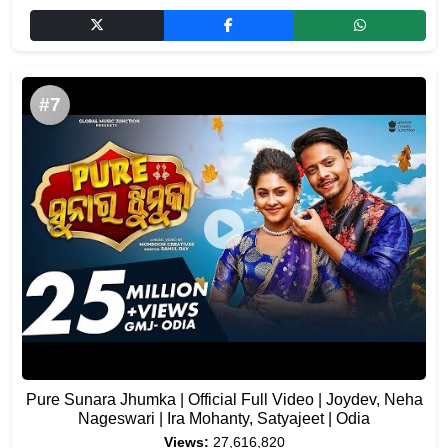
#7
Pure Sunara Jhumka | Official Full Video | Joydev, Neha
Nageswari | Ira Mohanty, Satyajeet | Odia
Views:
27,616,820