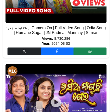
କ୍ୟାମେରା ଅନ୍ | Camera On | Full Video Song | Odia Song
| Humane Sagar | JN Padma | Manmay | Simran
Views:
8,730,286
Year:
2024-05-03
#16