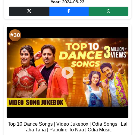
Year:
2024-08-23
#30
Top 10 Dance Songs | Video Jukebox | Odia Songs | Lal
Taha Taha | Papulire To Naa | Odia Music