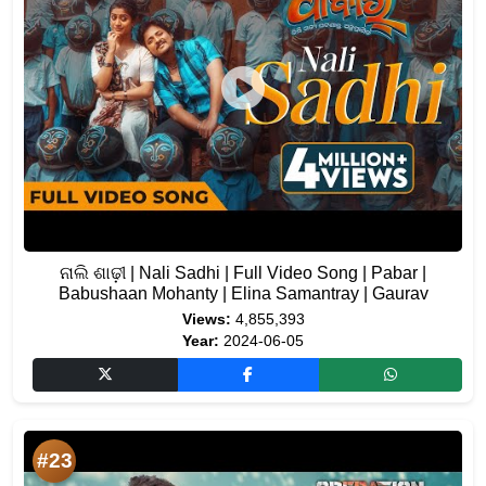
ନାଲି ଶାଢ଼ୀ | Nali Sadhi | Full Video Song | Pabar |
Babushaan Mohanty | Elina Samantray | Gaurav
Views:
4,855,393
Year:
2024-06-05
#23