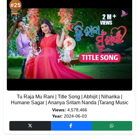
#25
Tu Raja Mu Rani | Title Song | Abhijit | Niharika |
Humane Sagar | Ananya Sritam Nanda |Tarang Music
Views:
4,578,466
Year:
2024-06-03