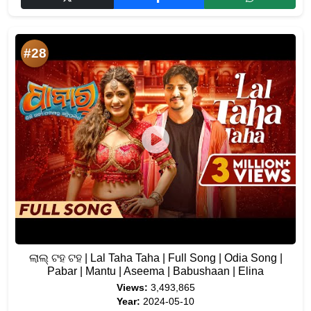
#28
ଲାଲ୍ ଟହ ଟହ | Lal Taha Taha | Full Song | Odia Song |
Pabar | Mantu | Aseema | Babushaan | Elina
Views:
3,493,865
Year:
2024-05-10