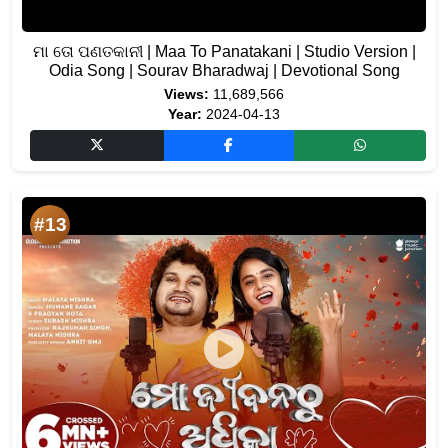
ମା ତୋ ପଣତକାନୀ | Maa To Panatakani | Studio Version |
Odia Song | Sourav Bharadwaj | Devotional Song
Views:
11,689,566
Year:
2024-04-13
#13