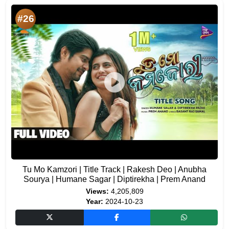
#26
Tu Mo Kamzori | Title Track | Rakesh Deo | Anubha
Sourya | Humane Sagar | Diptirekha | Prem Anand
Views:
4,205,809
Year:
2024-10-23