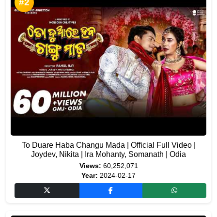
#2
To Duare Haba Changu Mada | Official Full Video |
Joydev, Nikita | Ira Mohanty, Somanath | Odia
Views:
60,252,071
Year:
2024-02-17