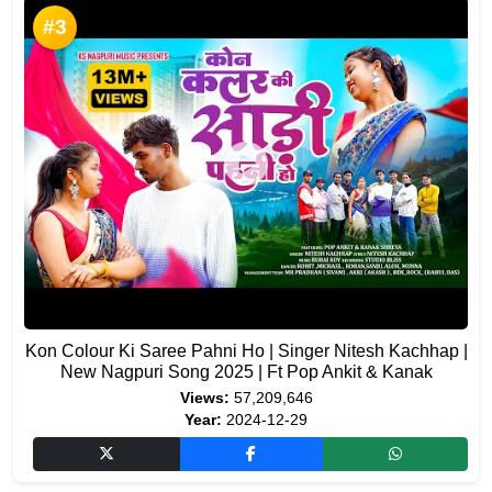
#3
Kon Colour Ki Saree Pahni Ho | Singer Nitesh Kachhap |
New Nagpuri Song 2025 | Ft Pop Ankit & Kanak
Views:
57,209,646
Year:
2024-12-29