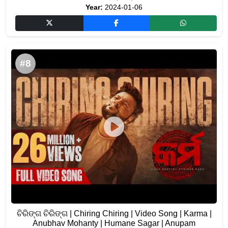
Year:
2024-01-06
#8
ଚିରିଙ୍ଗ ଚିରିଙ୍ଗ | Chiring Chiring | Video Song | Karma |
Anubhav Mohanty | Humane Sagar | Anupam