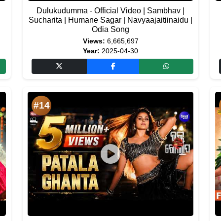
Dulukudumma - Official Video | Sambhav |
Sucharita | Humane Sagar | Navyaajaitiinaidu |
Odia Song
Views:
6,665,697
Year:
2025-04-30
#14