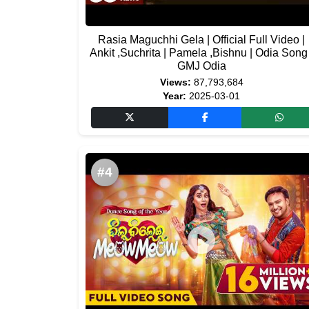
Rasia Maguchhi Gela | Official Full Video |
Ankit ,Suchrita | Pamela ,Bishnu | Odia Song 
GMJ Odia
Views:
87,793,684
Year:
2025-03-01
#4