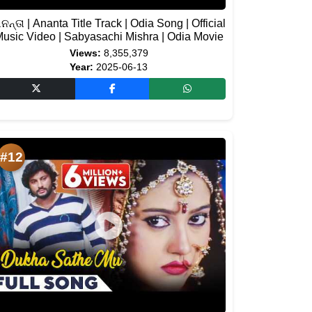
ନନ୍ତା | Ananta Title Track | Odia Song | Official
usic Video | Sabyasachi Mishra | Odia Movie
Views:
8,355,379
Year:
2025-06-13
#12