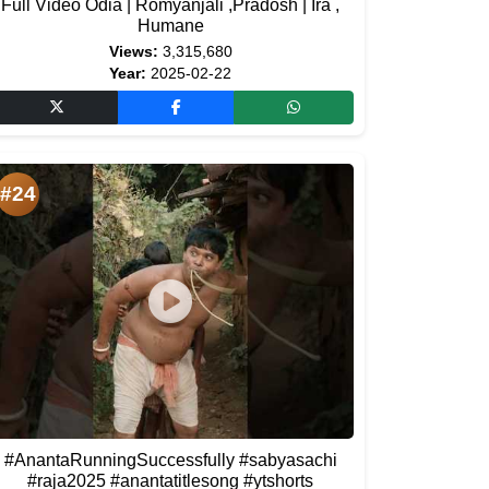
Full Video Odia | Romyanjali ,Pradosh | Ira ,
Humane
Views:
3,315,680
Year:
2025-02-22
#24
#AnantaRunningSuccessfully #sabyasachi
#raja2025 #anantatitlesong #ytshorts