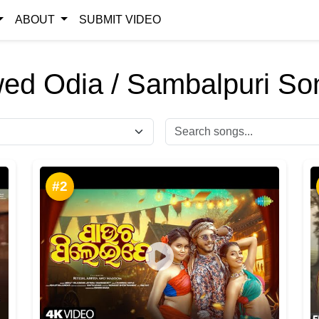
ABOUT
SUBMIT VIDEO
ed Odia / Sambalpuri So
#2