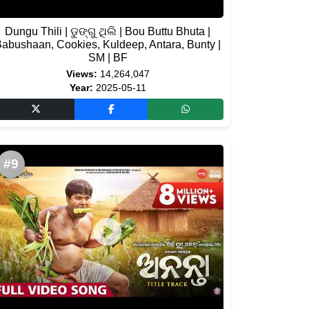
Dungu Thili | ଡୁଙ୍ଗୁ ଥିଲି | Bou Buttu Bhuta |
abushaan, Cookies, Kuldeep, Antara, Bunty |
SM | BF
Views:
14,264,047
Year:
2025-05-11
#9