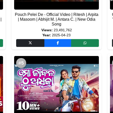
Pouch Pelei De - Official Video | Ritesh | Arpita
|
| Masoom | Abhijit M. | Antara C. | New Odia
Song
Views:
23,491,762
Year:
2025-04-23
#5