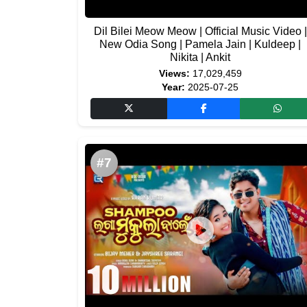
Dil Bilei Meow Meow | Official Music Video |
New Odia Song | Pamela Jain | Kuldeep |
Nikita | Ankit
Views:
17,029,459
Year:
2025-07-25
#7