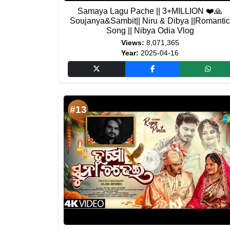
Samaya Lagu Pache || 3+MILLION ❤️🙏
Soujanya&Sambit|| Niru & Dibya ||Romantic
Song || Nibya Odia Vlog
Views:
8,071,365
Year:
2025-04-16
#13