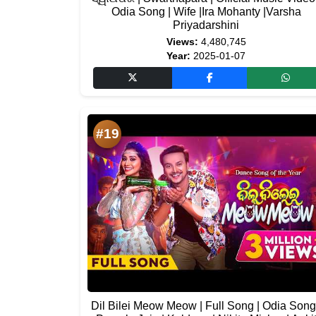
Odia Song | Wife |Ira Mohanty |Varsha
Priyadarshini
Views:
4,480,745
Year:
2025-01-07
#19
Dil Bilei Meow Meow | Full Song | Odia Song