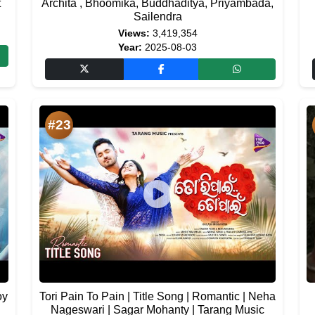
t
Archita , Bhoomika, Buddhaditya, Priyambada,
Sailendra
Views:
3,419,354
Year:
2025-08-03
#23
oy
Tori Pain To Pain | Title Song | Romantic | Neha
Nageswari | Sagar Mohanty | Tarang Music