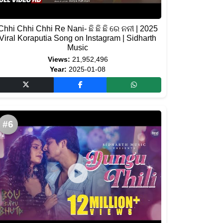
Chhi Chhi Chhi Re Nani- ଛି ଛି ଛି ରେ ନନୀ | 2025
Viral Koraputia Song on Instagram | Sidharth
Music
Views:
21,952,496
Year:
2025-01-08
#6