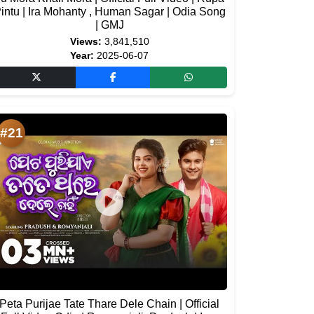
intu | Ira Mohanty , Human Sagar | Odia Song
| GMJ
Views:
3,841,510
Year:
2025-06-07
#21
Peta Purijae Tate Thare Dele Chain | Official