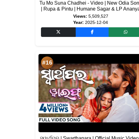
Tu Mo Suna Chadhei - Video | New Odia So
| Rupa & Pintu | Humane Sagar & LP Anany
Views:
5,509,527
Year:
2025-12-04
#16
ସ୍ୱାର୍ଥପର | Swarthapara | Official Music Video