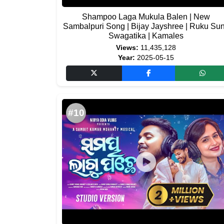
Shampoo Laga Mukula Balen | New
Sambalpuri Song | Bijay Jayshree | Ruku Su
Swagatika | Kamales
Views:
11,435,128
Year:
2025-05-15
#10