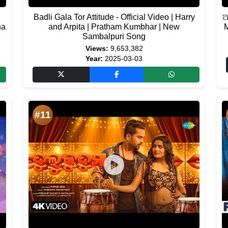
Badli Gala Tor Attitude - Official Video | Harry
ଅ
na
and Arpita | Pratham Kumbhar | New
M
Sambalpuri Song
Views:
9,653,382
Year:
2025-03-03
#11