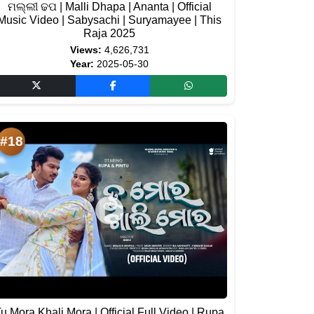
ମଲ୍ଲୀ ଢପ | Malli Dhapa | Ananta | Official
Music Video | Sabysachi | Suryamayee | This
Raja 2025
Views:
4,626,731
Year:
2025-05-30
#18
u Mora Khali Mora | Official Full Video | Rupa