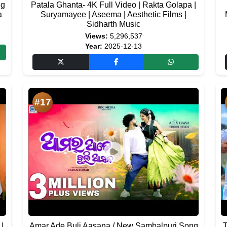
ng
Patala Ghanta- 4K Full Video | Rakta Golapa |
a
Suryamayee | Aseema | Aesthetic Films |
Sidharth Music
Views:
5,296,537
Year:
2025-12-13
#17
 |
Amar Ade Buli Aasana / New Sambalpuri Song
T