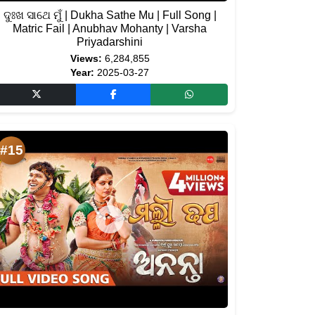
ଦୁଃଖ ସାଥେ ମୁଁ | Dukha Sathe Mu | Full Song |
Matric Fail | Anubhav Mohanty | Varsha
Priyadarshini
Views:
6,284,855
Year:
2025-03-27
#15