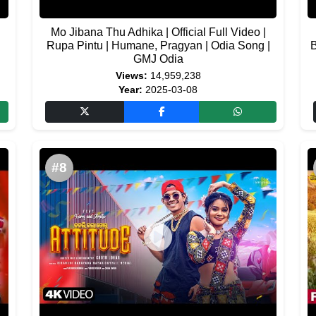
Mo Jibana Thu Adhika | Official Full Video |
Rupa Pintu | Humane, Pragyan | Odia Song |
B
GMJ Odia
Views:
14,959,238
Year:
2025-03-08
#8