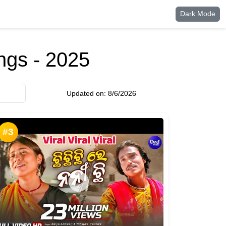
Dark Mode
ngs - 2025
Updated on:
8/6/2026
#3