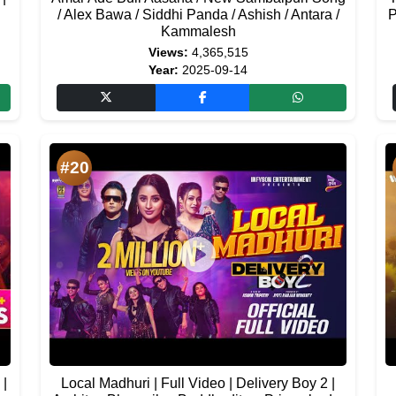
/ Alex Bawa / Siddhi Panda / Ashish / Antara /
P
Kammalesh
Views:
4,365,515
Year:
2025-09-14
#20
 |
Local Madhuri | Full Video | Delivery Boy 2 |