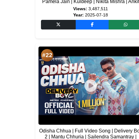
Pamela Jain | Kuldeep | Nikita Mishra | Anki
Views:
3,487,511
Year:
2025-07-18
#22
Odisha Chhua | Full Video Song | Delivery B
2 | Mantu Chhuria | Sailendra Samantray |