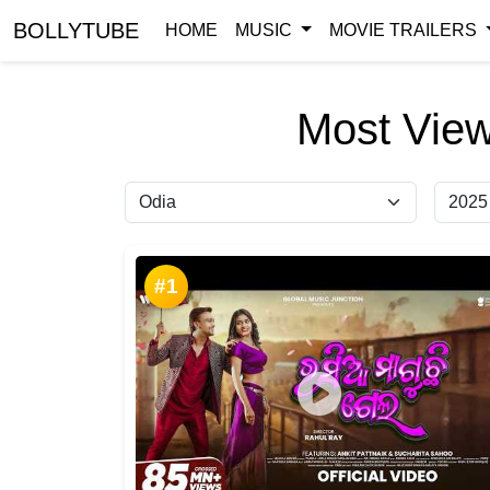
BOLLYTUBE
HOME
MUSIC
MOVIE TRAILERS
Most View
#1