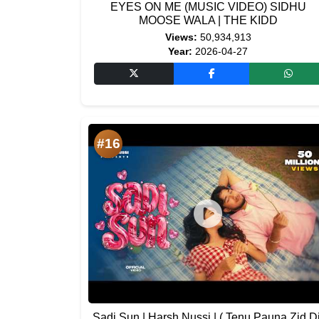
EYES ON ME (MUSIC VIDEO) SIDHU
MOOSE WALA | THE KIDD
Views:
50,934,913
Year:
2026-04-27
#16
Sadi Sun | Harsh Nussi | ( Tenu Pauna Zid Di