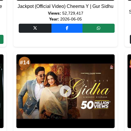
e
Jackpot (Official Video) Cheema Y | Gur Sidhu
Views:
52,729,417
Year:
2026-06-05
#14