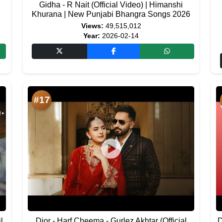
Gidha - R Nait (Official Video) | Himanshi
Khurana | New Punjabi Bhangra Songs 2026
Views:
49,515,012
Year:
2026-02-14
#17
l
Dior - Harf Cheema - Gurlez Akhtar (Official
D