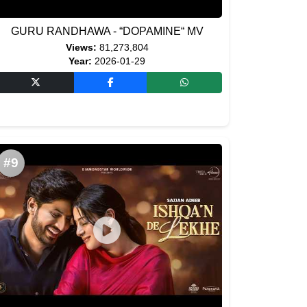
GURU RANDHAWA - “DOPAMINE“ MV
Views:
81,273,804
Year:
2026-01-29
#9