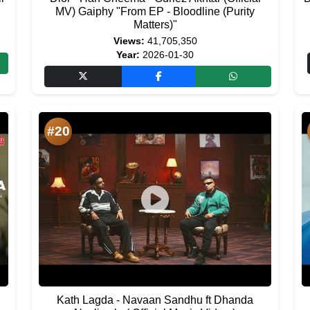
MV) Gaiphy "From EP - Bloodline (Purity
Matters)"
Views:
41,705,350
Year:
2026-01-30
#20
Kath Lagda - Navaan Sandhu ft Dhanda