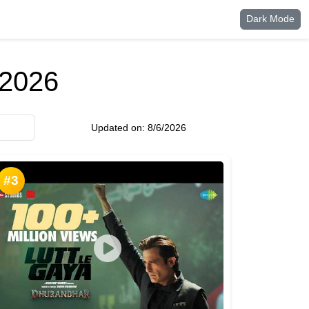
Dark Mode
 2026
Updated on:
8/6/2026
#3