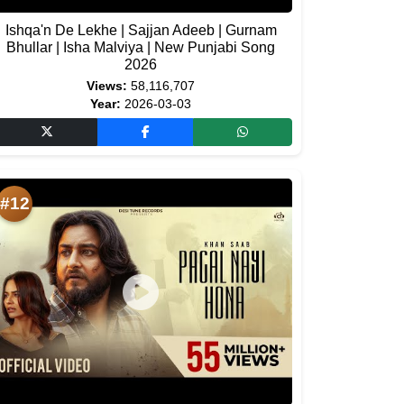
Ishqa'n De Lekhe | Sajjan Adeeb | Gurnam
Bhullar | Isha Malviya | New Punjabi Song
2026
Views:
58,116,707
Year:
2026-03-03
#12