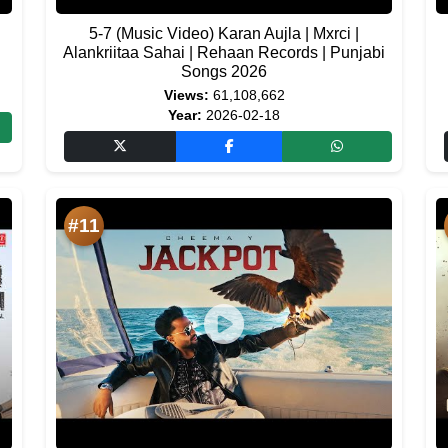
5-7 (Music Video) Karan Aujla | Mxrci |
Alankriitaa Sahai | Rehaan Records | Punjabi
Songs 2026
Views:
61,108,662
Year:
2026-02-18
#11