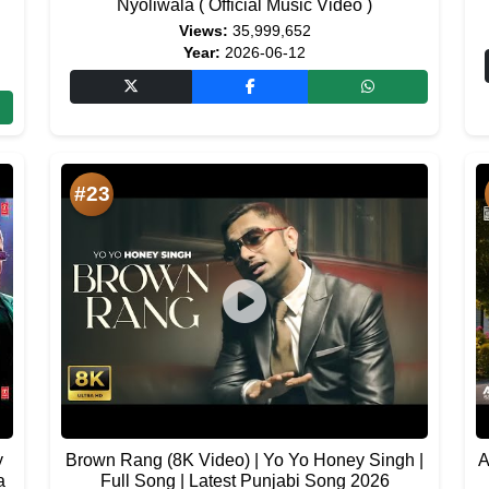
Nyoliwala ( Official Music Video )
Views:
35,999,652
Year:
2026-06-12
#23
y
Brown Rang (8K Video) | Yo Yo Honey Singh |
A
a
Full Song | Latest Punjabi Song 2026