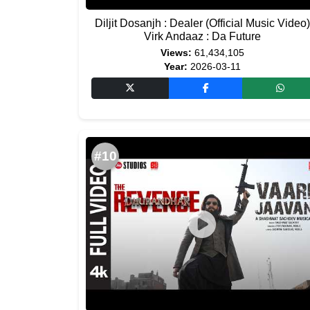
Diljit Dosanjh : Dealer (Official Music Video)
Virk Andaaz : Da Future
Views:
61,434,105
Year:
2026-03-11
#10