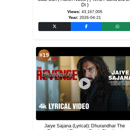
Di )
Views:
43,167,005
Year:
2026-04-21
#19
Jaiye Sajana (Lyrical): Dhurandhar The