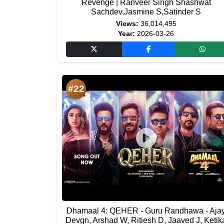
Revenge | Ranveer Singh Shashwat
Sachdev,Jasmine S,Satinder S
Views:
36,014,495
Year:
2026-03-26
#22
Dhamaal 4: QEHER - Guru Randhawa - Aja
Devgn, Arshad W, Ritiesh D, Jaaved J, Ketik