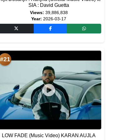
SIA : David Guetta
Views:
39,886,838
Year:
2026-03-17
#21
LOW FADE (Music Video) KARAN AUJLA