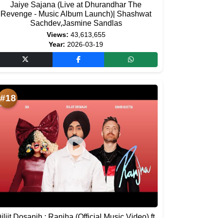
Jaiye Sajana (Live at Dhurandhar The
Revenge - Music Album Launch)| Shashwat
Sachdev,Jasmine Sandlas
Views:
43,613,655
Year:
2026-03-19
#18
iljit Dosanjh : Ranjha (Official Music Video) ft.