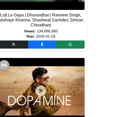
Lutt Le Gaya | Dhurandhar | Ranveer Singh,
Akshaye Khanna, Shashwat Sachdev, Simran
Choudhary
Views:
134,686,985
Year:
2026-01-03
#6