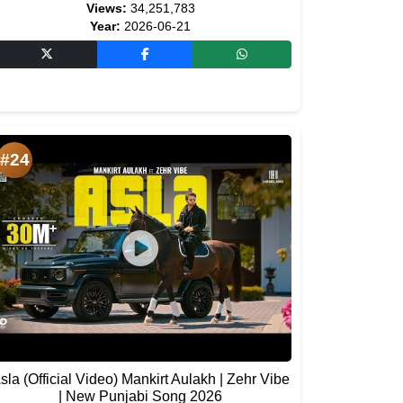
Views:
34,251,783
Year:
2026-06-21
#24
sla (Official Video) Mankirt Aulakh | Zehr Vibe
| New Punjabi Song 2026