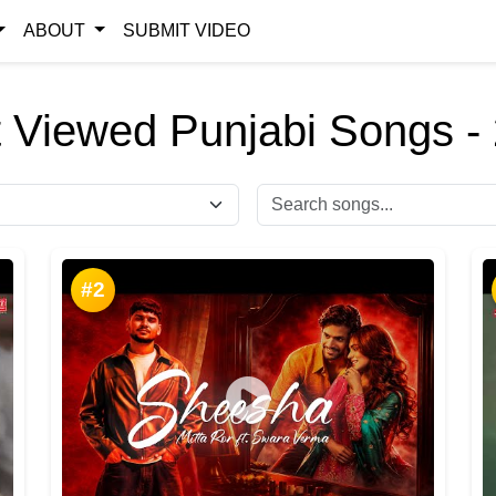
ABOUT
SUBMIT VIDEO
 Viewed Punjabi Songs -
#2