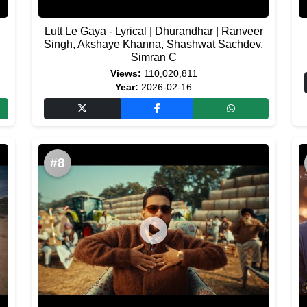
Lutt Le Gaya - Lyrical | Dhurandhar | Ranveer
Singh, Akshaye Khanna, Shashwat Sachdev,
Simran C
Views:
110,020,811
Year:
2026-02-16
#8