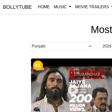
BOLLYTUBE
HOME
MUSIC
MOVIE TRAILERS
Most
#1