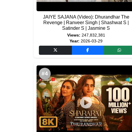
JAIYE SAJANA (Video): Dhurandhar The
Revenge | Ranveer Singh | Shashwat S |
Satinder S | Jasmine S
Views:
247,832,381
Year:
2026-03-29
#4