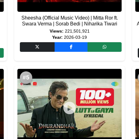
Sheesha (Official Music Video) | Mitta Ror ft.
Swara Verma | Sorab Bedi | Niharika Tiwari
Views:
221,501,921
Year:
2026-03-19
#5