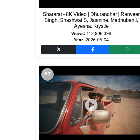
Shararat - 8K Video | Dhurandhar | Ranveer
Singh, Shashwat S, Jasmine, Madhubanti,
Ayesha, Krystle
Views:
112,906,398
Year:
2026-05-04
#7