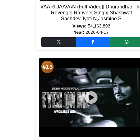
VAARI JAAVAN (Full Video)| Dhurandhar Th
Revenge| Ranveer Singh| Shashwat
Sachdev,Jyoti N,Jasmine S
Views:
54,163,893
Year:
2026-04-17
#13