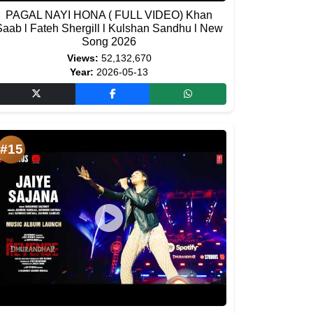
PAGAL NAYI HONA ( FULL VIDEO) Khan
Saab l Fateh Shergill l Kulshan Sandhu l New
Song 2026
Views:
52,132,670
Year:
2026-05-13
#15