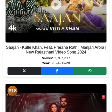
Saajan - Kutle Khan, Feat. Prerana Rathi, Manjari Arora |
New Rajasthani Video Song 2024
Views:
2,767,317
Year:
2024-06-28
#18