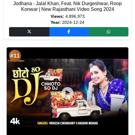
Jodhana - Jalal Khan, Feat. Nik Durgeshwar, Roop
Konwar | New Rajasthani Video Song 2024
Views:
4,896,973
Year:
2024-12-24
#11