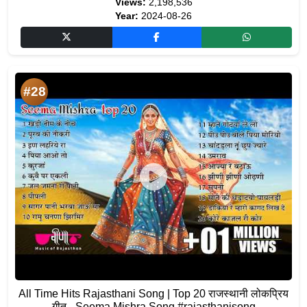
Views:
2,198,536
Year:
2024-08-26
#28
All Time Hits Rajasthani Song | Top 20 राजस्थानी लोकप्रिय
गीत - Seema Mishra Song #rajasthanisong