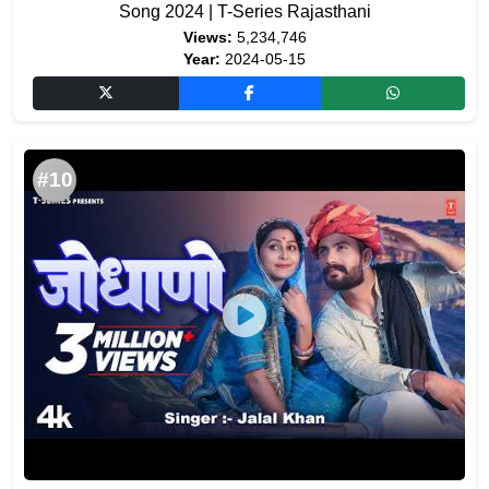
Song 2024 | T-Series Rajasthani
Views:
5,234,746
Year:
2024-05-15
#10