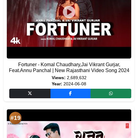
Fortuner - Komal Chaudhary,Jai Vikrant Gurjar,
Feat.Annu Panchal | New Rajasthani Video Song 2024
Views:
2,689,632
Year:
2024-06-08
#19