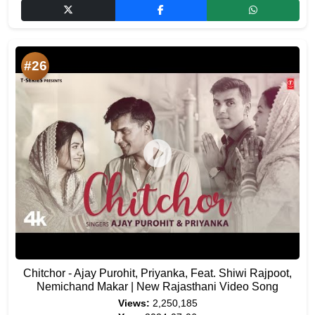
#26
Chitchor - Ajay Purohit, Priyanka, Feat. Shiwi Rajpoot,
Nemichand Makar | New Rajasthani Video Song
Views:
2,250,185