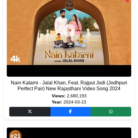
Nain Katarni - Jalal Khan, Feat. Rajput Jodi (Jodhpuri
Perfect Pair) New Rajasthani Video Song 2024
Views:
2,680,193
Year:
2024-03-23
#21