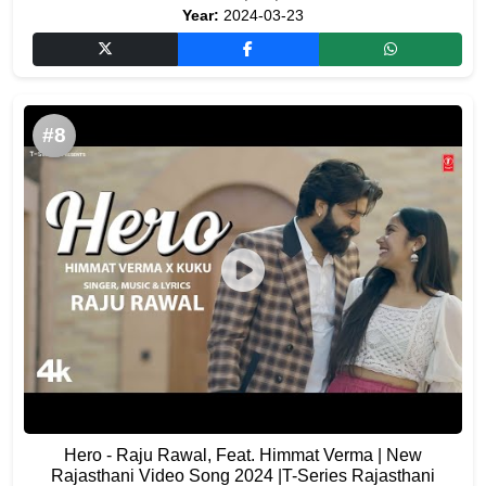
Year:
2024-03-23
#8
Hero - Raju Rawal, Feat. Himmat Verma | New
Rajasthani Video Song 2024 |T-Series Rajasthani