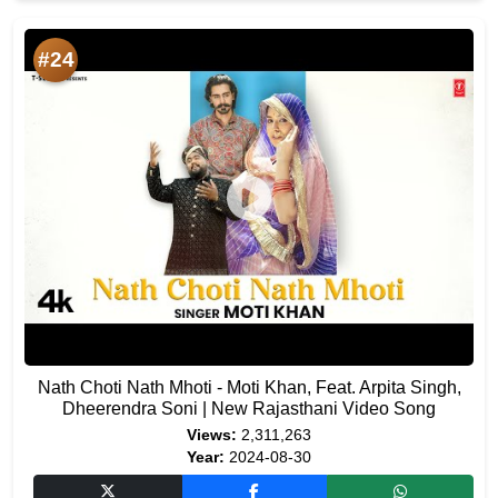
#24
Nath Choti Nath Mhoti - Moti Khan, Feat. Arpita Singh,
Dheerendra Soni | New Rajasthani Video Song
Views:
2,311,263
Year:
2024-08-30