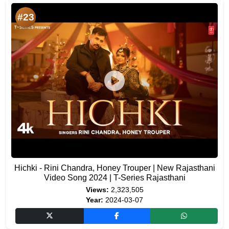
#23
Hichki - Rini Chandra, Honey Trouper | New Rajasthani
Video Song 2024 | T-Series Rajasthani
Views:
2,323,505
Year:
2024-03-07