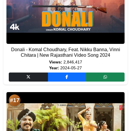
Donali - Komal Choudhary, Feat. Nikku Banna, Vinni
Chitara | New Rajasthani Video Song 2024
Views:
2,846,417
Year:
2024-05-27
#17