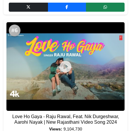
#6
Love Ho Gaya - Raju Rawal, Feat. Nik Durgeshwar,
Aarohi Nayak | New Rajasthani Video Song 2024
Views:
9,104,730