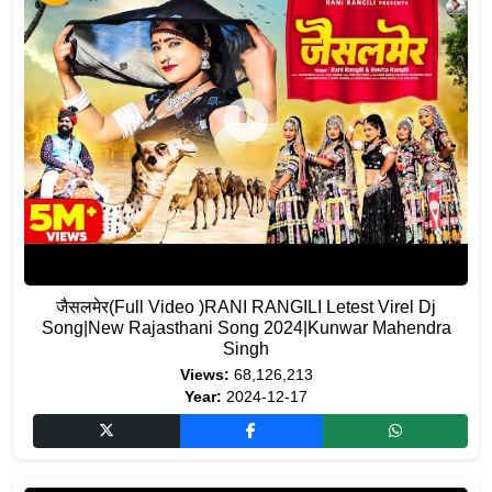
जैसलमेर(Full Video )RANI RANGILI Letest Virel Dj
Song|New Rajasthani Song 2024|Kunwar Mahendra
Singh
Views:
68,126,213
Year:
2024-12-17