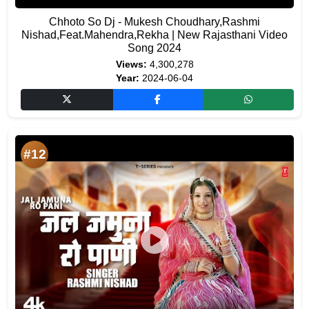
Chhoto So Dj - Mukesh Choudhary,Rashmi
Nishad,Feat.Mahendra,Rekha | New Rajasthani Video
Song 2024
Views:
4,300,278
Year:
2024-06-04
#12