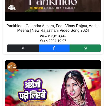
Pankhido - Gajendra Ajmera, Feat. Vinay Rajput, Aasha
Meena | New Rajasthani Video Song 2024
Views:
3,813,442
Year:
2024-10-07
#14