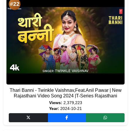
#22
Thari Banni - Twinkle Vaishnav,Feat.Anil Pawar | New
Rajasthani Video Song 2024 |T-Series Rajasthani
Views:
2,379,223
Year:
2024-10-21