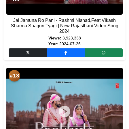
Jal Jamuna Ro Pani - Rashmi Nishad,Feat.Vikash
Sharma,Shagun Tyagi | New Rajasthani Video Song
2024
Views:
3,923,338
Year:
2024-07-26
#13