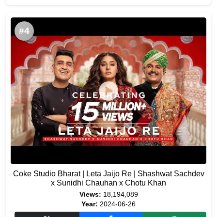
#4
Coke Studio Bharat | Leta Jaijo Re | Shashwat Sachdev
x Sunidhi Chauhan x Chotu Khan
Views:
18,194,089
Year:
2024-06-26