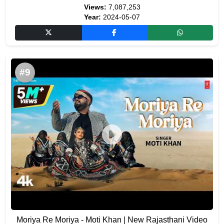
Views:
7,087,253
Year:
2024-05-07
#9
Moriya Re Moriya - Moti Khan | New Rajasthani Video