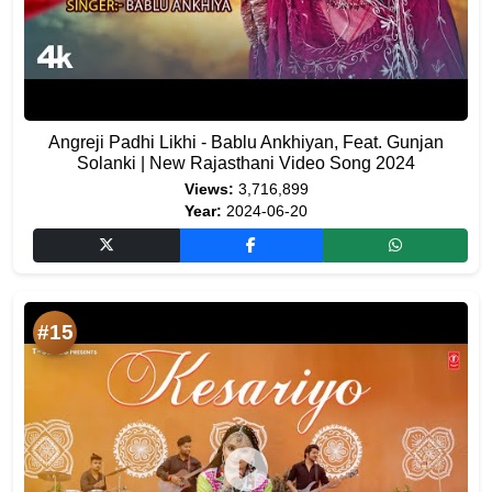
Angreji Padhi Likhi - Bablu Ankhiyan, Feat. Gunjan
Solanki | New Rajasthani Video Song 2024
Views:
3,716,899
Year:
2024-06-20
#15