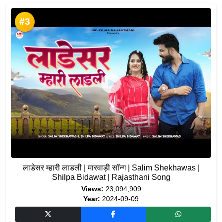
#3
लाडेसर म्हारी लाडली | मारवाड़ी सॉन्ग | Salim Shekhawas |
Shilpa Bidawat | Rajasthani Song
Views:
23,094,909
Year:
2024-09-09