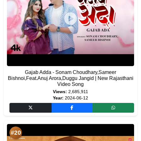
Gajab Adda - Sonam Choudhary,Sameer
Bishnoi,Feat.Anuj Arora,Duggu Jangid | New Rajasthani
Video Song
Views:
2,685,911
Year:
2024-06-12
#20