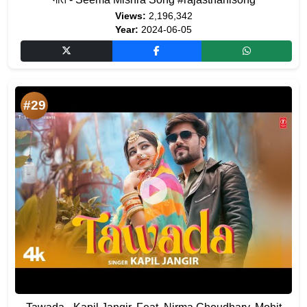
Views:
2,196,342
Year:
2024-06-05
#29