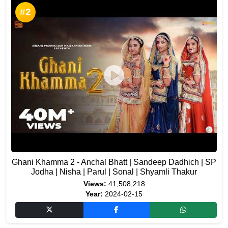
#2
Ghani Khamma 2 - Anchal Bhatt | Sandeep Dadhich | SP
Jodha | Nisha | Parul | Sonal | Shyamli Thakur
Views:
41,508,218
Year:
2024-02-15