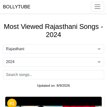
BOLLYTUBE
Most Viewed Rajasthani Songs -
2024
Updated on:
8/9/2026
#1