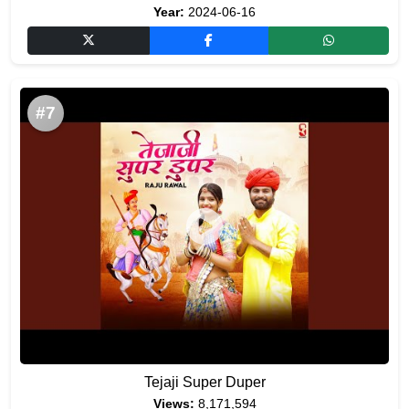
Year:
2024-06-16
#7
Tejaji Super Duper
Views:
8,171,594