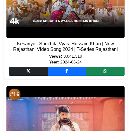
Kesariyo - Shuchita Vyas, Hussain Khan | New
Rajasthani Video Song 2024 | T-Series Rajasthani
Views:
3,041,319
Year:
2024-06-24
#16