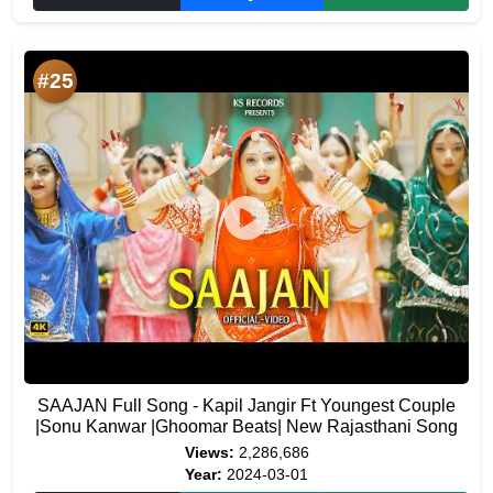
#25
SAAJAN Full Song - Kapil Jangir Ft Youngest Couple
|Sonu Kanwar |Ghoomar Beats| New Rajasthani Song
Views:
2,286,686
Year:
2024-03-01