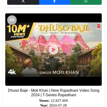
#5
Dhuso Baje - Moti Khan | New Rajasthani Video Song
2024 | T-Series Rajasthani
Views:
12,627,605
Year:
2024-07-28