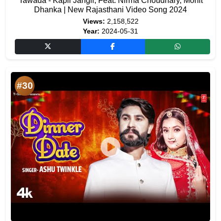
Tawada - Kapil Jangir, Feat. Nirma Choudhary, Mohit
Dhanka | New Rajasthani Video Song 2024
Views:
2,158,522
Year:
2024-05-31
#30