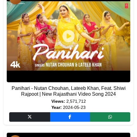
Panihari - Nutan Chouhan, Lateeb Khan, Feat. Shiwi
Rajpoot | New Rajasthani Video Song 2024
Views:
2,571,712
Year:
2024-05-23