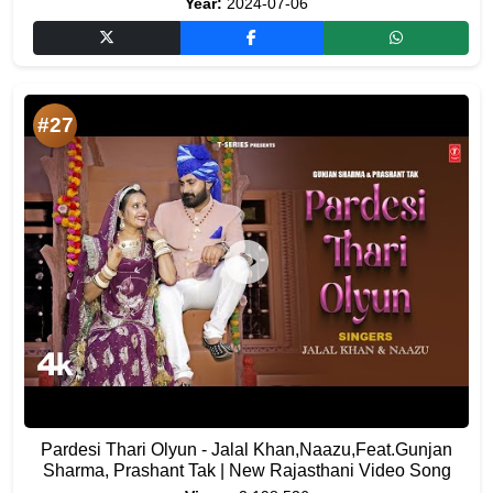
Year:
2024-07-06
#27
Pardesi Thari Olyun - Jalal Khan,Naazu,Feat.Gunjan
Sharma, Prashant Tak | New Rajasthani Video Song