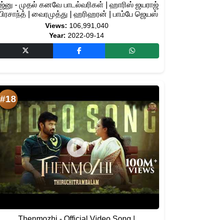
ஜ்னு - முதல் கனவே பாடல்வரிகள் | ஹாரிஸ் ஜயராஜ்
 பிரசாந்த் | வைரமுத்து | ஹரிஹரன் | பாம்பே ஜெயஸ்
Views:
106,991,040
Year:
2022-09-14
#18
Thenmozhi - Official Video Song |