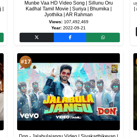
Munbe Vaa HD Video Song | Sillunu Oru
ம
 |
Kadhal Tamil Movie | Suriya | Bhumika |
|
Jyothika | AR Rahman
Views:
107,492,469
Year:
2022-09-21
#17
Don - Jalabulajangu Video | Sivakarthikeyan |