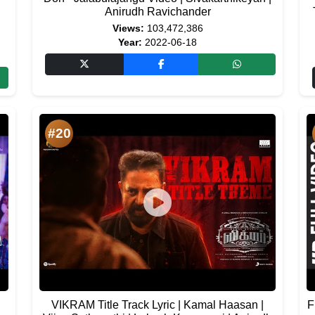
Anirudh Ravichander
Views:
103,472,386
Year:
2022-06-18
#20
VIKRAM Title Track Lyric | Kamal Haasan |
F