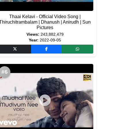
Thaai Kelavi - Official Video Song |
Thiruchitrambalam | Dhanush | Anirudh | Sun
Pictures
Views:
243,882,479
Year:
2022-09-05
#6