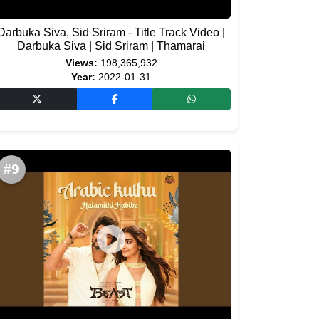
Darbuka Siva, Sid Sriram - Title Track Video |
Darbuka Siva | Sid Sriram | Thamarai
Views:
198,365,932
Year:
2022-01-31
#9