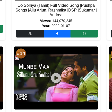
Oo Solriya (Tamil) Full Video Song |Pushpa
Songs |Allu Arjun, Rashmika |DSP |Sukumar |
Andrea
Views:
144,070,245
Year:
2022-01-07
#14