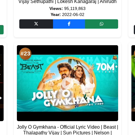
|
Vijay Sethupathi | Lokesh Kanagaraj | Anirudh
Views:
95,119,863
Year:
2022-06-02
#23
Jolly O Gymkhana - Official Lyric Video | Beast |
Thalapathy Vijay | Sun Pictures | Nelson |