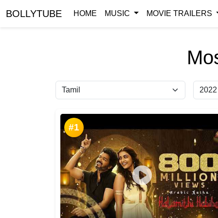
BOLLYTUBE
HOME
MUSIC
MOVIE TRAILERS
Mos
#1