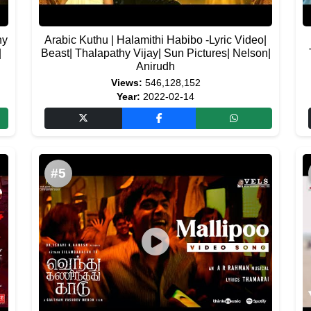
hy
Arabic Kuthu | Halamithi Habibo -Lyric Video|
|
Beast| Thalapathy Vijay| Sun Pictures| Nelson|
Anirudh
Views:
546,128,152
Year:
2022-02-14
#5