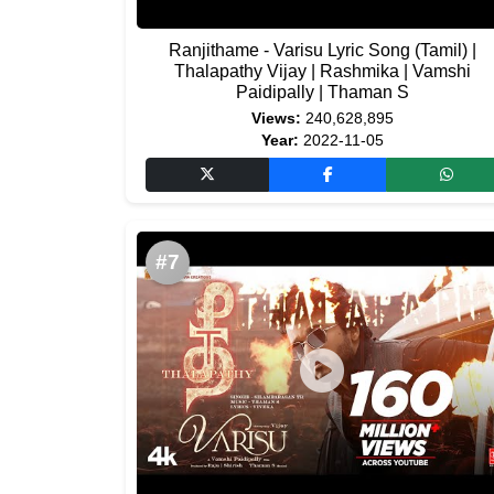
Ranjithame - Varisu Lyric Song (Tamil) |
Thalapathy Vijay | Rashmika | Vamshi
Paidipally | Thaman S
Views:
240,628,895
Year:
2022-11-05
#7