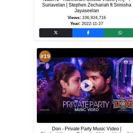
Suriavelan | Stephen Zechariah ft Srinisha
Jayaseelan
Views:
106,924,716
Year:
2022-11-27
#19
Don - Private Party Music Video |