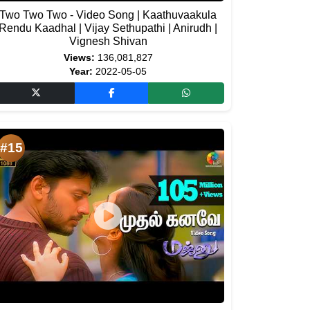
Two Two Two - Video Song | Kaathuvaakula
Rendu Kaadhal | Vijay Sethupathi | Anirudh |
Vignesh Shivan
Views:
136,081,827
Year:
2022-05-05
#15