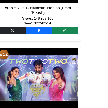
Arabic Kuthu - Halamithi Habibo (From
"Beast")
Views:
148,987,168
Year:
2022-02-14
#12