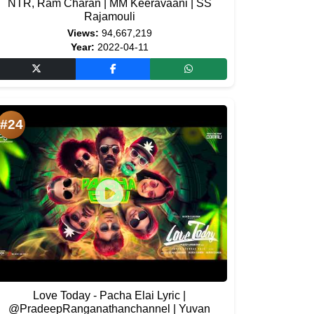
NTR, Ram Charan | MM Keeravaani | SS
Rajamouli
Views:
94,667,219
Year:
2022-04-11
#24
Love Today - Pacha Elai Lyric |
@PradeepRanganathanchannel | Yuvan