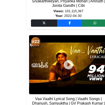
Sivakarthikeyan, Priyanka Mohan | Anirudh 
Jonita Gandhi | Cibi
Views:
101,115,367
Year:
2022-04-30
#22
Vaa Vaathi Lyrical Song | Vaathi Songs |
Dhanush, Samyuktha | GV Prakash Kumar |