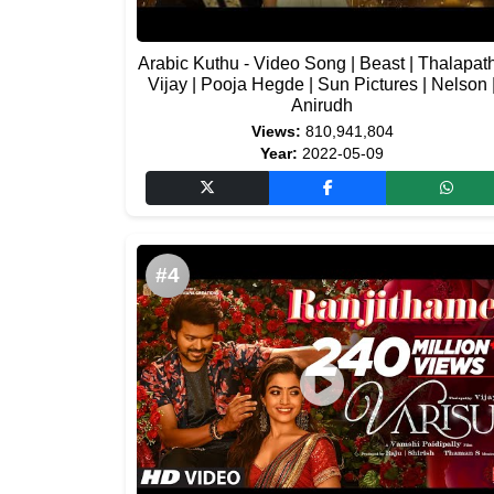
Arabic Kuthu - Video Song | Beast | Thalapat
Vijay | Pooja Hegde | Sun Pictures | Nelson 
Anirudh
Views:
810,941,804
Year:
2022-05-09
#4