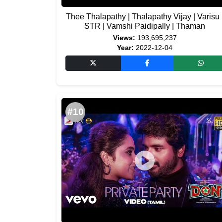
Thee Thalapathy | Thalapathy Vijay | Varisu 
STR | Vamshi Paidipally | Thaman
Views:
193,695,237
Year:
2022-12-04
#10