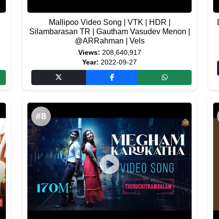
Mallipoo Video Song | VTK | HDR |
Silambarasan TR | Gautham Vasudev Menon |
@ARRahman | Vels
Views:
208,640,917
Year:
2022-09-27
#8