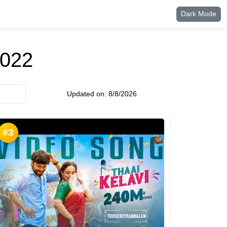
Dark Mode
2022
Updated on:
8/8/2026
#3