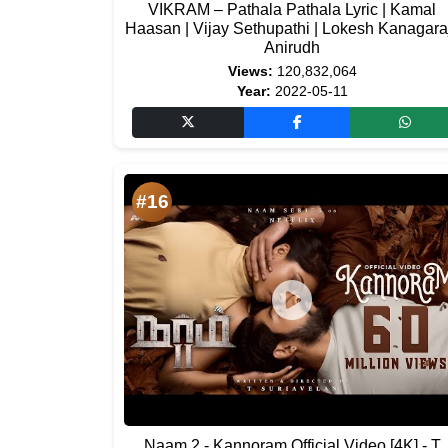
VIKRAM – Pathala Pathala Lyric | Kamal
Haasan | Vijay Sethupathi | Lokesh Kanagaraj
Anirudh
Views:
120,832,064
Year:
2022-05-11
#16
Naam 2 - Kannoram Official Video [4K] - T