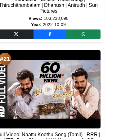
Thiruchitrambalam | Dhanush | Anirudh | Sun
Pictures
Views:
103,233,095
Year:
2022-10-09
#21
ull Video: Naattu Koothu Song (Tamil) - RRR |