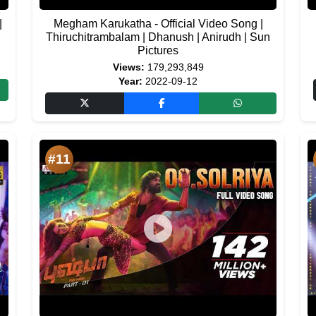
|
Megham Karukatha - Official Video Song |
Thiruchitrambalam | Dhanush | Anirudh | Sun
Pictures
Views:
179,293,849
Year:
2022-09-12
#11