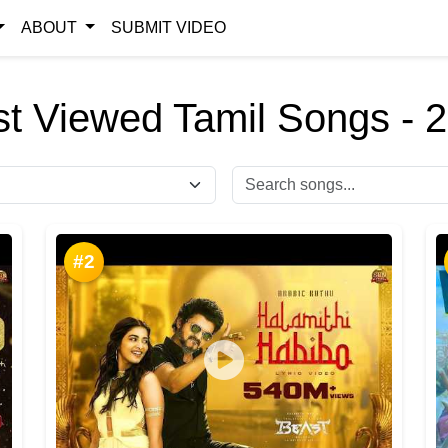
ABOUT
SUBMIT VIDEO
t Viewed Tamil Songs - 
#2