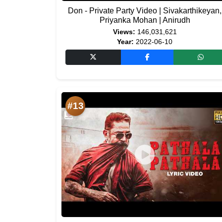
Don - Private Party Video | Sivakarthikeyan,
Priyanka Mohan | Anirudh
Views:
146,031,621
Year:
2022-06-10
#13